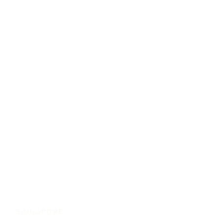
SINGAPORE