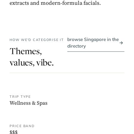
extracts and modern-formula facials.
browse Singapore in the
HOW WE'D CATEGORISE IT
→
directory
Themes,
values, vibe.
TRIP TYPE
Wellness & Spas
PRICE BAND
$$$