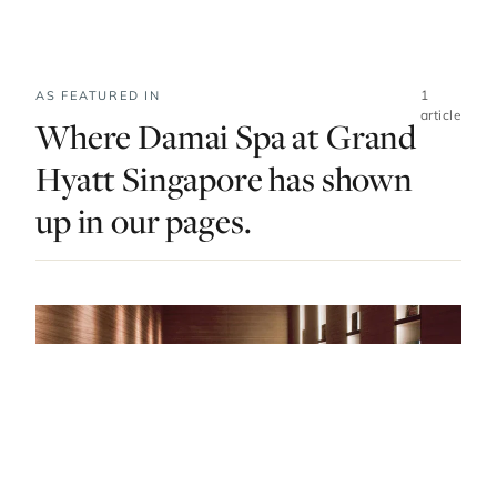
1
AS FEATURED IN
article
Where Damai Spa at Grand
Hyatt Singapore has shown
up in our pages.
DO & EXPLORE · SINGAPORE · LIST · #10
Japanese Onsens, Korean Skincare and
Oriental Spices: Singapore’s Best Spas Have It
All
— FROM THE ARTICLE, RANKED #10