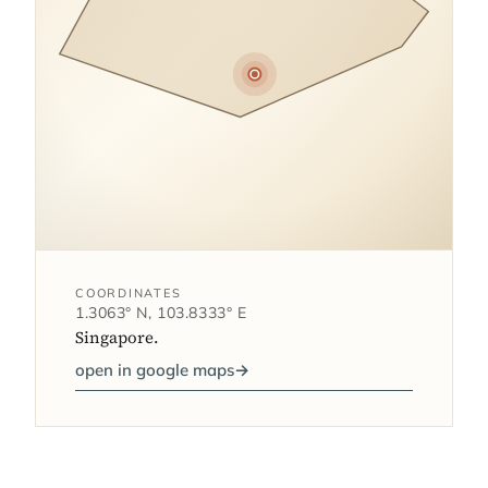
COORDINATES
1.3063° N, 103.8333° E
Singapore.
open in google maps
→