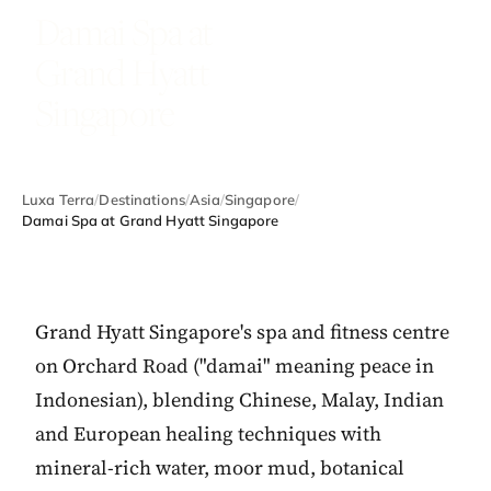
Damai Spa at
Grand Hyatt
Singapore
Luxa Terra
/
Destinations
/
Asia
/
Singapore
/
Damai Spa at Grand Hyatt Singapore
Grand Hyatt Singapore's spa and fitness centre
on Orchard Road ("damai" meaning peace in
Indonesian), blending Chinese, Malay, Indian
and European healing techniques with
mineral-rich water, moor mud, botanical