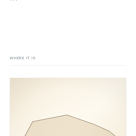
WHERE IT IS