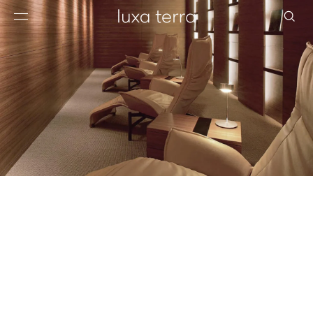
EDITORIAL
BROWSE