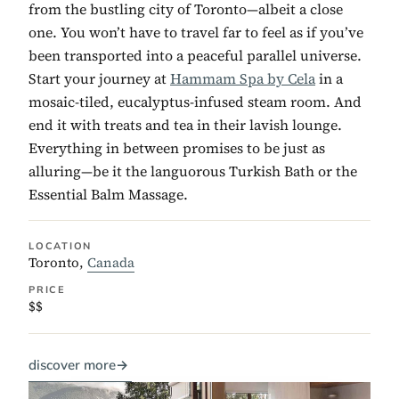
from the bustling city of Toronto—albeit a close
one. You won’t have to travel far to feel as if you’ve
been transported into a peaceful parallel universe.
Start your journey at
Hammam Spa by Cela
in a
mosaic-tiled, eucalyptus-infused steam room. And
end it with treats and tea in their lavish lounge.
Everything in between promises to be just as
alluring—be it the languorous Turkish Bath or the
Essential Balm Massage.
LOCATION
Toronto,
Canada
PRICE
$$
discover more
→