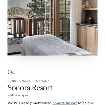
04
SONORA ISLAND,
CANADA
No. 4:
Sonora Resort
wellness spas
We’ve already mentioned
Sonora Resort
to be one