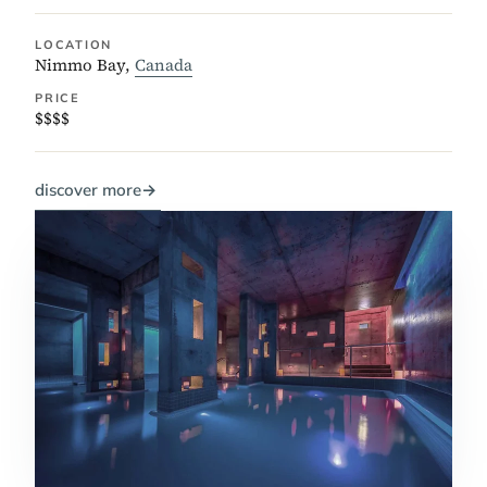
LOCATION
Nimmo Bay,
Canada
PRICE
$$$$
discover more
→