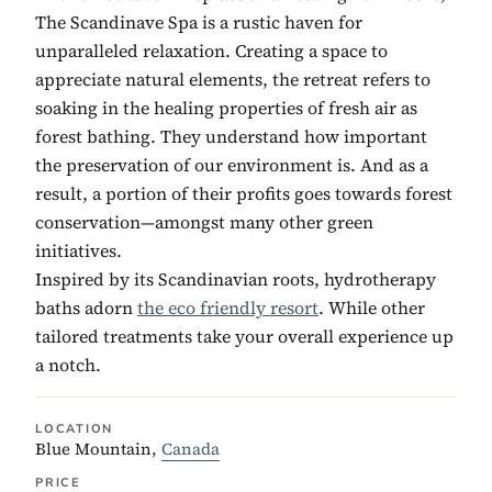
The Scandinave Spa is a rustic haven for
unparalleled relaxation. Creating a space to
appreciate natural elements, the retreat refers to
soaking in the healing properties of fresh air as
forest bathing. They understand how important
the preservation of our environment is. And as a
result, a portion of their profits goes towards forest
conservation—amongst many other green
initiatives.
Inspired by its Scandinavian roots, hydrotherapy
baths adorn
the eco friendly resort
. While other
tailored treatments take your overall experience up
a notch.
LOCATION
Blue Mountain,
Canada
PRICE