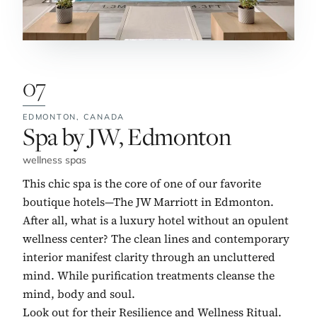
07
EDMONTON,
CANADA
No. 7:
Spa by JW, Edmonton
wellness spas
This chic spa is the core of one of our favorite
boutique hotels—The JW Marriott in Edmonton.
After all, what is a luxury hotel without an opulent
wellness center? The clean lines and contemporary
interior manifest clarity through an uncluttered
mind. While purification treatments cleanse the
mind, body and soul.
Look out for their Resilience and Wellness Ritual.