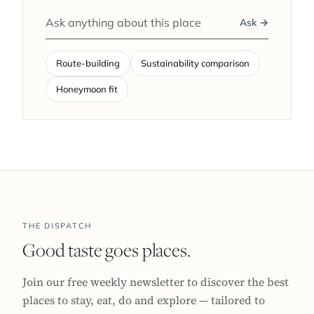
Ask →
Route-building
Sustainability comparison
Honeymoon fit
THE DISPATCH
Good taste goes places.
Join our free weekly newsletter to discover the best
places to stay, eat, do and explore — tailored to