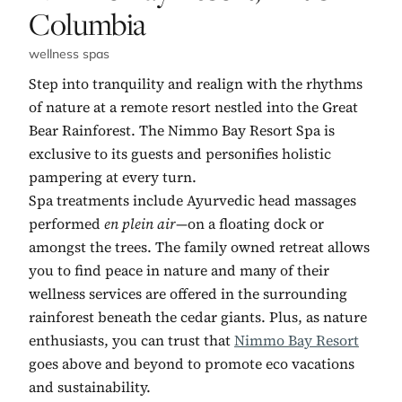
Columbia
wellness spas
Step into tranquility and realign with the rhythms
of nature at a remote resort nestled into the Great
Bear Rainforest. The Nimmo Bay Resort Spa is
exclusive to its guests and personifies holistic
pampering at every turn.
Spa treatments include Ayurvedic head massages
performed
en plein air
—on a floating dock or
amongst the trees. The family owned retreat allows
you to find peace in nature and many of their
wellness services are offered in the surrounding
rainforest beneath the cedar giants. Plus, as nature
enthusiasts, you can trust that
Nimmo Bay Resort
goes above and beyond to promote eco vacations
and sustainability.