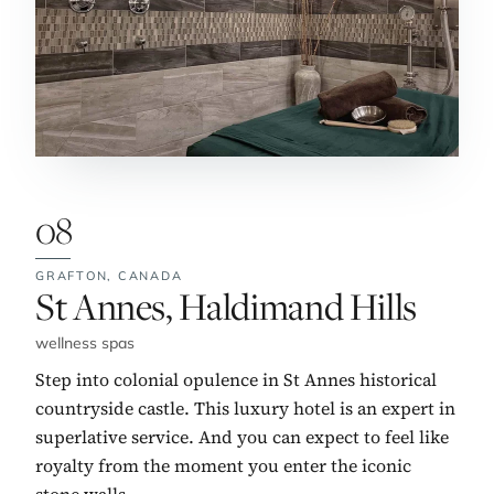
08
GRAFTON,
CANADA
No. 8:
St Annes, Haldimand Hills
wellness spas
Step into colonial opulence in St Annes historical
countryside castle. This luxury hotel is an expert in
superlative service. And you can expect to feel like
royalty from the moment you enter the iconic
stone walls.