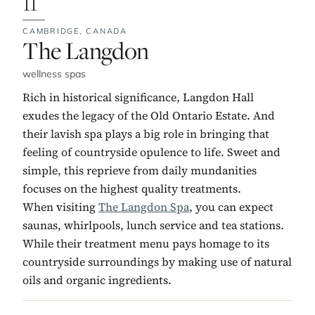
11
CAMBRIDGE,
CANADA
No. 11:
The Langdon
wellness spas
Rich in historical significance, Langdon Hall
exudes the legacy of the Old Ontario Estate. And
their lavish spa plays a big role in bringing that
feeling of countryside opulence to life. Sweet and
simple, this reprieve from daily mundanities
focuses on the highest quality treatments.
When visiting
The Langdon Spa
, you can expect
saunas, whirlpools, lunch service and tea stations.
While their treatment menu pays homage to its
countryside surroundings by making use of natural
oils and organic ingredients.