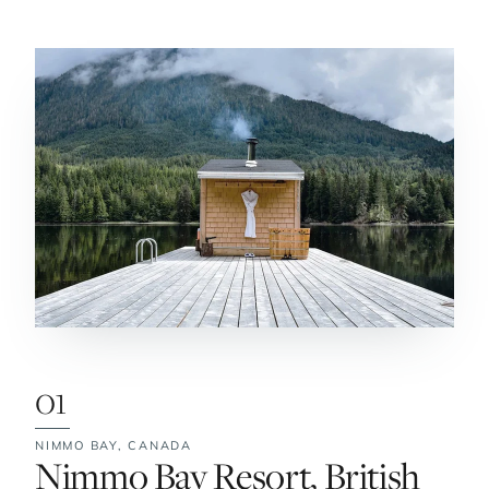
01
NIMMO BAY,
CANADA
No. 1:
Nimmo Bay Resort, British