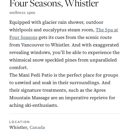
No. 5:
Four Seasons, Whistler
wellness spas
Equipped with glacier rain shower, outdoor
whirlpools and eucalyptus steam room,
The Spa at
Four Seasons
gets its cues from the scenic route
from Vancouver to Whistler. And with exaggerated
revealing windows, you’ll be able to experience the
whimsical snow speckled pines from unparalleled
comfort.
The Mani Pedi Patio is the perfect place for groups
to unwind and soak in their surroundings. And
their signature treatments, such as the Apres
Mountain Massage are an imperative reprieve for
aching ski-enthusiasts.
LOCATION
Whistler,
Canada