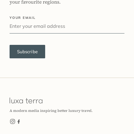
your favourite regions.
YOUR EMAIL
Subscribe
A modern media inspiring better luxury travel.