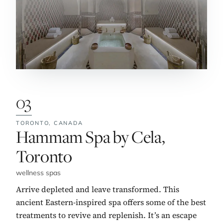
03
TORONTO,
CANADA
No. 3:
Hammam Spa by Cela,
Toronto
wellness spas
Arrive depleted and leave transformed. This
ancient Eastern-inspired spa offers some of the best
treatments to revive and replenish. It’s an escape