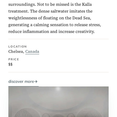
surroundings. Not to be missed is the Kalla
treatment. The dense saltwater imitates the
weightlessness of floating on the Dead Sea,
generating a calming sensation to release stress,
reduce inflammation and increase creativity.
LOCATION
Chelsea,
Canada
PRICE
$$
discover more
→