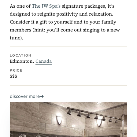
As one of
The JW Spa’s
signature packages, it’s
designed to reignite positivity and relaxation.
Consider it a gift to yourself and to your family
members (hint: you’ll come out singing to a new
tune).
LOCATION
Edmonton,
Canada
PRICE
$$$
discover more
→