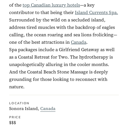
of the
top Canadian luxury hotels
—a key
contributor to that being their
Island Currents Spa.
Surrounded by the wild on a secluded island,
address tired muscles with the backdrop of eagles
calling, the ocean roaring and sea lions frolicking—
one of the best attractions in
Canada
.
Spa packages include a Girlfriend Getaway as well
as a Coastal Retreat for Two. The hydrotherapy is
unapologetically alluring in the cooler months.
And the Coastal Beach Stone Massage is deeply
grounding for those looking to reconnect with
nature.
LOCATION
Sonora Island,
Canada
PRICE
$$$