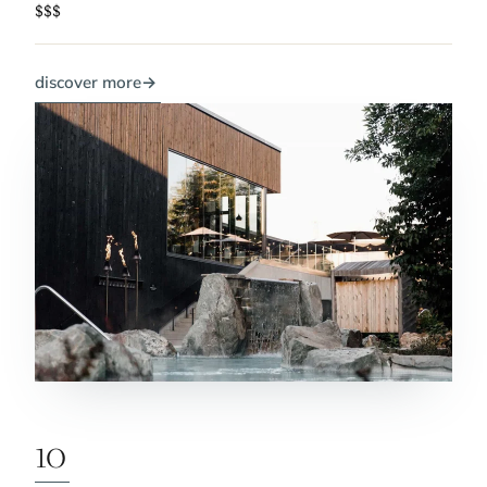
$$$
discover more
→
10