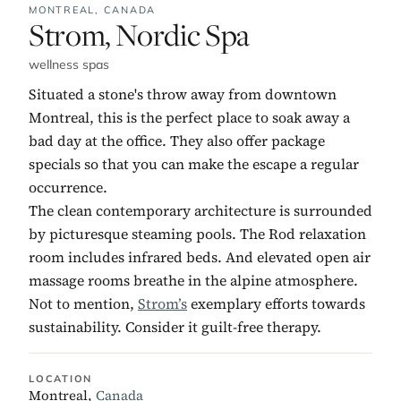
MONTREAL,
CANADA
No. 10:
Strom, Nordic Spa
wellness spas
Situated a stone's throw away from downtown
Montreal, this is the perfect place to soak away a
bad day at the office. They also offer package
specials so that you can make the escape a regular
occurrence.
The clean contemporary architecture is surrounded
by picturesque steaming pools. The Rod relaxation
room includes infrared beds. And elevated open air
massage rooms breathe in the alpine atmosphere.
Not to mention,
Strom’s
exemplary efforts towards
sustainability. Consider it guilt-free therapy.
LOCATION
Montreal,
Canada