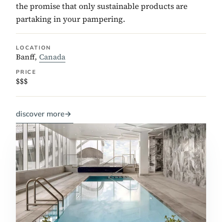
the promise that only sustainable products are
partaking in your pampering.
LOCATION
Banff,
Canada
PRICE
$$$
discover more
→