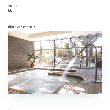
PRICE
$$
discover more
→