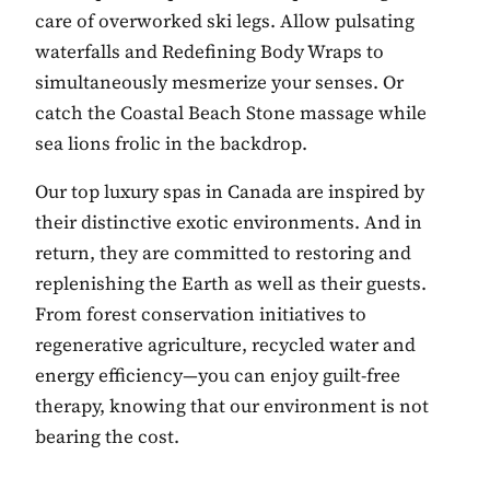
care of overworked ski legs. Allow pulsating
waterfalls and Redefining Body Wraps to
simultaneously mesmerize your senses. Or
catch the Coastal Beach Stone massage while
sea lions frolic in the backdrop.
Our top luxury spas in Canada are inspired by
their distinctive exotic environments. And in
return, they are committed to restoring and
replenishing the Earth as well as their guests.
From forest conservation initiatives to
regenerative agriculture, recycled water and
energy efficiency—you can enjoy guilt-free
therapy, knowing that our environment is not
bearing the cost.