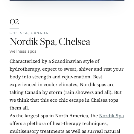
02
CHELSEA,
CANADA
No. 2:
Nordik Spa, Chelsea
wellness spas
Characterized by a Scandinavian style of
hydrotherapy, expect to sweat, shiver and rest your
body into strength and rejuvenation. Best
experienced in cooler climates, Nordik spas are
taking Canada by storm (rain showers and all). But
we think that this eco chic escape in Chelsea tops
them all.
As the largest spa in North America, the
Nordik Spa
offers a plethora of heat-therapy techniques,
multisensory treatments as well as surreal natural