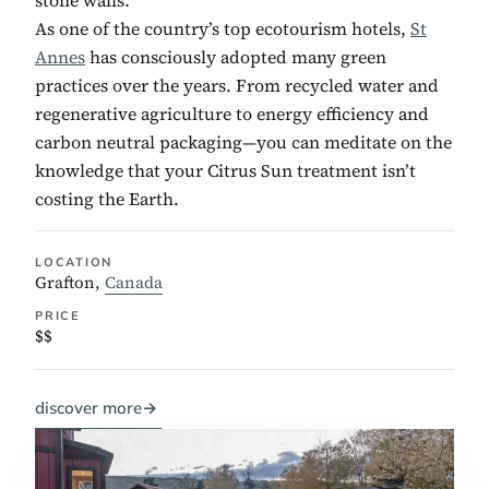
As one of the country’s top ecotourism hotels,
St
Annes
has consciously adopted many green
practices over the years. From recycled water and
regenerative agriculture to energy efficiency and
carbon neutral packaging—you can meditate on the
knowledge that your Citrus Sun treatment isn’t
costing the Earth.
LOCATION
Grafton,
Canada
PRICE
$$
discover more
→