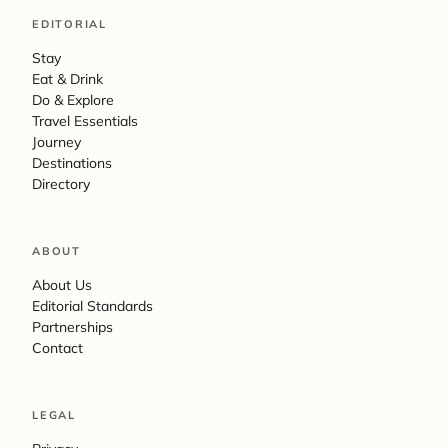
EDITORIAL
Stay
Eat & Drink
Do & Explore
Travel Essentials
Journey
Destinations
Directory
ABOUT
About Us
Editorial Standards
Partnerships
Contact
LEGAL