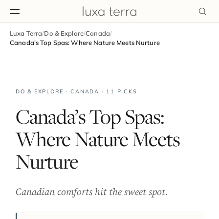
Luxa Terra
/
Do & Explore
/
Canada
/
EDITORIAL
Canada’s Top Spas: Where Nature Meets Nurture
DO & EXPLORE · CANADA · 11 PICKS
Canada’s Top Spas:
Where Nature Meets
Nurture
Canadian comforts hit the sweet spot.
BROWSE