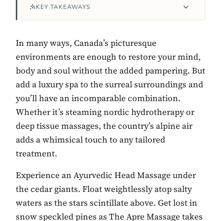
KEY TAKEAWAYS
In many ways, Canada’s picturesque
environments are enough to restore your mind,
body and soul without the added pampering. But
add a luxury spa to the surreal surroundings and
you’ll have an incomparable combination.
Whether it’s steaming nordic hydrotherapy or
deep tissue massages, the country’s alpine air
Contact Luxa Terra
adds a whimsical touch to any tailored
FOLLOW
treatment.
Experience an Ayurvedic Head Massage under
the cedar giants. Float weightlessly atop salty
inspiring better, kinder luxury travel.
waters as the stars scintillate above. Get lost in
snow speckled pines as The Apre Massage takes