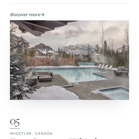
discover more
→
05
WHISTLER,
CANADA