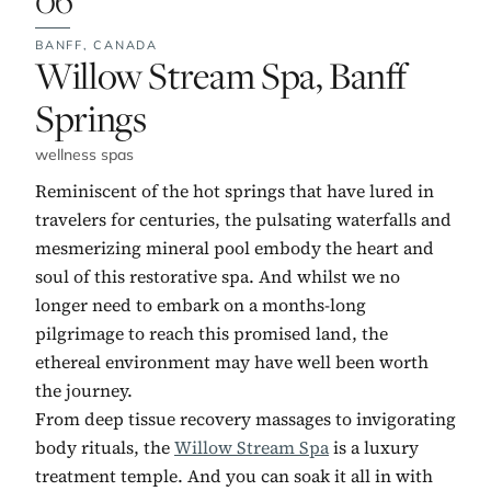
BANFF,
CANADA
No. 6:
Willow Stream Spa, Banff
Springs
wellness spas
Reminiscent of the hot springs that have lured in
travelers for centuries, the pulsating waterfalls and
mesmerizing mineral pool embody the heart and
soul of this restorative spa. And whilst we no
longer need to embark on a months-long
pilgrimage to reach this promised land, the
ethereal environment may have well been worth
the journey.
From deep tissue recovery massages to invigorating
body rituals, the
Willow Stream Spa
is a luxury
treatment temple. And you can soak it all in with