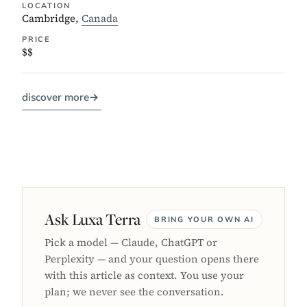
LOCATION
Cambridge,
Canada
PRICE
$$
discover more
→
Ask Luxa Terra
BRING YOUR OWN AI
Pick a model — Claude, ChatGPT or
Perplexity — and your question opens there
with this article as context. You use your
plan; we never see the conversation.