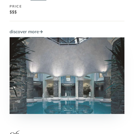
PRICE
$$$
discover more
→
06