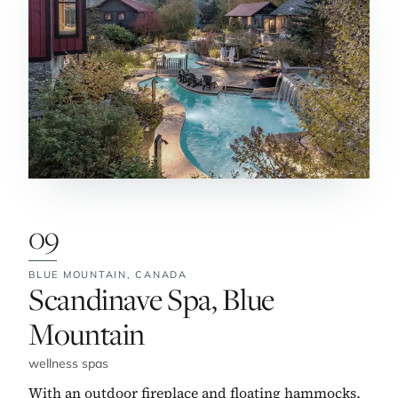
09
BLUE MOUNTAIN,
CANADA
No. 9:
Scandinave Spa, Blue
Mountain
wellness spas
With an outdoor fireplace and floating hammocks,