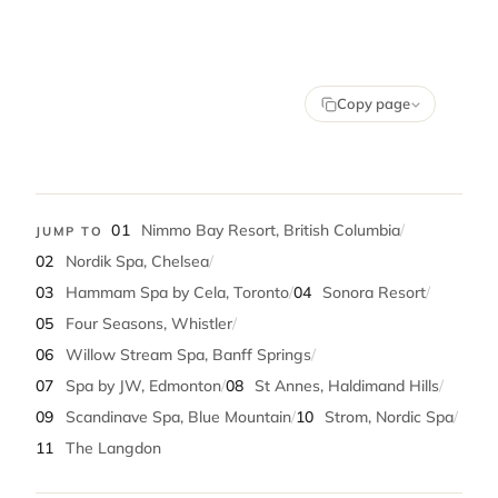
Copy page
01
Nimmo Bay Resort, British Columbia
/
JUMP TO
02
Nordik Spa, Chelsea
/
03
Hammam Spa by Cela, Toronto
/
04
Sonora Resort
/
05
Four Seasons, Whistler
/
06
Willow Stream Spa, Banff Springs
/
07
Spa by JW, Edmonton
/
08
St Annes, Haldimand Hills
/
09
Scandinave Spa, Blue Mountain
/
10
Strom, Nordic Spa
/
11
The Langdon