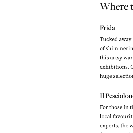
Where t
Frida
Tucked away be
of shimmering
this artsy wa
exhibitions. O
huge selectio
Il Pesciolon
For those in t
local favourit
experts, the w