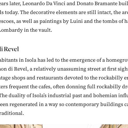
ars later, Leonardo Da Vinci and Donato Bramante buil
nds today. The decorative elements are still intact, the 
escoes, as well as paintings by Luini and the tombs of ha
Lombardy in the vault.
i Revel
habitants in Isola has led to the emergence of a homeg
on di Revel, a relatively unassuming street at first sight
ntage shops and restaurants devoted to the rockabilly e
ers frequent the cafes, often donning full rockabilly dre
 The duality of Isola’s industrial past and bohemian inf
been regenerated in a way so contemporary buildings c
raditional.