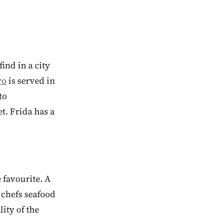
ind in a city
vo
is served in
to
et. Frida has a
 favourite. A
e chefs seafood
lity of the