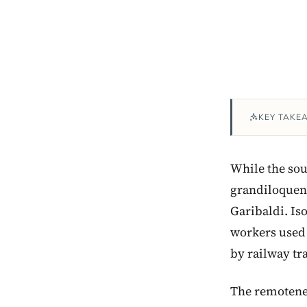
KEY TAKE
While the sou
grandiloquent 
Garibaldi. Is
workers used t
by railway tra
The remoteness