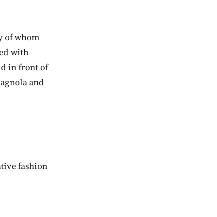
any of whom
red with
d in front of
rmagnola and
tive fashion