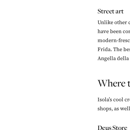
Street art
Unlike other c
have been com
modern-fresco
Frida. The bes
Angella della
Where t
Isola’s cool 
shops, as wel
Deus Store