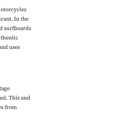
motorcycles
rant. In the
nd surfboards
uthentic
and uses
tage
red. This and
es from