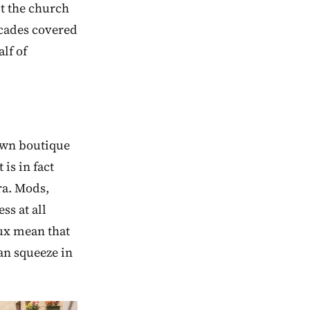
t the church
arcades covered
lf of
rown boutique
 is in fact
ra. Mods,
ss at all
lux mean that
an squeeze in