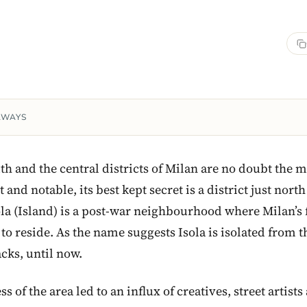
AWAYS
th and the central districts of Milan are no doubt the m
and notable, its best kept secret is a district just north
ola (Island) is a post-war neighbourhood where Milan’s 
o reside. As the name suggests Isola is isolated from the
cks, until now.
 of the area led to an influx of creatives, street artists