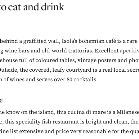
o eat and drink
hind a graffitied wall, Isola’s bohemian café is a rare f
 wine bars and old-world trattorias. Excellent
aperiti
rehouse full of coloured tables, vintage posters and pho
utside, the covered, leafy courtyard is a real local secr
n of wines and serves over 80 cocktails.
e
he know on the island, this cucina di mare is a Milanese
e, this speciality fish restaurant is bright and clean, th
ine list extensive and price very reasonable for the qua