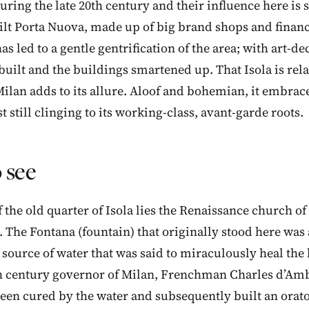
uring the late 20th century and their influence here is s
lt Porta Nuova, made up of big brand shops and financi
has led to a gentle gentrification of the area; with art-
built and the buildings smartened up. That Isola is rela
lan adds to its allure. Aloof and bohemian, it embrac
 still clinging to its working-class, avant-garde roots.
 see
f the old quarter of Isola lies the Renaissance church o
. The Fontana (fountain) that originally stood here was
ource of water that was said to miraculously heal the
th century governor of Milan, Frenchman Charles d’Am
been cured by the water and subsequently built an orato