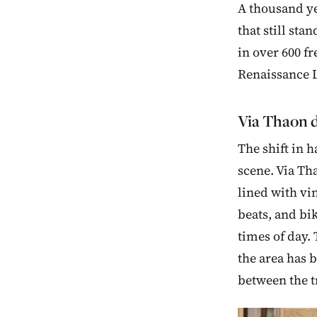
A thousand ye
that still sta
in over 600 fr
Renaissance 
Via Thaon d
The shift in 
scene. Via Tha
lined with vi
beats, and bik
times of day.
the area has 
between the t