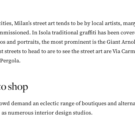
ities, Milan’s street art tends to be by local artists, m
missioned. In Isola traditional graffiti has been cove
s and portraits, the most prominent is the Giant Arnol
t streets to head to are to see the street art are Via Ca
 Pergola.
o shop
crowd demand an eclectic range of boutiques and alterna
l as numerous interior design studios.