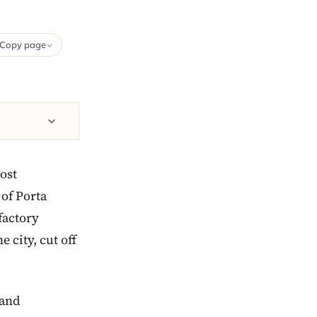
Copy page
ost
 of Porta
factory
 city, cut off
 and