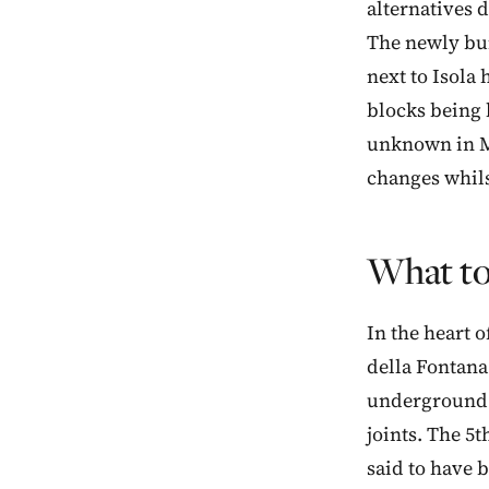
alternatives d
The newly bui
next to Isola 
blocks being 
unknown in Mi
changes whilst
What to
In the heart o
della Fontana
underground s
joints. The 5
said to have 