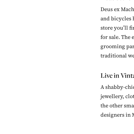
Deus ex Machi
and bicycles 
store you’ll 
for sale. The
grooming parl
traditional w
Live in Vin
A shabby-chic
jewellery, cl
the other sma
designers in 