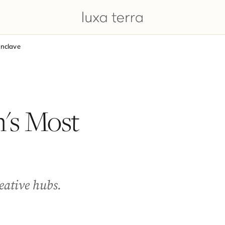
Enclave
n's Most
reative hubs.