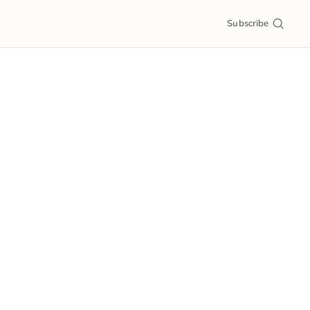
Subscribe