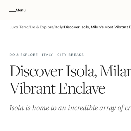
Menu
Luxa Terra
/
Do & Explore
/
Italy
/
Discover Isola, Milan's Most Vibrant 
DO & EXPLORE · ITALY · CITY-BREAKS
Discover Isola, Mila
Vibrant Enclave
Isola is home to an incredible array of c