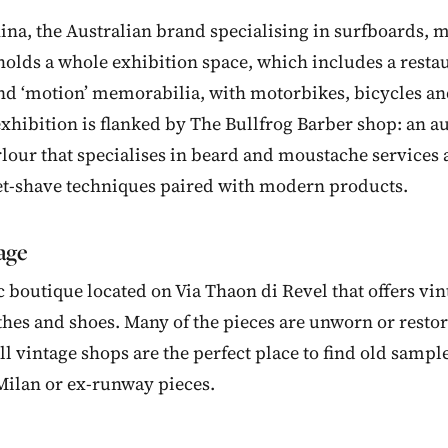
na, the Australian brand specialising in surfboards, 
holds a whole exhibition space, which includes a restau
find ‘motion’ memorabilia, with motorbikes, bicycles a
 exhibition is flanked by The Bullfrog Barber shop: an a
our that specialises in beard and moustache services 
et-shave techniques paired with modern products.
tage
 boutique located on Via Thaon di Revel that offers vin
othes and shoes. Many of the pieces are unworn or resto
ll vintage shops are the perfect place to find old sampl
Milan or ex-runway pieces.