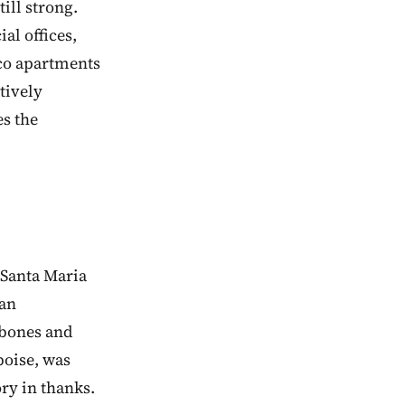
till strong.
al offices,
deco apartments
tively
es the
f Santa Maria
 an
 bones and
boise, was
ry in thanks.