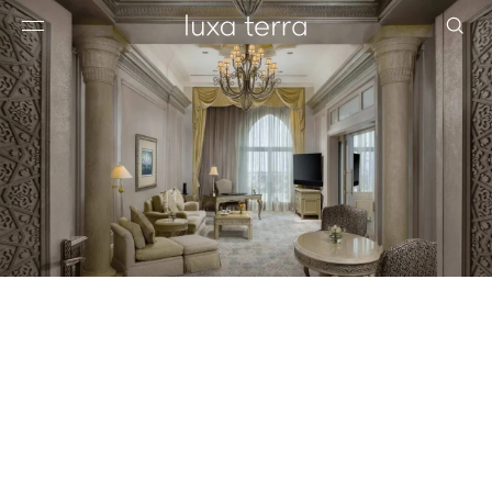
EDITORIAL
BROWSE