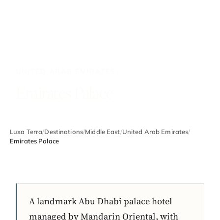
UNITED ARAB EMIRATES
Emirates Palace
Luxa Terra
/
Destinations
/
Middle East
/
United Arab Emirates
/
Emirates Palace
A landmark Abu Dhabi palace hotel
managed by Mandarin Oriental, with