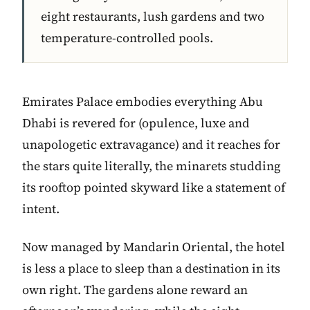
eight restaurants, lush gardens and two
temperature-controlled pools.
Emirates Palace embodies everything Abu
Dhabi is revered for (opulence, luxe and
unapologetic extravagance) and it reaches for
the stars quite literally, the minarets studding
its rooftop pointed skyward like a statement of
intent.
Now managed by Mandarin Oriental, the hotel
is less a place to sleep than a destination in its
own right. The gardens alone reward an