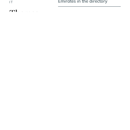
Emirates in the directory
IT
Themes,
values, vibe.
PRICE BAND
$$$$
WHERE IT IS