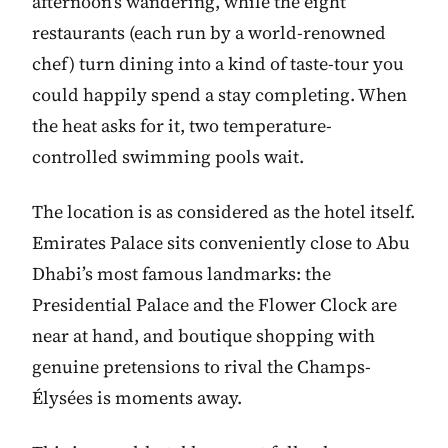
afternoon’s wandering, while the eight
restaurants (each run by a world-renowned
chef) turn dining into a kind of taste-tour you
could happily spend a stay completing. When
the heat asks for it, two temperature-
controlled swimming pools wait.
The location is as considered as the hotel itself.
Emirates Palace sits conveniently close to Abu
Dhabi’s most famous landmarks: the
Presidential Palace and the Flower Clock are
near at hand, and boutique shopping with
genuine pretensions to rival the Champs-
Élysées is moments away.