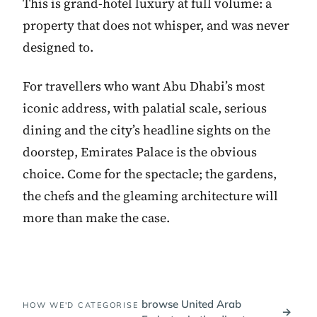
This is grand-hotel luxury at full volume: a
property that does not whisper, and was never
designed to.
For travellers who want Abu Dhabi’s most
iconic address, with palatial scale, serious
dining and the city’s headline sights on the
doorstep, Emirates Palace is the obvious
choice. Come for the spectacle; the gardens,
the chefs and the gleaming architecture will
more than make the case.
browse United Arab
HOW WE'D CATEGORISE
→