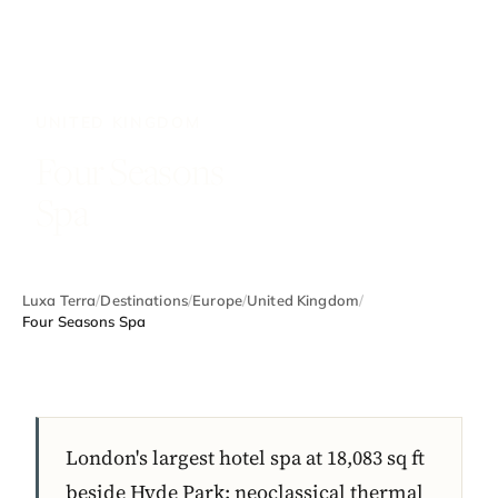
UNITED KINGDOM
Four Seasons
Spa
Luxa Terra
/
Destinations
/
Europe
/
United Kingdom
/
Four Seasons Spa
London's largest hotel spa at 18,083 sq ft
beside Hyde Park: neoclassical thermal