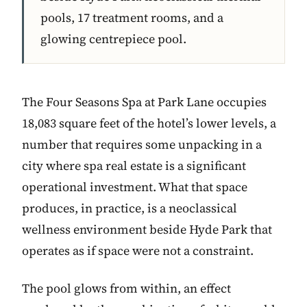
pools, 17 treatment rooms, and a
glowing centrepiece pool.
The Four Seasons Spa at Park Lane occupies
18,083 square feet of the hotel’s lower levels, a
number that requires some unpacking in a
city where spa real estate is a significant
operational investment. What that space
produces, in practice, is a neoclassical
wellness environment beside Hyde Park that
operates as if space were not a constraint.
The pool glows from within, an effect