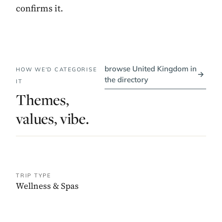
confirms it.
browse United Kingdom in
HOW WE'D CATEGORISE
→
the directory
IT
Themes,
values, vibe.
TRIP TYPE
Wellness & Spas