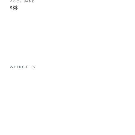
PRICE BAND
$$$
WHERE IT IS