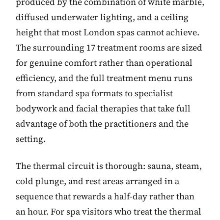
produced by the combination of white marble,
diffused underwater lighting, and a ceiling
height that most London spas cannot achieve.
The surrounding 17 treatment rooms are sized
for genuine comfort rather than operational
efficiency, and the full treatment menu runs
from standard spa formats to specialist
bodywork and facial therapies that take full
advantage of both the practitioners and the
setting.
The thermal circuit is thorough: sauna, steam,
cold plunge, and rest areas arranged in a
sequence that rewards a half-day rather than
an hour. For spa visitors who treat the thermal