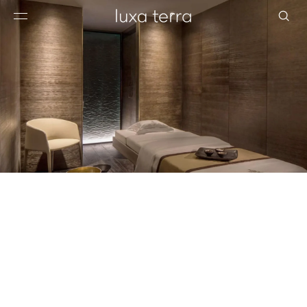
EDITORIAL
BROWSE