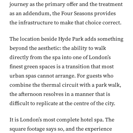
journey as the primary offer and the treatment
as an addendum, the Four Seasons provides
the infrastructure to make that choice correct.
The location beside Hyde Park adds something
beyond the aesthetic: the ability to walk
directly from the spa into one of London’s
finest green spaces is a transition that most
urban spas cannot arrange. For guests who
combine the thermal circuit with a park walk,
the afternoon resolves in a manner that is
difficult to replicate at the centre of the city.
It is London’s most complete hotel spa. The
square footage says so, and the experience