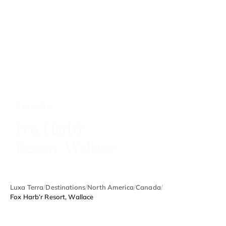
CANADA
Fox Harb’r
Resort, Wallace
Luxa Terra
/
Destinations
/
North America
/
Canada
/
Fox Harb’r Resort, Wallace