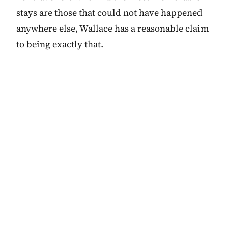
stays are those that could not have happened
anywhere else, Wallace has a reasonable claim
to being exactly that.
browse Canada in the
HOW WE'D CATEGORISE IT
→
directory
Themes, values,
vibe.
PRICE BAND
$$$