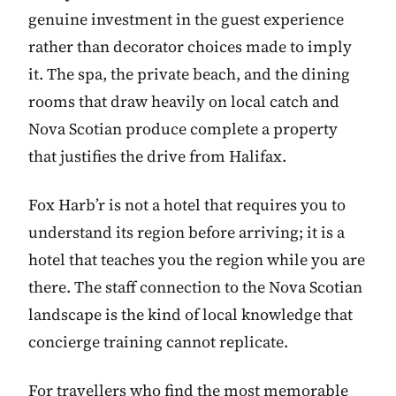
genuine investment in the guest experience
rather than decorator choices made to imply
it. The spa, the private beach, and the dining
rooms that draw heavily on local catch and
Nova Scotian produce complete a property
that justifies the drive from Halifax.
Fox Harb’r is not a hotel that requires you to
understand its region before arriving; it is a
hotel that teaches you the region while you are
there. The staff connection to the Nova Scotian
landscape is the kind of local knowledge that
concierge training cannot replicate.
For travellers who find the most memorable