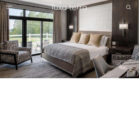
EDITORIAL
BROWSE