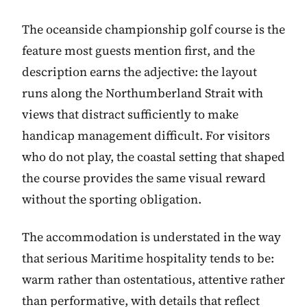
The oceanside championship golf course is the
feature most guests mention first, and the
description earns the adjective: the layout
runs along the Northumberland Strait with
views that distract sufficiently to make
handicap management difficult. For visitors
who do not play, the coastal setting that shaped
the course provides the same visual reward
without the sporting obligation.
The accommodation is understated in the way
that serious Maritime hospitality tends to be:
warm rather than ostentatious, attentive rather
than performative, with details that reflect