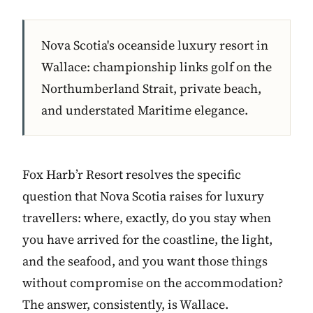
Nova Scotia's oceanside luxury resort in
Wallace: championship links golf on the
Northumberland Strait, private beach,
and understated Maritime elegance.
Fox Harb’r Resort resolves the specific
question that Nova Scotia raises for luxury
travellers: where, exactly, do you stay when
you have arrived for the coastline, the light,
and the seafood, and you want those things
without compromise on the accommodation?
The answer, consistently, is Wallace.