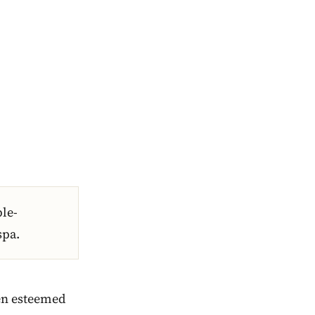
ble-
spa.
een esteemed