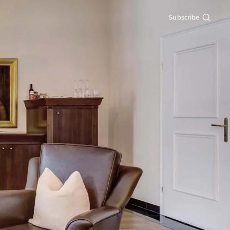
Subscribe