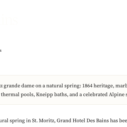
ins
s
tz grande dame on a natural spring: 1864 heritage, mar
hermal pools, Kneipp baths, and a celebrated Alpine 
tural spring in St. Moritz, Grand Hotel Des Bains has b