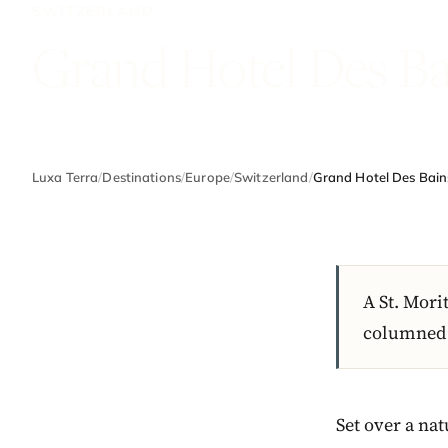
SWITZERLAND
Grand Hotel Des Ba
Luxa Terra
/
Destinations
/
Europe
/
Switzerland
/
Grand Hotel Des Bain
A St. Mori
columned t
Set over a na