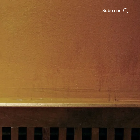
Subscribe