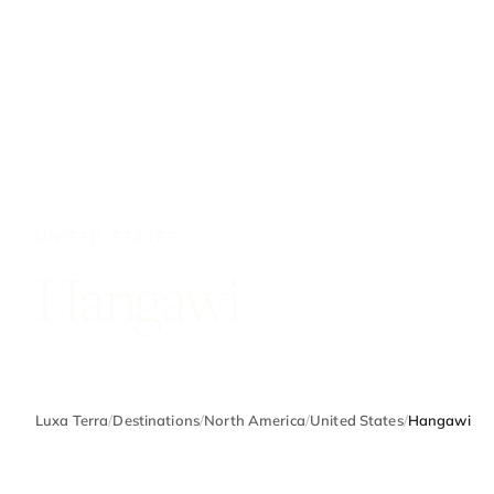
UNITED STATES
Hangawi
Luxa Terra
/
Destinations
/
North America
/
United States
/
Hangawi