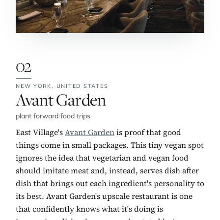
02
NEW YORK,
UNITED STATES
No. 2:
Avant Garden
plant forward
/
food trips
East Village's
Avant Garden
is proof that good
things come in small packages. This tiny vegan spot
ignores the idea that vegetarian and vegan food
should imitate meat and, instead, serves dish after
dish that brings out each ingredient's personality to
its best. Avant Garden's upscale restaurant is one
that confidently knows what it's doing is