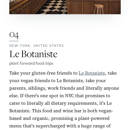
04
NEW YORK,
UNITED STATES
No. 4:
Le Botaniste
plant forward
/
food trips
Take your gluten-free friends to
Le Botaniste
, take
your vegan friends to Le Botaniste, take your
parents, siblings, work friends and literally anyone
else. If there's one spot in NYC that promises to
cater to literally all dietary requirements, it's Le
Botaniste. This food and wine bar is both vegan-
based and organic, promising a plant-powered
menu that's supercharged with a huge range of