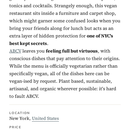
tonics and cocktails. Strangely enough, this vegan
restaurant sits inside a furniture and carpet shop,
which might garner some confused looks when you
bring your friends along for lunch but acts as an
extra layer of hidden protection for
one of NYC's
best kept secrets
.
ABCV
leaves you
feeling full but virtuous
, with
conscious dishes that pay attention to their origins.
While the menu is officially vegetarian rather than
specifically vegan, all of the dishes here can be
vegan-ised by request. Plant based, sustainable,
artisanal, and organic wherever possible: it's hard
to fault ABCV.
LOCATION
New York,
United States
PRICE