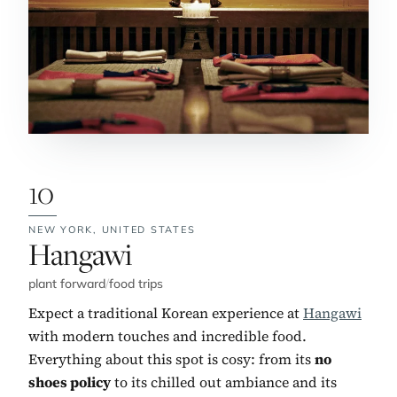
10
NEW YORK,
UNITED STATES
No. 10:
Hangawi
plant forward
/
food trips
Expect a traditional Korean experience at
Hangawi
with modern touches and incredible food.
Everything about this spot is cosy: from its
no
shoes policy
to its chilled out ambiance and its