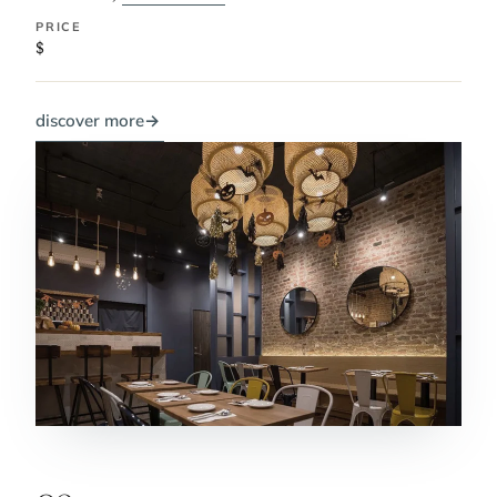
PRICE
$
discover more
→