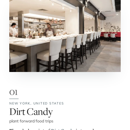
01
NEW YORK,
UNITED STATES
No. 1:
Dirt Candy
plant forward
/
food trips