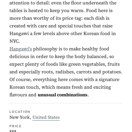
attention to detail: even the floor underneath the
tables is heated to keep you warm. Food here is
more than worthy of its price tag: each dish is
created with care and special touches that raise
Hangawi a few levels above other Korean food in
NYC.
Hangawi's
philosophy is to make healthy food
delicious in order to keep the body balanced, so
expect plenty of foods like green vegetables, fruits
and especially roots, radishes, carrots and potatoes.
Of course, everything here comes with a signature
Korean touch, which means fresh and exciting
flavours and
unusual combinations
.
LOCATION
New York,
United States
PRICE
$$$