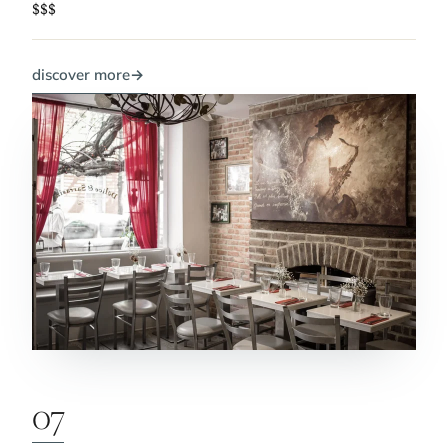
$$$
discover more
→
07