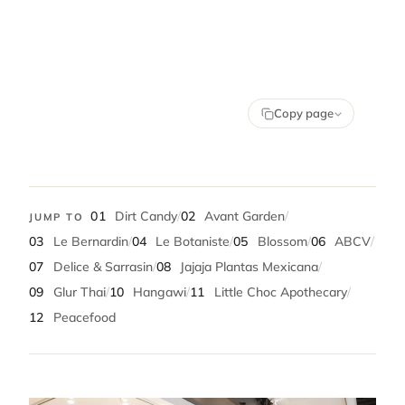
Copy page
01
Dirt Candy
/
02
Avant Garden
/
JUMP TO
03
Le Bernardin
/
04
Le Botaniste
/
05
Blossom
/
06
ABCV
/
07
Delice & Sarrasin
/
08
Jajaja Plantas Mexicana
/
09
Glur Thai
/
10
Hangawi
/
11
Little Choc Apothecary
/
12
Peacefood