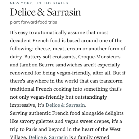
NEW YORK,
UNITED STATES
No. 7:
Delice & Sarrasin
plant forward
/
food trips
It's easy to automatically assume that most
decadent French food is based around one of the
following: cheese, meat, cream or another form of
dairy. Buttery soft croissants, Croque-Monsieurs
and Jambon Beurre sandwiches aren't especially
renowned for being vegan-friendly, after all. But if
there's anywhere in the world that can transform
traditional French cooking into something that's
not only vegan-friendly but outstandingly
impressive, it's
Delice & Sarrasin
.
Serving authentic French food alongside delights
like savory galettes and vegan sweet crepes, it's a
trip to Paris and beyond in the heart of the West
Village.
Delice & Sarrasin
is a family owned