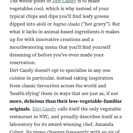
The whole point of
Dirt Candy
is to make
vegetables cool, which is why instead of your
typical chips and dips you'll find leafy greens
dipped into aioli or
bagna càuda
(“hot gravy”). But
what it lacks in animal-based ingredients it makes
up for with innovative creations and a
mouthwatering menu that you'll find yourself
dreaming of before you've even made your
reservation.
Dirt Candy doesn't opt to specialise in any one
cuisine in particular, instead taking inspiration
from classic favourites across the world and
'health-ifying' them in ways that are just as, if not
more, delicious than their less-vegetable-familiar
originals
.
Dirt Candy
calls itself the only vegetable
restaurant in NYC, and proudly describes itself as a
laboratory for its award-winning chef, Amanda
Cohen. Its menu changes frequently with an air of