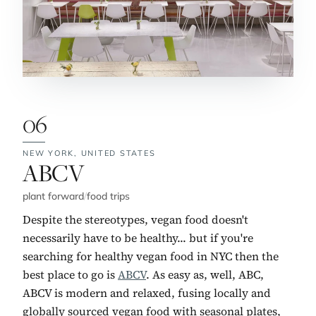
06
NEW YORK,
UNITED STATES
No. 6:
ABCV
plant forward
/
food trips
Despite the stereotypes, vegan food doesn't
necessarily have to be healthy... but if you're
searching for healthy vegan food in NYC then the
best place to go is
ABCV
. As easy as, well, ABC,
ABCV is modern and relaxed, fusing locally and
globally sourced vegan food with seasonal plates,