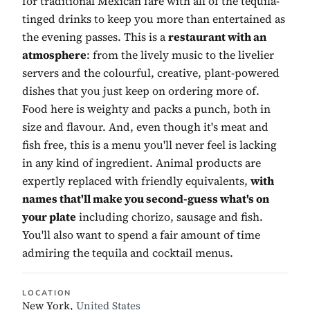
for traditional Mexican fare with all of the tequila-
tinged drinks to keep you more than entertained as
the evening passes. This is a
restaurant with an
atmosphere
: from the lively music to the livelier
servers and the colourful, creative, plant-powered
dishes that you just keep on ordering more of.
Food here is weighty and packs a punch, both in
size and flavour. And, even though it's meat and
fish free, this is a menu you'll never feel is lacking
in any kind of ingredient. Animal products are
expertly replaced with friendly equivalents,
with
names that'll make you second-guess what's on
your plate
including chorizo, sausage and fish.
You'll also want to spend a fair amount of time
admiring the tequila and cocktail menus.
LOCATION
New York,
United States