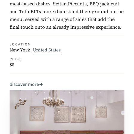
meat-based dishes. Seitan Piccanta, BBQ jackfruit
and Tofu BLTs more than stand their ground on the
menu, served with a range of sides that add the
final touch onto an already impressive experience.
LOCATION
New York,
United States
PRICE
$$
discover more
→