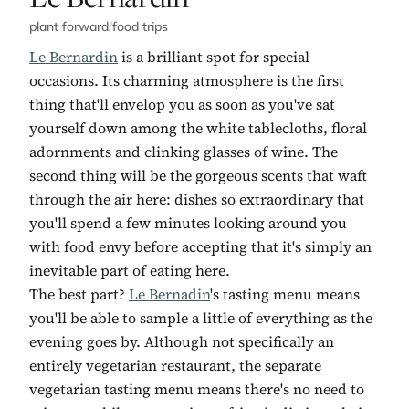
plant forward
/
food trips
Le Bernardin
is a brilliant spot for special
occasions. Its charming atmosphere is the first
thing that'll envelop you as soon as you've sat
yourself down among the white tablecloths, floral
adornments and clinking glasses of wine. The
second thing will be the gorgeous scents that waft
through the air here: dishes so extraordinary that
you'll spend a few minutes looking around you
with food envy before accepting that it's simply an
inevitable part of eating here.
The best part?
Le Bernadin
's tasting menu means
you'll be able to sample a little of everything as the
evening goes by. Although not specifically an
entirely vegetarian restaurant, the separate
vegetarian tasting menu means there's no need to