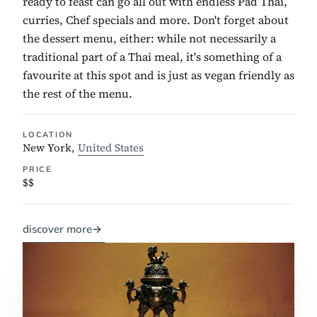
ready to feast can go all out with endless Pad Thai,
curries, Chef specials and more. Don't forget about
the dessert menu, either: while not necessarily a
traditional part of a Thai meal, it's something of a
favourite at this spot and is just as vegan friendly as
the rest of the menu.
LOCATION
New York,
United States
PRICE
$$
discover more
→