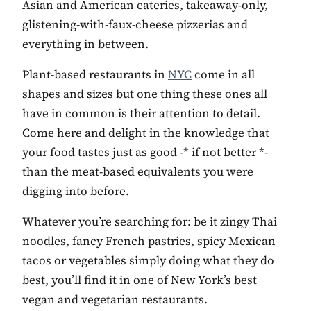
Asian and American eateries, takeaway-only,
glistening-with-faux-cheese pizzerias and
everything in between.
Plant-based restaurants in
NYC
come in all
shapes and sizes but one thing these ones all
have in common is their attention to detail.
Come here and delight in the knowledge that
your food tastes just as good -* if not better *-
than the meat-based equivalents you were
digging into before.
Whatever you’re searching for: be it zingy Thai
noodles, fancy French pastries, spicy Mexican
tacos or vegetables simply doing what they do
best, you’ll find it in one of New York’s best
vegan and vegetarian restaurants.