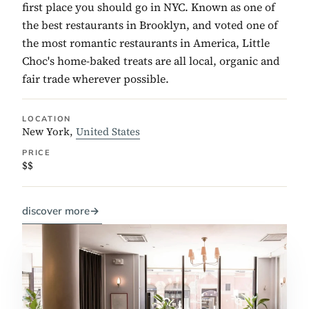
first place you should go in NYC. Known as one of
the best restaurants in Brooklyn, and voted one of
the most romantic restaurants in America, Little
Choc's home-baked treats are all local, organic and
fair trade wherever possible.
LOCATION
New York,
United States
PRICE
$$
discover more
→