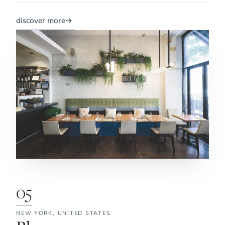
discover more
→
05
NEW YORK,
UNITED STATES