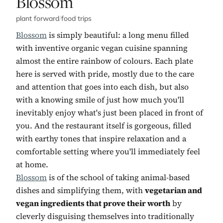
No. 5:
Blossom
plant forward
/
food trips
Blossom
is simply beautiful: a long menu filled
with inventive organic vegan cuisine spanning
almost the entire rainbow of colours. Each plate
here is served with pride, mostly due to the care
and attention that goes into each dish, but also
with a knowing smile of just how much you'll
inevitably enjoy what's just been placed in front of
you. And the restaurant itself is gorgeous, filled
with earthy tones that inspire relaxation and a
comfortable setting where you'll immediately feel
at home.
Blossom
is of the school of taking animal-based
dishes and simplifying them, with
vegetarian and
vegan ingredients that prove their worth
by
cleverly disguising themselves into traditionally