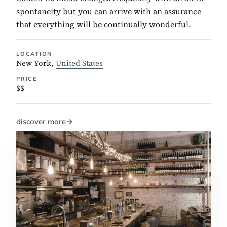
spontaneity but you can arrive with an assurance
that everything will be continually wonderful.
LOCATION
New York,
United States
PRICE
$$
discover more
→