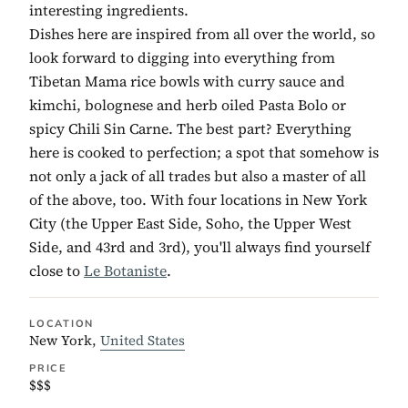
interesting ingredients.
Dishes here are inspired from all over the world, so
look forward to digging into everything from
Tibetan Mama rice bowls with curry sauce and
kimchi, bolognese and herb oiled Pasta Bolo or
spicy Chili Sin Carne. The best part? Everything
here is cooked to perfection; a spot that somehow is
not only a jack of all trades but also a master of all
of the above, too. With four locations in New York
City (the Upper East Side, Soho, the Upper West
Side, and 43rd and 3rd), you'll always find yourself
close to
Le Botaniste
.
LOCATION
New York,
United States
PRICE
$$$