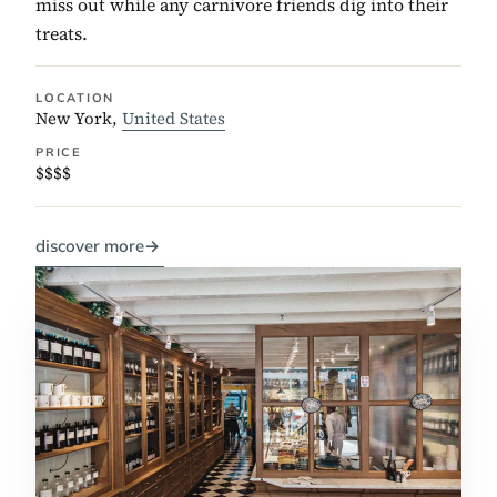
miss out while any carnivore friends dig into their
treats.
LOCATION
New York,
United States
PRICE
$$$$
discover more
→