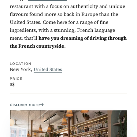
restaurant with a focus on authenticity and unique
flavours found more so back in Europe than the
United States. Come here for a range of fine
ingredients, with a stunning, French language
menu that'll
have you dreaming of driving through
the French countryside
.
LOCATION
New York,
United States
PRICE
$$
discover more
→