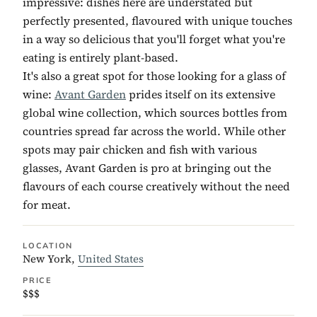
impressive: dishes here are understated but
perfectly presented, flavoured with unique touches
in a way so delicious that you'll forget what you're
eating is entirely plant-based.
It's also a great spot for those looking for a glass of
wine:
Avant Garden
prides itself on its extensive
global wine collection, which sources bottles from
countries spread far across the world. While other
spots may pair chicken and fish with various
glasses, Avant Garden is pro at bringing out the
flavours of each course creatively without the need
for meat.
LOCATION
New York,
United States
PRICE
$$$