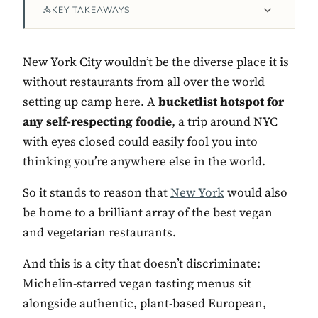
KEY TAKEAWAYS
New York City wouldn’t be the diverse place it is
without restaurants from all over the world
setting up camp here. A
bucketlist hotspot for
any self-respecting foodie
, a trip around NYC
with eyes closed could easily fool you into
thinking you’re anywhere else in the world.
Contact Luxa Terra
So it stands to reason that
New York
would also
be home to a brilliant array of the best vegan
FOLLOW
and vegetarian restaurants.
And this is a city that doesn’t discriminate:
inspiring better, kinder luxury travel.
Michelin-starred vegan tasting menus sit
alongside authentic, plant-based European,