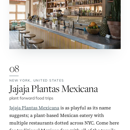
08
NEW YORK,
UNITED STATES
No. 8:
Jajaja Plantas Mexicana
plant forward
/
food trips
Jajaja Plantas Mexicana
is as playful as its name
suggests; a plant-based Mexican eatery with
multiple restaurants dotted across NYC. Come here