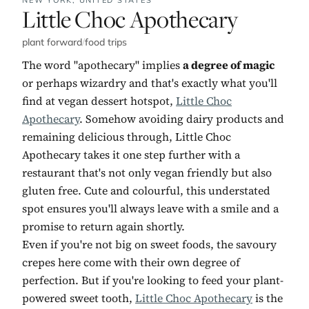
No. 11:
Little Choc Apothecary
plant forward
/
food trips
The word "apothecary" implies
a degree of magic
or perhaps wizardry and that's exactly what you'll
find at vegan dessert hotspot,
Little Choc
Apothecary
. Somehow avoiding dairy products and
remaining delicious through, Little Choc
Apothecary takes it one step further with a
restaurant that's not only vegan friendly but also
gluten free. Cute and colourful, this understated
spot ensures you'll always leave with a smile and a
promise to return again shortly.
Even if you're not big on sweet foods, the savoury
crepes here come with their own degree of
perfection. But if you're looking to feed your plant-
powered sweet tooth,
Little Choc Apothecary
is the