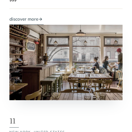
discover more
→
11
NEW YORK,
UNITED STATES