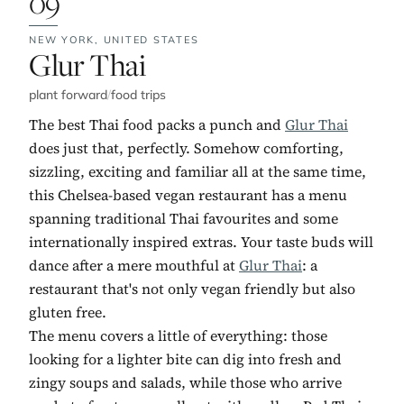
09
NEW YORK,
UNITED STATES
No. 9:
Glur Thai
plant forward
/
food trips
The best Thai food packs a punch and
Glur Thai
does just that, perfectly. Somehow comforting,
sizzling, exciting and familiar all at the same time,
this Chelsea-based vegan restaurant has a menu
spanning traditional Thai favourites and some
internationally inspired extras. Your taste buds will
dance after a mere mouthful at
Glur Thai
: a
restaurant that's not only vegan friendly but also
gluten free.
The menu covers a little of everything: those
looking for a lighter bite can dig into fresh and
zingy soups and salads, while those who arrive