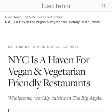
Luxa Terra
/
Eat & Drink
/
United States
/
EDITORIAL
NYC Is A Haven For Vegan & Vegetarian Friendly Restaurants
EAT & DRINK · UNITED STATES · 12 PICKS
NYC Is A Haven For
Vegan & Vegetarian
Friendly Restaurants
Wholesome, worldly cuisine in The Big Apple.
BROWSE