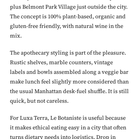
plus Belmont Park Village just outside the city.
The concept is 100% plant-based, organic and
gluten-free friendly, with natural wine in the
mix.
The apothecary styling is part of the pleasure.
Rustic shelves, marble counters, vintage
labels and bowls assembled along a veggie bar
make lunch feel slightly more considered than
the usual Manhattan desk-fuel shuffle. It is still
quick, but not careless.
For Luxa Terra, Le Botaniste is useful because
it makes ethical eating easy in a city that often
turns dietary needs into logistics. Drop in