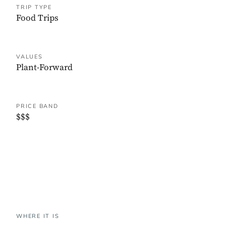
TRIP TYPE
Food Trips
VALUES
Plant-Forward
PRICE BAND
$$$
WHERE IT IS