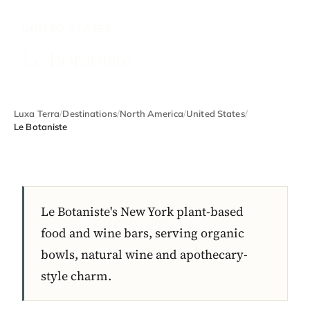
UNITED STATES
Le Botaniste
Luxa Terra
/
Destinations
/
North America
/
United States
/
Le Botaniste
Le Botaniste's New York plant-based
food and wine bars, serving organic
bowls, natural wine and apothecary-
style charm.