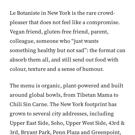
Le Botaniste in New York is the rare crowd-
pleaser that does not feel like a compromise.
Vegan friend, gluten-free friend, parent,
colleague, someone who “just wants
something healthy but not sad”: the format can
absorb them all, and still send out food with
colour, texture and a sense of humour.
The menu is organic, plant-powered and built
around global bowls, from Tibetan Mama to
Chili Sin Carne. The New York footprint has
grown to several city addresses, including
Upper East Side, Soho, Upper West Side, 43rd &
3rd, Bryant Park, Penn Plaza and Greenpoint,