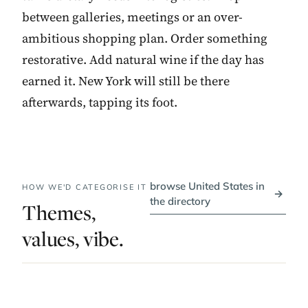
between galleries, meetings or an over-
ambitious shopping plan. Order something
restorative. Add natural wine if the day has
earned it. New York will still be there
afterwards, tapping its foot.
browse United States in
HOW WE'D CATEGORISE IT
→
the directory
Themes,
values, vibe.