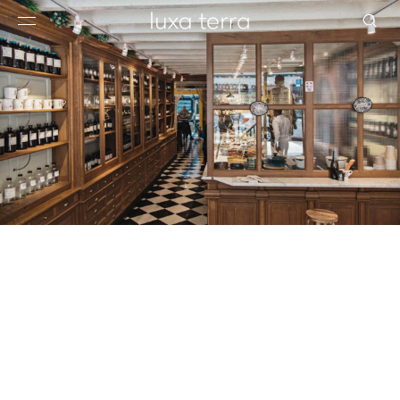
EDITORIAL
BROWSE