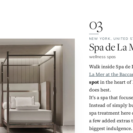
03
NEW YORK,
UNITED S
No. 3:
Spa de La M
wellness spas
Walk inside Spa de 
La Mer at the Bacca
spot
in the heart of
does best.
It's a spa that focu
Instead of simply b
spa treatment here c
a few added extras 
biggest indulgence