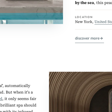
by the sea
, this pea
LOCATION
New York,
United St
discover more
→
a", automatically
nd. But when it's a
el
, it only seems fair
brilliant spa should
 with its infrared