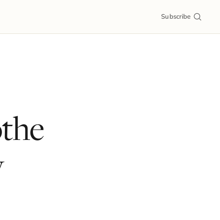
Subscribe
othe
y