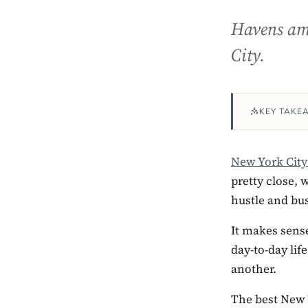
Havens amo
City.
KEY TAKE
New York Cit
pretty close, 
hustle and bus
It makes sense
day-to-day life
another.
The best New Y