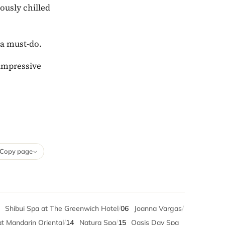
iously chilled
 a must-do.
 impressive
Copy page
5
Shibui Spa at The Greenwich Hotel
/
06
Joanna Vargas
/
t Mandarin Oriental
/
14
Natura Spa
/
15
Oasis Day Spa