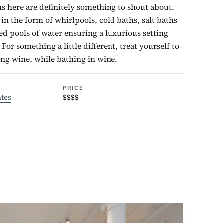
s here are definitely something to shout about.
n the form of whirlpools, cold baths, salt baths
d pools of water ensuring a luxurious setting
For something a little different, treat yourself to
ing wine, while bathing in wine.
PRICE
ates
$$$$