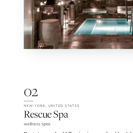
02
NEW YORK,
UNITED STATES
No. 2:
Rescue Spa
wellness spas