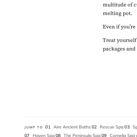
multitude of c
melting pot.
Even if you’re
Treat yourself
packages and 
01
Aire Ancient Baths
/
02
Rescue Spa
/
03
Sp
JUMP TO
07
Haven Spa
/
08
The Peninsula Spa
/
09
Cornelia Spa 