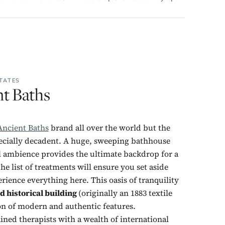
TATES
nt Baths
Ancient Baths
brand all over the world but the
ecially decadent. A huge, sweeping bathhouse
al ambience provides the ultimate backdrop for a
the list of treatments will ensure you set aside
ience everything here. This oasis of tranquility
d historical building
(originally an 1883 textile
ion of modern and authentic features.
ained therapists with a wealth of international