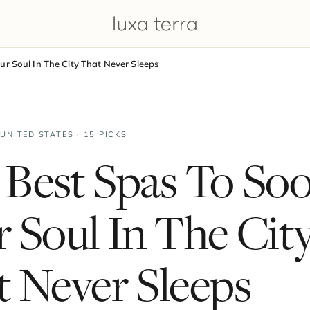
r Soul In The City That Never Sleeps
 UNITED STATES · 15 PICKS
 Best Spas To So
 Soul In The Cit
 Never Sleeps