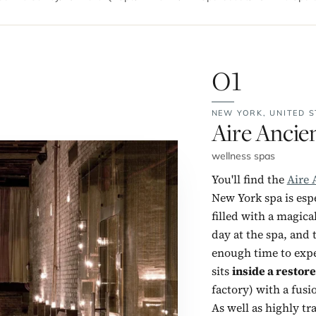
01
NEW YORK,
UNITED S
No. 1:
Aire Ancie
wellness spas
You'll find the
Aire 
New York spa is esp
filled with a magic
day at the spa, and 
enough time to exper
sits
inside a restore
factory) with a fus
As well as highly tr