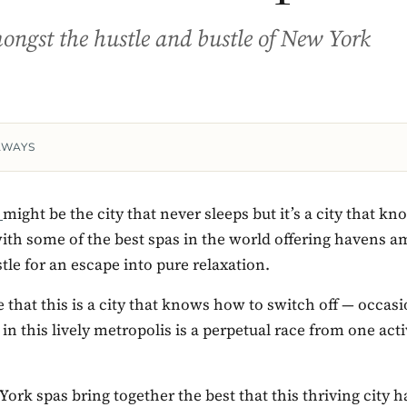
ngst the hustle and bustle of New York
AWAYS
y
might be the city that never sleeps but it’s a city that k
with some of the best spas in the world offering havens 
tle for an escape into pure relaxation.
 that this is a city that knows how to switch off — occa
 in this lively metropolis is a perpetual race from one acti
ork spas bring together the best that this thriving city ha