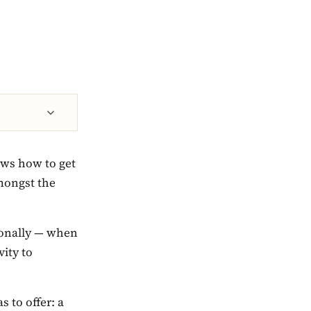
nows how to get
amongst the
sionally — when
vity to
s to offer: a