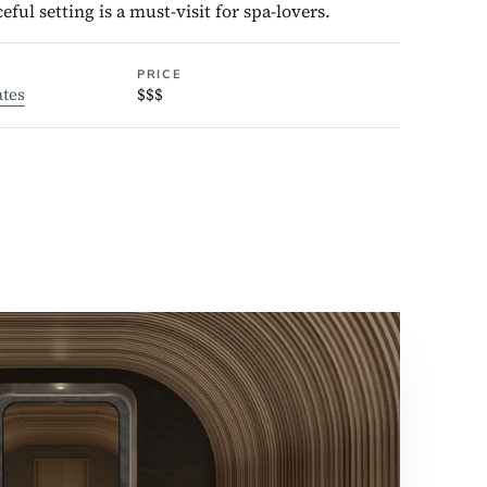
ceful setting is a must-visit for spa-lovers.
PRICE
ates
$$$