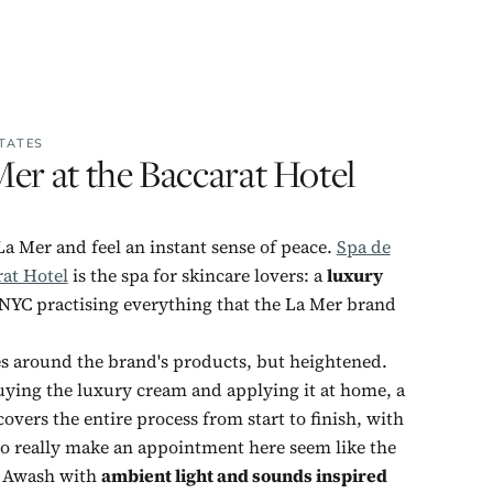
TATES
er at the Baccarat Hotel
La Mer and feel an instant sense of peace.
Spa de
rat Hotel
is the spa for skincare lovers: a
luxury
 NYC practising everything that the La Mer brand
ses around the brand's products, but heightened.
uying the luxury cream and applying it at home, a
overs the entire process from start to finish, with
to really make an appointment here seem like the
. Awash with
ambient light and sounds inspired