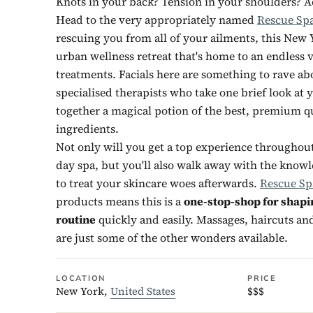
Knots in your back? Tension in your shoulders? A
Head to the very appropriately named
Rescue Sp
rescuing you from all of your ailments, this New Y
urban wellness retreat that's home to an endless v
treatments. Facials here are something to rave ab
specialised therapists who take one brief look at 
together a magical potion of the best, premium qu
ingredients.
Not only will you get a top experience throughout 
day spa, but you'll also walk away with the know
to treat your skincare woes afterwards.
Rescue Sp
products means this is a
one-stop-shop for shapi
routine
quickly and easily. Massages, haircuts a
are just some of the other wonders available.
LOCATION
PRICE
New York,
United States
$$$