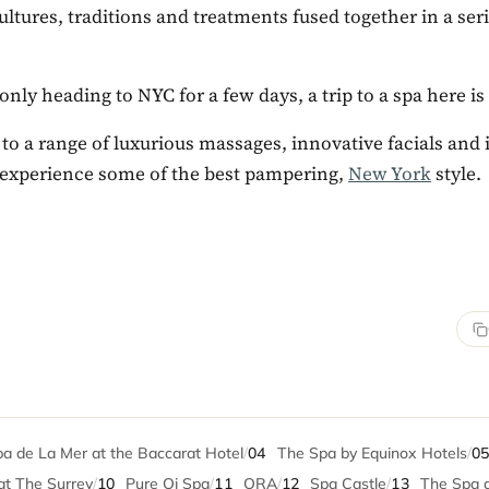
ultures, traditions and treatments fused together in a ser
 only heading to NYC for a few days, a trip to a spa here is
 to a range of luxurious massages, innovative facials and
experience some of the best pampering,
New York
style.
a de La Mer at the Baccarat Hotel
/
04
The Spa by Equinox Hotels
/
0
at The Surrey
/
10
Pure Qi Spa
/
11
ORA
/
12
Spa Castle
/
13
The Spa a