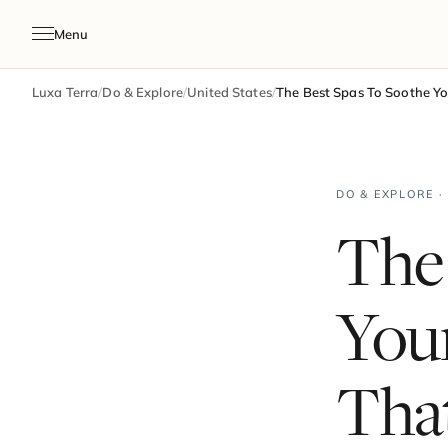
Menu
Luxa Terra
/
Do & Explore
/
United States
/
The Best Spas To Soothe You
DO & EXPLORE ·
The
Your
That