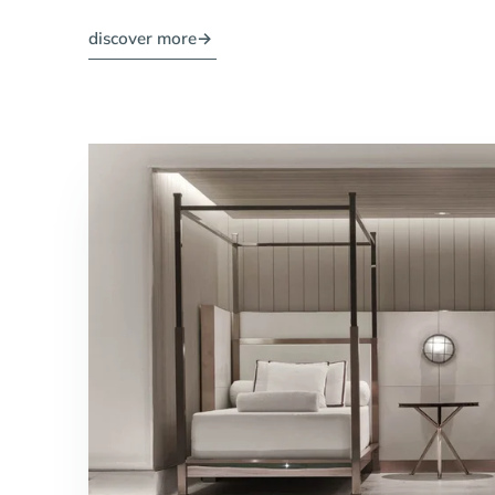
discover more
→