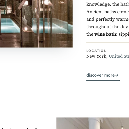
knowledge, the bath
Ancient baths come i
and perfectly warme
throughout the day. 
the
wine bath
: sipp
LOCATION
New York,
United St
discover more
→