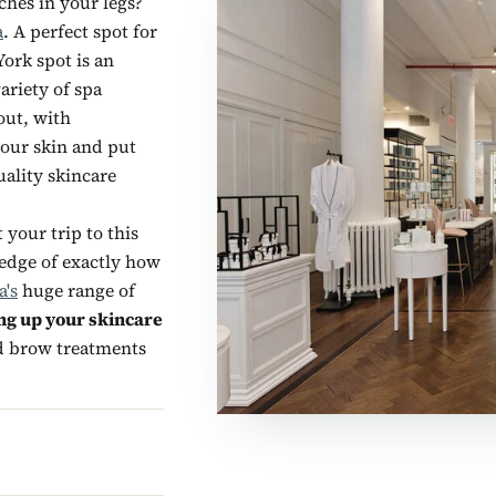
ches in your legs?
a
. A perfect spot for
ork spot is an
ariety of spa
out, with
your skin and put
ality skincare
your trip to this
ledge of exactly how
a's
huge range of
ng up your skincare
nd brow treatments