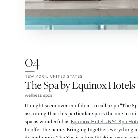
04
NEW YORK,
UNITED STATES
No. 4:
The Spa by Equinox Hotels
wellness spas
It might seem over-confident to call a spa "The Sp
assuming that this particular spa is the one in mi
spa as wonderful as
Equinox Hotel's NYC Spa Hot
to offer the name. Bringing together everything a 
do and more, The Spa is a breathtaking experience