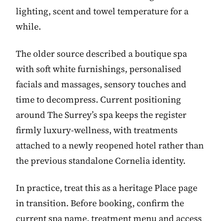
lighting, scent and towel temperature for a
while.
The older source described a boutique spa
with soft white furnishings, personalised
facials and massages, sensory touches and
time to decompress. Current positioning
around The Surrey’s spa keeps the register
firmly luxury-wellness, with treatments
attached to a newly reopened hotel rather than
the previous standalone Cornelia identity.
In practice, treat this as a heritage Place page
in transition. Before booking, confirm the
current spa name, treatment menu and access