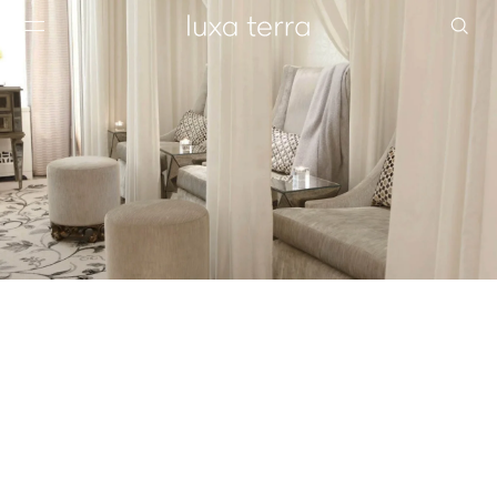
EDITORIAL
BROWSE