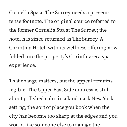
Cornelia Spa at The Surrey needs a present-
tense footnote. The original source referred to
the former Cornelia Spa at The Surrey; the
hotel has since returned as The Surrey, A
Corinthia Hotel, with its wellness offering now
folded into the property’s Corinthia-era spa
experience.
That change matters, but the appeal remains
legible. The Upper East Side address is still
about polished calm in a landmark New York
setting, the sort of place you book when the
city has become too sharp at the edges and you
would like someone else to manage the