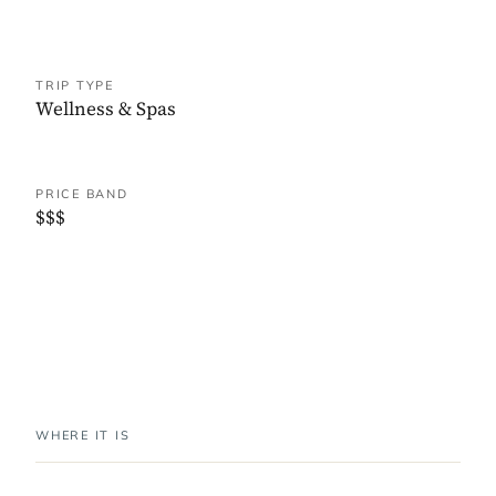
TRIP TYPE
Wellness & Spas
PRICE BAND
$$$
WHERE IT IS