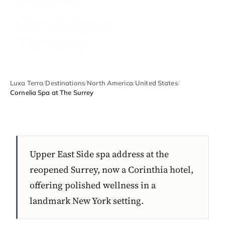
UNITED STATES
Cornelia Spa at
The Surrey
Luxa Terra
/
Destinations
/
North America
/
United States
/
Cornelia Spa at The Surrey
Upper East Side spa address at the
reopened Surrey, now a Corinthia hotel,
offering polished wellness in a
landmark New York setting.