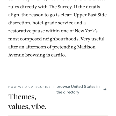
rules directly with The Surrey. If the details
align, the reason to go is clear: Upper East Side
discretion, hotel-grade service and a
restorative pause within one of New York’s
most composed neighbourhoods. Very useful
after an afternoon of pretending Madison
Avenue browsing is cardio.
browse United States in
HOW WE'D CATEGORISE IT
→
the directory
Themes,
values, vibe.