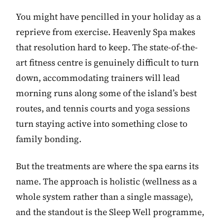
You might have pencilled in your holiday as a
reprieve from exercise. Heavenly Spa makes
that resolution hard to keep. The state-of-the-
art fitness centre is genuinely difficult to turn
down, accommodating trainers will lead
morning runs along some of the island’s best
routes, and tennis courts and yoga sessions
turn staying active into something close to
family bonding.
But the treatments are where the spa earns its
name. The approach is holistic (wellness as a
whole system rather than a single massage),
and the standout is the Sleep Well programme,