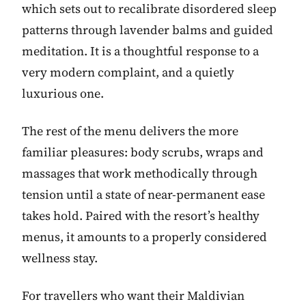
which sets out to recalibrate disordered sleep
patterns through lavender balms and guided
meditation. It is a thoughtful response to a
very modern complaint, and a quietly
luxurious one.
The rest of the menu delivers the more
familiar pleasures: body scrubs, wraps and
massages that work methodically through
tension until a state of near-permanent ease
takes hold. Paired with the resort’s healthy
menus, it amounts to a properly considered
wellness stay.
For travellers who want their Maldivian