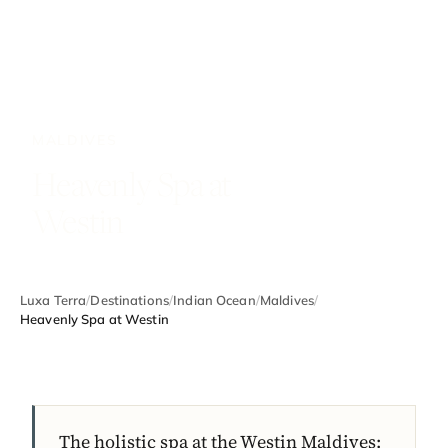
MALDIVES
Heavenly Spa at
Westin
Luxa Terra
/
Destinations
/
Indian Ocean
/
Maldives
/
Heavenly Spa at Westin
The holistic spa at the Westin Maldives: