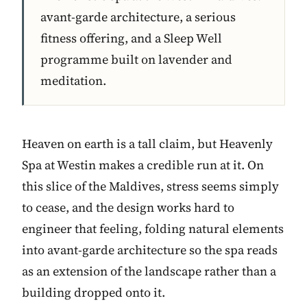
avant-garde architecture, a serious
fitness offering, and a Sleep Well
programme built on lavender and
meditation.
Heaven on earth is a tall claim, but Heavenly
Spa at Westin makes a credible run at it. On
this slice of the Maldives, stress seems simply
to cease, and the design works hard to
engineer that feeling, folding natural elements
into avant-garde architecture so the spa reads
as an extension of the landscape rather than a
building dropped onto it.