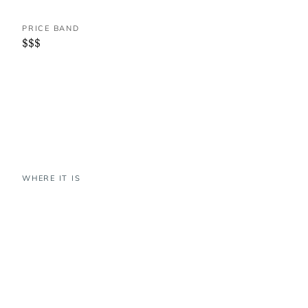
PRICE BAND
$$$
WHERE IT IS