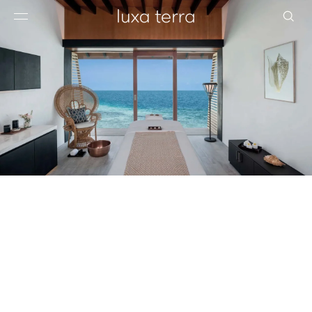
EDITORIAL
BROWSE