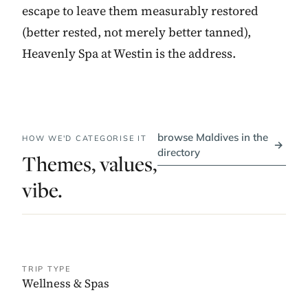
escape to leave them measurably restored
(better rested, not merely better tanned),
Heavenly Spa at Westin is the address.
browse Maldives in the
HOW WE'D CATEGORISE IT
→
directory
Themes, values,
vibe.
TRIP TYPE
Wellness & Spas