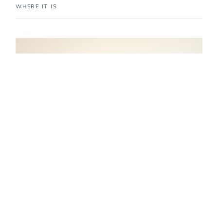
WHERE IT IS