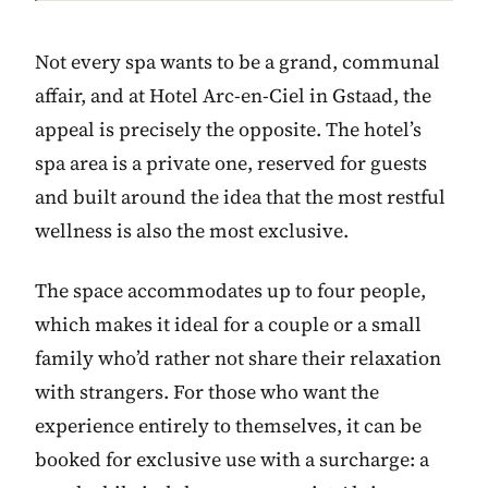
Not every spa wants to be a grand, communal
affair, and at Hotel Arc-en-Ciel in Gstaad, the
appeal is precisely the opposite. The hotel’s
spa area is a private one, reserved for guests
and built around the idea that the most restful
wellness is also the most exclusive.
The space accommodates up to four people,
which makes it ideal for a couple or a small
family who’d rather not share their relaxation
with strangers. For those who want the
experience entirely to themselves, it can be
booked for exclusive use with a surcharge: a