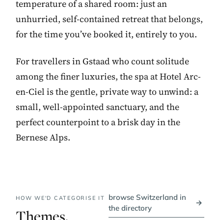
temperature of a shared room: just an
unhurried, self-contained retreat that belongs,
for the time you’ve booked it, entirely to you.
For travellers in Gstaad who count solitude
among the finer luxuries, the spa at Hotel Arc-
en-Ciel is the gentle, private way to unwind: a
small, well-appointed sanctuary, and the
perfect counterpoint to a brisk day in the
Bernese Alps.
browse Switzerland in
HOW WE'D CATEGORISE IT
→
the directory
Themes,