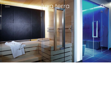
EDITORIAL
BROWSE