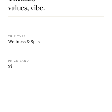
values, vibe.
TRIP TYPE
Wellness & Spas
PRICE BAND
$$