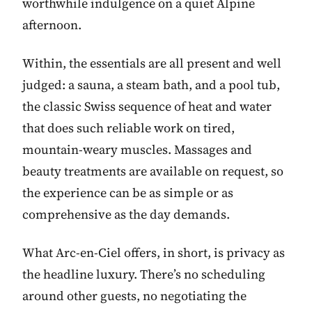
worthwhile indulgence on a quiet Alpine
afternoon.
Within, the essentials are all present and well
judged: a sauna, a steam bath, and a pool tub,
the classic Swiss sequence of heat and water
that does such reliable work on tired,
mountain-weary muscles. Massages and
beauty treatments are available on request, so
the experience can be as simple or as
comprehensive as the day demands.
What Arc-en-Ciel offers, in short, is privacy as
the headline luxury. There’s no scheduling
around other guests, no negotiating the