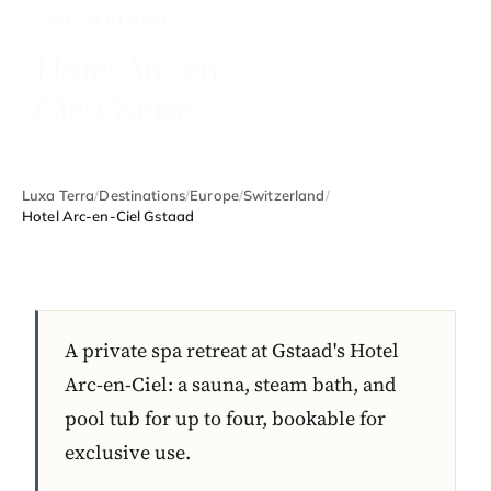
SWITZERLAND
Hotel Arc-en-
Ciel Gstaad
Luxa Terra
/
Destinations
/
Europe
/
Switzerland
/
Hotel Arc-en-Ciel Gstaad
A private spa retreat at Gstaad's Hotel
Arc-en-Ciel: a sauna, steam bath, and
pool tub for up to four, bookable for
exclusive use.