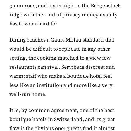
glamorous, and it sits high on the Bürgenstock
ridge with the kind of privacy money usually
has to work hard for.
Dining reaches a Gault-Millau standard that
would be difficult to replicate in any other
setting, the cooking matched to a view few
restaurants can rival. Service is discreet and
warm: staff who make a boutique hotel feel
less like an institution and more like a very
well-run home.
It is, by common agreement, one of the best
boutique hotels in Switzerland, and its great
flaw is the obvious one: guests find it almost