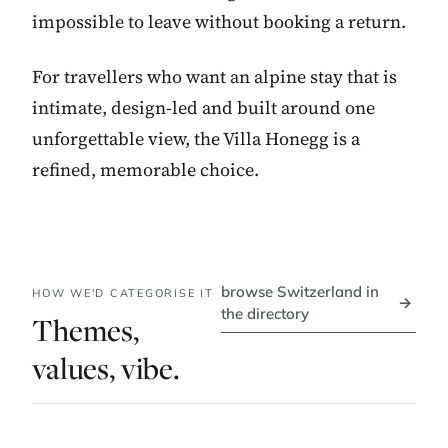
impossible to leave without booking a return.
For travellers who want an alpine stay that is
intimate, design-led and built around one
unforgettable view, the Villa Honegg is a
refined, memorable choice.
browse Switzerland in
HOW WE'D CATEGORISE IT
→
the directory
Themes,
values, vibe.