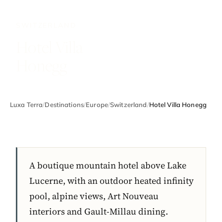
SWITZERLAND
Hotel Villa
Honegg
Luxa Terra
/
Destinations
/
Europe
/
Switzerland
/
Hotel Villa Honegg
A boutique mountain hotel above Lake
Lucerne, with an outdoor heated infinity
pool, alpine views, Art Nouveau
interiors and Gault-Millau dining.