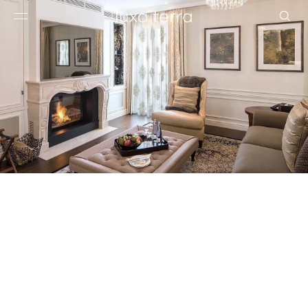
EDITORIAL
BROWSE