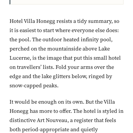
Hotel Villa Honegg resists a tidy summary, so
it is easiest to start where everyone else does:
the pool. The outdoor heated infinity pool,
perched on the mountainside above Lake
Lucerne, is the image that put this small hotel
on travellers’ lists. Fold your arms over the
edge and the lake glitters below, ringed by
snow-capped peaks.
It would be enough on its own. But the Villa
Honegg has more to offer. The hotel is styled in
distinctive Art Nouveau, a register that feels
both period-appropriate and quietly