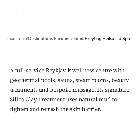
Hreyfing
Heilsulind Spa
Luxa Terra
/
Destinations
/
Europe
/
Iceland
/
Hreyfing Heilsulind Spa
A full-service Reykjavík wellness centre with
geothermal pools, sauna, steam rooms, beauty
treatments and bespoke massage. Its signature
Silica Clay Treatment uses natural mud to
tighten and refresh the skin barrier.