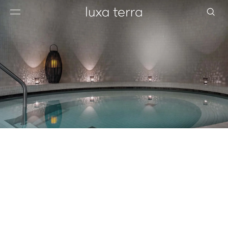
EDITORIAL
BROWSE