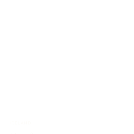
ICELAND