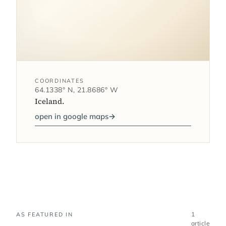
COORDINATES
64.1338° N, 21.8686° W
Iceland.
open in google maps
→
1
AS FEATURED IN
article