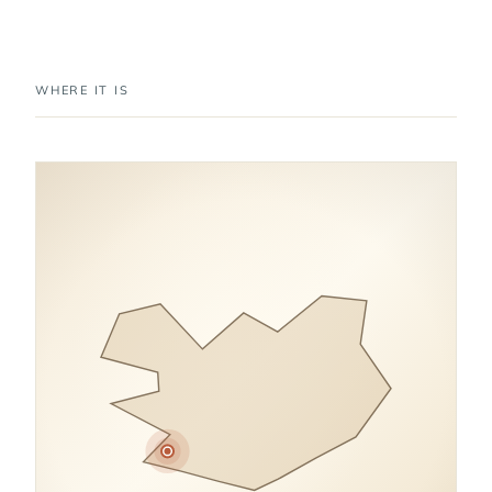
WHERE IT IS