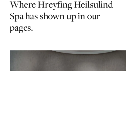
Where Hreyfing Heilsulind
Spa has shown up in our
pages.
DO & EXPLORE · ICELAND · LIST · #4
Relax, Restore, Recharge: The 11 Best Spas In
Iceland
— FROM THE ARTICLE, RANKED #4
4 places
NEARBY
Other dos in Iceland.