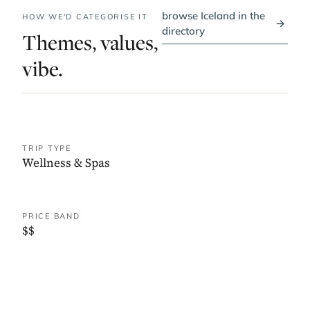
browse Iceland in the
HOW WE'D CATEGORISE IT
→
directory
Themes, values,
vibe.
TRIP TYPE
Wellness & Spas
PRICE BAND
$$