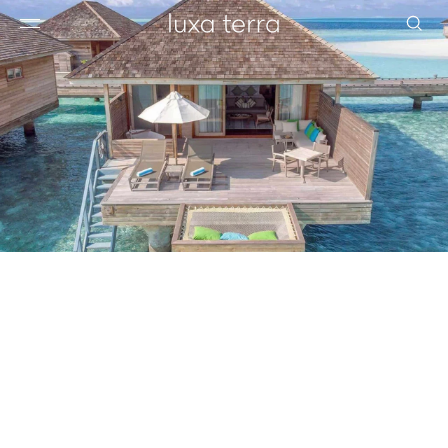
EDITORIAL
BROWSE