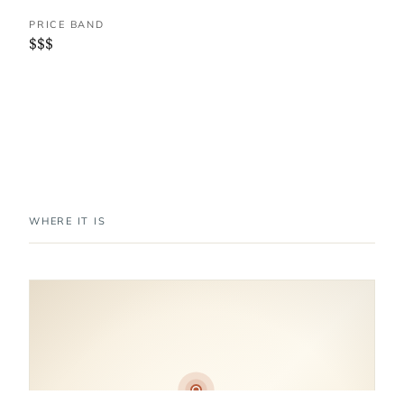
PRICE BAND
$$$
WHERE IT IS