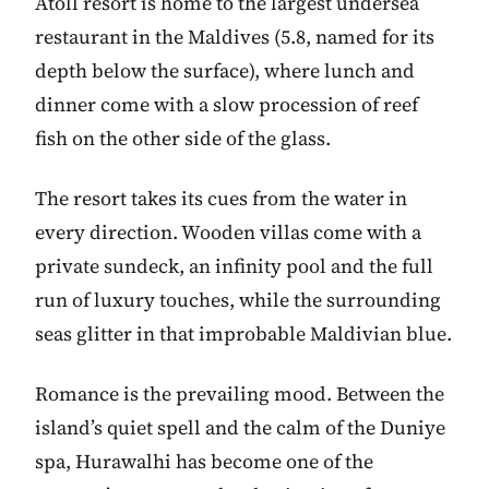
Atoll resort is home to the largest undersea
restaurant in the Maldives (5.8, named for its
depth below the surface), where lunch and
dinner come with a slow procession of reef
fish on the other side of the glass.
The resort takes its cues from the water in
every direction. Wooden villas come with a
private sundeck, an infinity pool and the full
run of luxury touches, while the surrounding
seas glitter in that improbable Maldivian blue.
Romance is the prevailing mood. Between the
island’s quiet spell and the calm of the Duniye
spa, Hurawalhi has become one of the