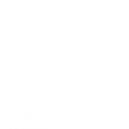
MALDIVES