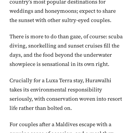
country’s most popular destinations for
weddings and honeymoons; expect to share
the sunset with other sultry-eyed couples.
There is more to do than gaze, of course: scuba
diving, snorkelling and sunset cruises fill the
days, and the food beyond the underwater
showpiece is sensational in its own right.
Crucially for a Luxa Terra stay, Hurawalhi
takes its environmental responsibility
seriously, with conservation woven into resort
life rather than bolted on.
For couples after a Maldives escape with a