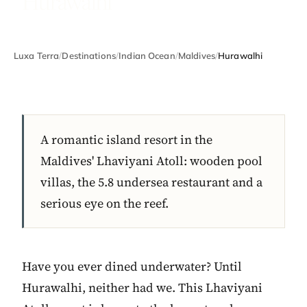
Hurawalhi
Luxa Terra
/
Destinations
/
Indian Ocean
/
Maldives
/
Hurawalhi
A romantic island resort in the
Maldives' Lhaviyani Atoll: wooden pool
villas, the 5.8 undersea restaurant and a
serious eye on the reef.
Have you ever dined underwater? Until
Hurawalhi, neither had we. This Lhaviyani