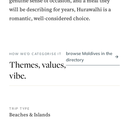
genuine sense of occasion, and a meal they
will be describing for years, Hurawalhi is a
romantic, well-considered choice.
browse Maldives in the
HOW WE'D CATEGORISE IT
→
directory
Themes, values,
vibe.
TRIP TYPE
Beaches & Islands