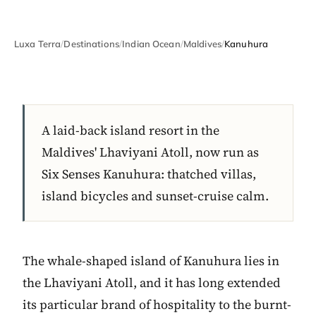
Luxa Terra
/
Destinations
/
Indian Ocean
/
Maldives
/
Kanuhura
A laid-back island resort in the
Maldives' Lhaviyani Atoll, now run as
Six Senses Kanuhura: thatched villas,
island bicycles and sunset-cruise calm.
The whale-shaped island of Kanuhura lies in
the Lhaviyani Atoll, and it has long extended
its particular brand of hospitality to the burnt-