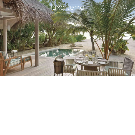
EDITORIAL
BROWSE