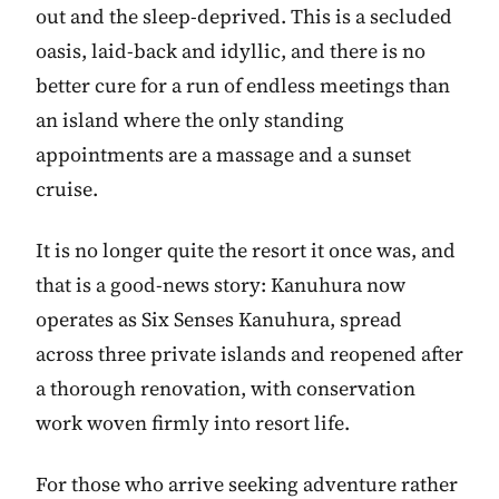
out and the sleep-deprived. This is a secluded
oasis, laid-back and idyllic, and there is no
better cure for a run of endless meetings than
an island where the only standing
appointments are a massage and a sunset
cruise.
It is no longer quite the resort it once was, and
that is a good-news story: Kanuhura now
operates as Six Senses Kanuhura, spread
across three private islands and reopened after
a thorough renovation, with conservation
work woven firmly into resort life.
For those who arrive seeking adventure rather