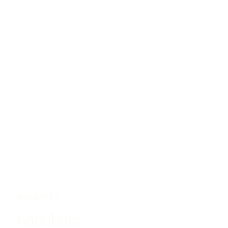
MALDIVES
Kanuhura