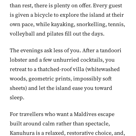
than rest, there is plenty on offer. Every guest
is given a bicycle to explore the island at their
own pace, while kayaking, snorkelling, tennis,
volleyball and pilates fill out the days.
The evenings ask less of you. After a tandoori
lobster and a few unhurried cocktails, you
retreat to a thatched-roof villa (whitewashed
woods, geometric prints, impossibly soft
sheets) and let the island ease you toward
sleep.
For travellers who want a Maldives escape
built around calm rather than spectacle,
Kanuhura is a relaxed, restorative choice, and,