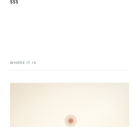
$$$
WHERE IT IS