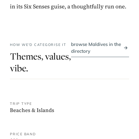
in its Six Senses guise, a thoughtfully run one.
browse Maldives in the
HOW WE'D CATEGORISE IT
→
directory
Themes, values,
vibe.
TRIP TYPE
Beaches & Islands
PRICE BAND