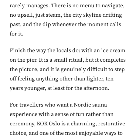
rarely manages. There is no menu to navigate,
no upsell, just steam, the city skyline drifting
past, and the dip whenever the moment calls
for it.
Finish the way the locals do: with an ice cream
on the pier. It is a small ritual, but it completes
the picture, and it is genuinely difficult to step
off feeling anything other than lighter, ten
years younger, at least for the afternoon.
For travellers who want a Nordic sauna
experience with a sense of fun rather than
ceremony, KOK Oslo is a charming, restorative
choice, and one of the most enjoyable ways to