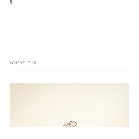
$
WHERE IT IS