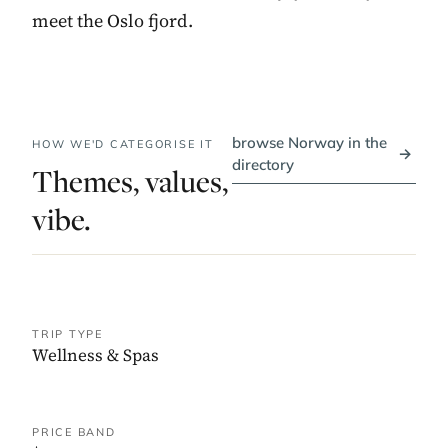
meet the Oslo fjord.
browse Norway in the
HOW WE'D CATEGORISE IT
→
directory
Themes, values,
vibe.
TRIP TYPE
Wellness & Spas
PRICE BAND