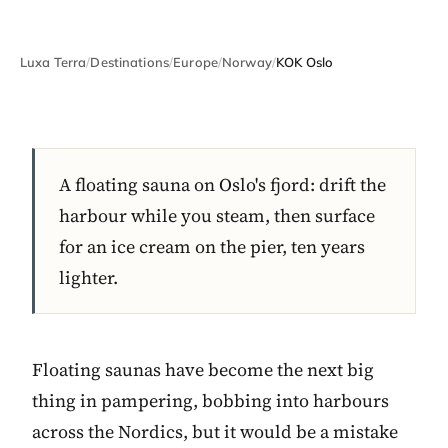
Luxa Terra
/
Destinations
/
Europe
/
Norway
/
KOK Oslo
A floating sauna on Oslo's fjord: drift the
harbour while you steam, then surface
for an ice cream on the pier, ten years
lighter.
Floating saunas have become the next big
thing in pampering, bobbing into harbours
across the Nordics, but it would be a mistake