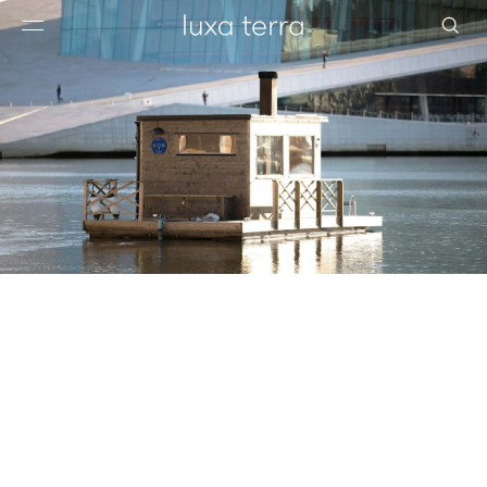
EDITORIAL
BROWSE