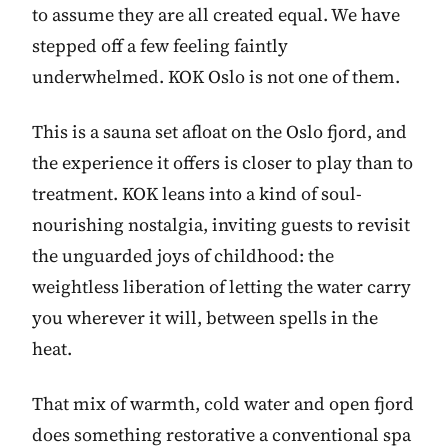
to assume they are all created equal. We have
stepped off a few feeling faintly
underwhelmed. KOK Oslo is not one of them.
This is a sauna set afloat on the Oslo fjord, and
the experience it offers is closer to play than to
treatment. KOK leans into a kind of soul-
nourishing nostalgia, inviting guests to revisit
the unguarded joys of childhood: the
weightless liberation of letting the water carry
you wherever it will, between spells in the
heat.
That mix of warmth, cold water and open fjord
does something restorative a conventional spa