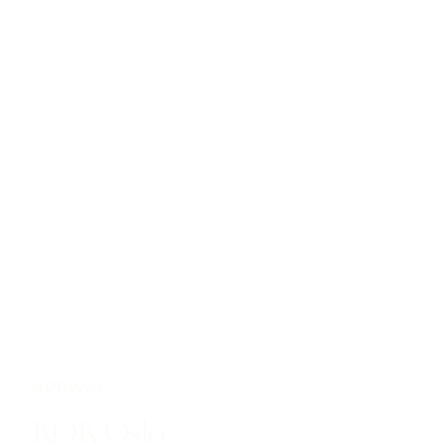
NORWAY
KOK Oslo