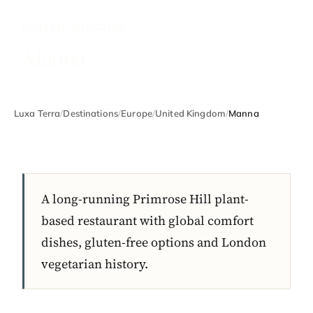
UNITED KINGDOM
Manna
Luxa Terra
/
Destinations
/
Europe
/
United Kingdom
/
Manna
A long-running Primrose Hill plant-
based restaurant with global comfort
dishes, gluten-free options and London
vegetarian history.