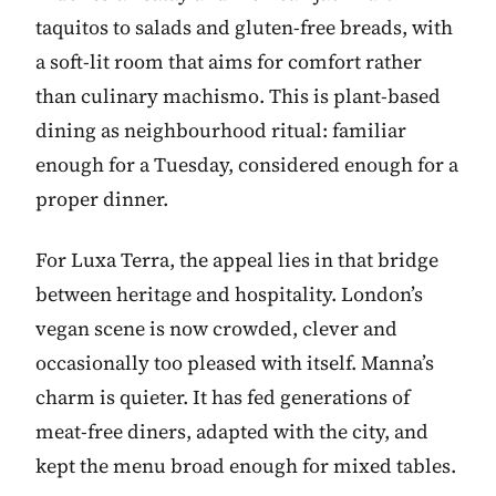
taquitos to salads and gluten-free breads, with
a soft-lit room that aims for comfort rather
than culinary machismo. This is plant-based
dining as neighbourhood ritual: familiar
enough for a Tuesday, considered enough for a
proper dinner.
For Luxa Terra, the appeal lies in that bridge
between heritage and hospitality. London’s
vegan scene is now crowded, clever and
occasionally too pleased with itself. Manna’s
charm is quieter. It has fed generations of
meat-free diners, adapted with the city, and
kept the menu broad enough for mixed tables.