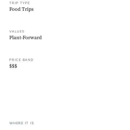
TRIP TYPE
Food Trips
VALUES
Plant-Forward
PRICE BAND
$$$
WHERE IT IS