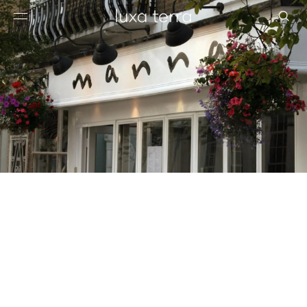
EDITORIAL
BROWSE