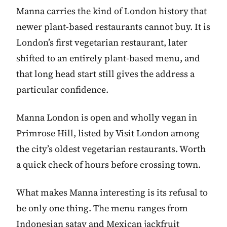
Manna carries the kind of London history that
newer plant-based restaurants cannot buy. It is
London’s first vegetarian restaurant, later
shifted to an entirely plant-based menu, and
that long head start still gives the address a
particular confidence.
Manna London is open and wholly vegan in
Primrose Hill, listed by Visit London among
the city’s oldest vegetarian restaurants. Worth
a quick check of hours before crossing town.
What makes Manna interesting is its refusal to
be only one thing. The menu ranges from
Indonesian satay and Mexican jackfruit