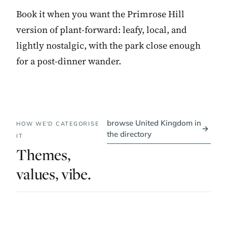
Book it when you want the Primrose Hill
version of plant-forward: leafy, local, and
lightly nostalgic, with the park close enough
for a post-dinner wander.
browse United Kingdom in
HOW WE'D CATEGORISE
→
the directory
IT
Themes,
values, vibe.