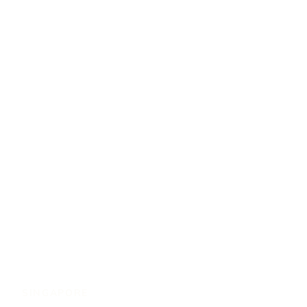
SINGAPORE