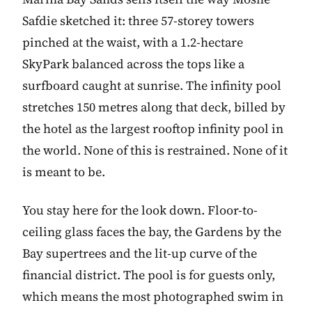
Safdie sketched it: three 57-storey towers
pinched at the waist, with a 1.2-hectare
SkyPark balanced across the tops like a
surfboard caught at sunrise. The infinity pool
stretches 150 metres along that deck, billed by
the hotel as the largest rooftop infinity pool in
the world. None of this is restrained. None of it
is meant to be.
You stay here for the look down. Floor-to-
ceiling glass faces the bay, the Gardens by the
Bay supertrees and the lit-up curve of the
financial district. The pool is for guests only,
which means the most photographed swim in