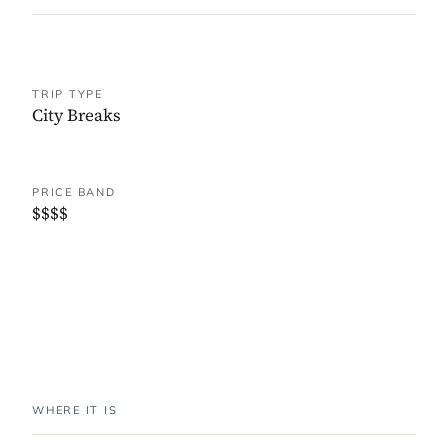
TRIP TYPE
City Breaks
PRICE BAND
$$$$
WHERE IT IS