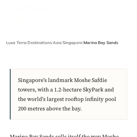
Marina Bay
Sands
Luxa Terra
/
Destinations
/
Asia
/
Singapore
/
Marina Bay Sands
Singapore's landmark Moshe Safdie
towers, with a 1.2-hectare SkyPark and
the world's largest rooftop infinity pool
200 metres above the bay.
Marina Bay Sands sells itself the way Moshe