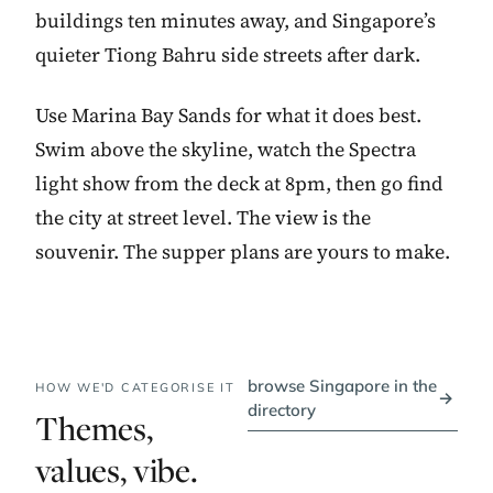
buildings ten minutes away, and Singapore’s
quieter Tiong Bahru side streets after dark.
Use Marina Bay Sands for what it does best.
Swim above the skyline, watch the Spectra
light show from the deck at 8pm, then go find
the city at street level. The view is the
souvenir. The supper plans are yours to make.
browse Singapore in the
HOW WE'D CATEGORISE IT
→
directory
Themes,
values, vibe.