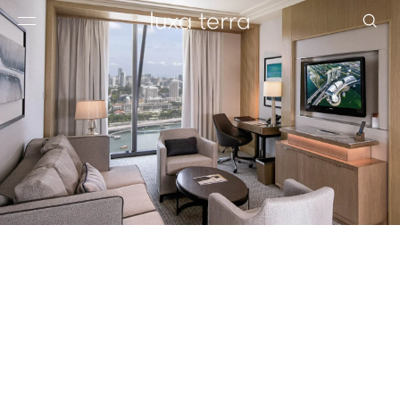
EDITORIAL
BROWSE