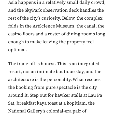
Asia happens in a relatively small daily crowd,
and the SkyPark observation deck handles the
rest of the city’s curiosity. Below, the complex
folds in the ArtScience Museum, the canal, the
casino floors and a roster of dining rooms long
enough to make leaving the property feel
optional.
The trade-off is honest. This is an integrated
resort, not an intimate boutique stay, and the
architecture is the personality. What rescues
the booking from pure spectacle is the city
around it. Step out for hawker stalls at Lau Pa
Sat, breakfast kaya toast at a kopitiam, the
National Gallery’s colonial-era pair of