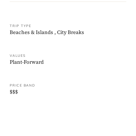
TRIP TYPE
Beaches & Islands
,
City Breaks
VALUES
Plant-Forward
PRICE BAND
$$$