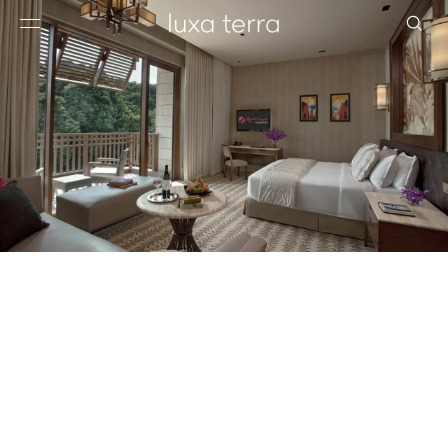
EDITORIAL
BROWSE