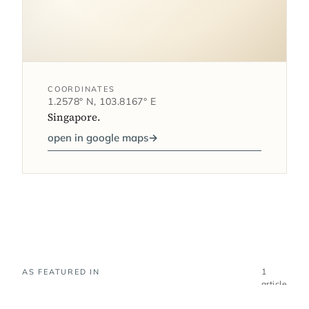
COORDINATES
1.2578° N, 103.8167° E
Singapore.
open in google maps
→
1
AS FEATURED IN
article
Where Equarius Hotel at