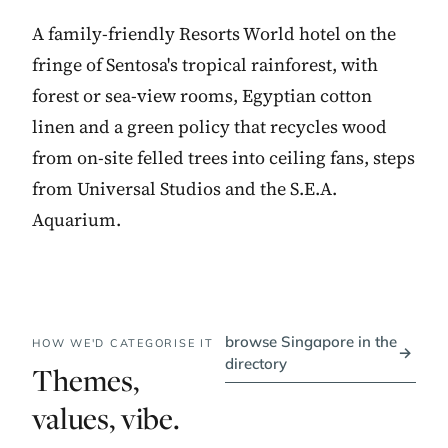
A family-friendly Resorts World hotel on the
fringe of Sentosa's tropical rainforest, with
forest or sea-view rooms, Egyptian cotton
linen and a green policy that recycles wood
from on-site felled trees into ceiling fans, steps
from Universal Studios and the S.E.A.
Aquarium.
browse Singapore in the
HOW WE'D CATEGORISE IT
→
directory
Themes,
values, vibe.