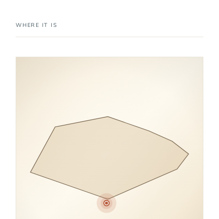
WHERE IT IS