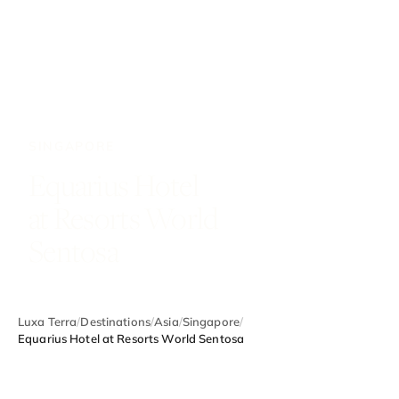
SINGAPORE
Equarius Hotel
at Resorts World
Sentosa
Luxa Terra
/
Destinations
/
Asia
/
Singapore
/
Equarius Hotel at Resorts World Sentosa