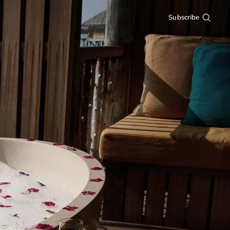
Subscribe