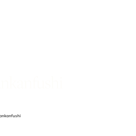
ankanfushi
Lankanfushi