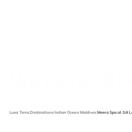
MALDIVES
Meera Spa at Gili L
Luxa Terra
/
Destinations
/
Indian Ocean
/
Maldives
/
Meera Spa at Gili 