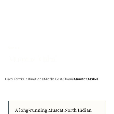
OMAN
Mumtaz Mahal
Luxa Terra
/
Destinations
/
Middle East
/
Oman
/
Mumtaz Mahal
A long-running Muscat North Indian