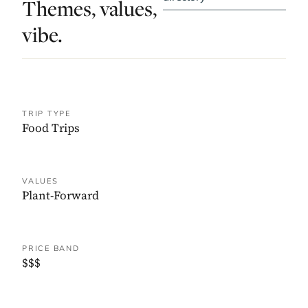
Themes, values,
vibe.
TRIP TYPE
Food Trips
VALUES
Plant-Forward
PRICE BAND
$$$