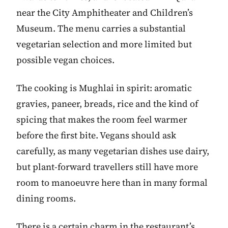
near the City Amphitheater and Children’s
Museum. The menu carries a substantial
vegetarian selection and more limited but
possible vegan choices.
The cooking is Mughlai in spirit: aromatic
gravies, paneer, breads, rice and the kind of
spicing that makes the room feel warmer
before the first bite. Vegans should ask
carefully, as many vegetarian dishes use dairy,
but plant-forward travellers still have more
room to manoeuvre here than in many formal
dining rooms.
There is a certain charm in the restaurant’s