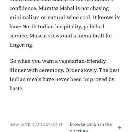
confidence. Mumtaz Mahal is not chasing
minimalism or natural-wine cool. It knows its
lane: North Indian hospitality, polished
service, Muscat views and a menu built for
lingering.
Go when you want a vegetarian-friendly
dinner with ceremony. Order slowly. The best
Indian meals have never been improved by
haste.
browse Oman in the
HOW WE'D CATEGORISE IT
→
directory