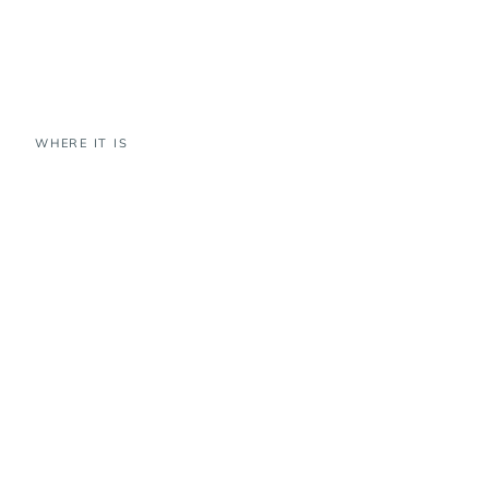
WHERE IT IS