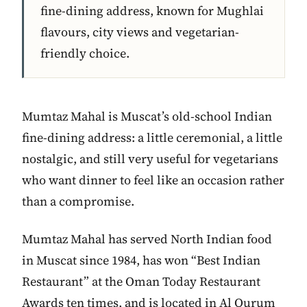
fine-dining address, known for Mughlai
flavours, city views and vegetarian-
friendly choice.
Mumtaz Mahal is Muscat’s old-school Indian
fine-dining address: a little ceremonial, a little
nostalgic, and still very useful for vegetarians
who want dinner to feel like an occasion rather
than a compromise.
Mumtaz Mahal has served North Indian food
in Muscat since 1984, has won “Best Indian
Restaurant” at the Oman Today Restaurant
Awards ten times, and is located in Al Qurum