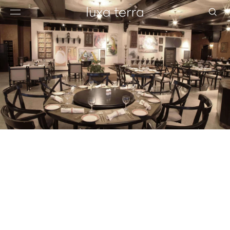
EDITORIAL
BROWSE