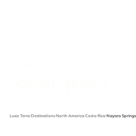
COSTA RICA
Nayara Springs
Luxa Terra
/
Destinations
/
North America
/
Costa Rica
/
Nayara Spring