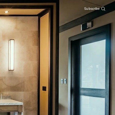
Subscribe