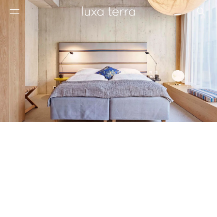
EDITORIAL
BROWSE