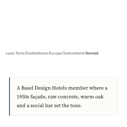
SWITZERLAND
Nomad
Luxa Terra
/
Destinations
/
Europe
/
Switzerland
/
Nomad
A Basel Design Hotels member where a
1950s façade, raw concrete, warm oak
and a social bar set the tone.