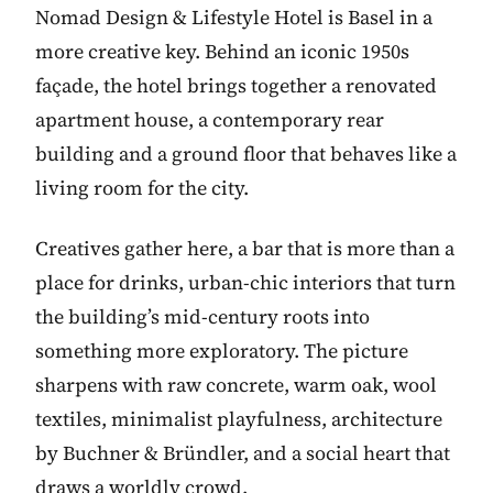
Nomad Design & Lifestyle Hotel is Basel in a
more creative key. Behind an iconic 1950s
façade, the hotel brings together a renovated
apartment house, a contemporary rear
building and a ground floor that behaves like a
living room for the city.
Creatives gather here, a bar that is more than a
place for drinks, urban-chic interiors that turn
the building’s mid-century roots into
something more exploratory. The picture
sharpens with raw concrete, warm oak, wool
textiles, minimalist playfulness, architecture
by Buchner & Bründler, and a social heart that
draws a worldly crowd.