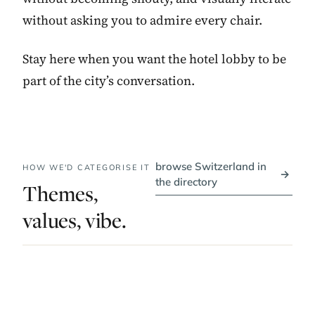
without asking you to admire every chair.
Stay here when you want the hotel lobby to be
part of the city’s conversation.
browse Switzerland in
HOW WE'D CATEGORISE IT
→
the directory
Themes,
values, vibe.
PRICE BAND