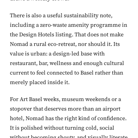
There is also a useful sustainability note,
including a zero-waste amenity programme in
the Design Hotels listing. That does not make
Nomad a rural eco-retreat, nor should it. Its
value is urban: a design-led base with
restaurant, bar, wellness and enough cultural
current to feel connected to Basel rather than
merely placed inside it.
For Art Basel weeks, museum weekends or a
stopover that deserves more than an airport
hotel, Nomad has the right kind of confidence.
It is polished without turning cold, social
without becoming shouty, and visually literate