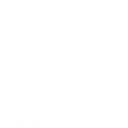
SWITZERLAND
Nuxe Spa at