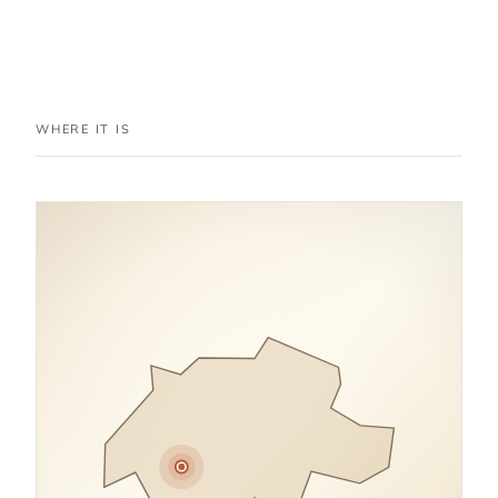
WHERE IT IS