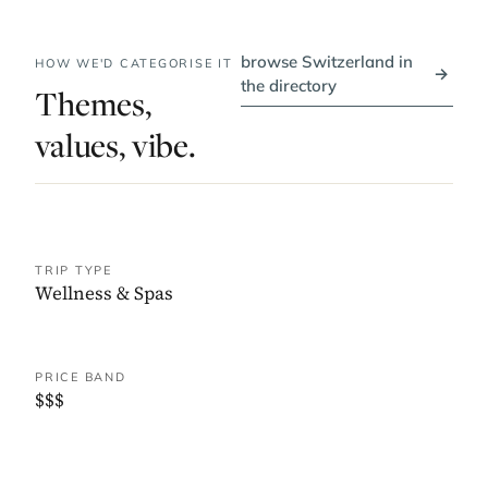
browse Switzerland in
HOW WE'D CATEGORISE IT
→
the directory
Themes,
values, vibe.
TRIP TYPE
Wellness & Spas
PRICE BAND
$$$