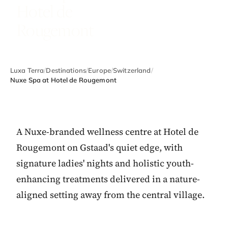
Hotel de
Rougemont
Luxa Terra
/
Destinations
/
Europe
/
Switzerland
/
Nuxe Spa at Hotel de Rougemont
A Nuxe-branded wellness centre at Hotel de
Rougemont on Gstaad's quiet edge, with
signature ladies' nights and holistic youth-
enhancing treatments delivered in a nature-
aligned setting away from the central village.