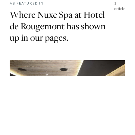
1
AS FEATURED IN
article
Where Nuxe Spa at Hotel
de Rougemont has shown
up in our pages.
DO & EXPLORE · SWITZERLAND · LIST · #5
Relax, Renew, Refresh At Gstaad’s Best
Luxury Spas
— FROM THE ARTICLE, RANKED #5
4 places
NEARBY