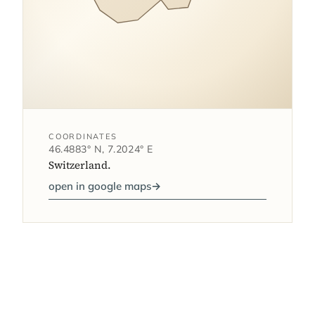
COORDINATES
46.4883° N, 7.2024° E
Switzerland.
open in google maps
→