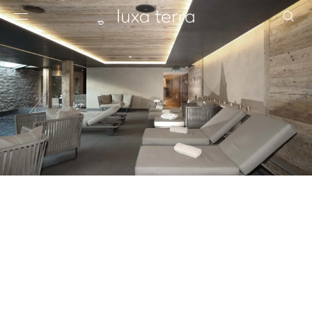
EDITORIAL
BROWSE