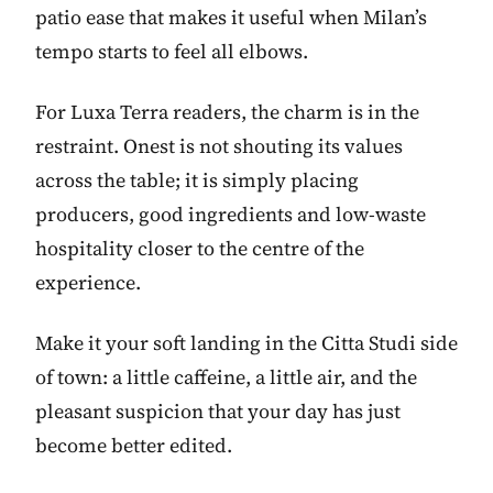
patio ease that makes it useful when Milan’s
tempo starts to feel all elbows.
For Luxa Terra readers, the charm is in the
restraint. Onest is not shouting its values
across the table; it is simply placing
producers, good ingredients and low-waste
hospitality closer to the centre of the
experience.
Make it your soft landing in the Citta Studi side
of town: a little caffeine, a little air, and the
pleasant suspicion that your day has just
become better edited.