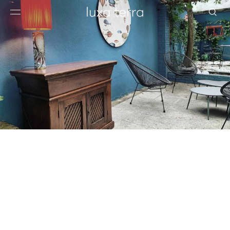
EDITORIAL
BROWSE