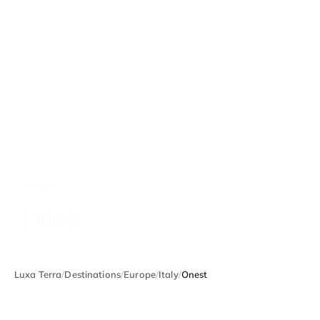
ITALY
Onest
Luxa Terra
/
Destinations
/
Europe
/
Italy
/
Onest