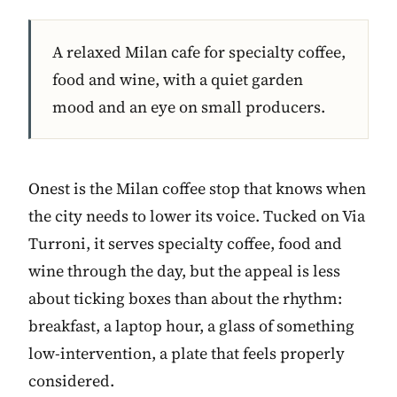
A relaxed Milan cafe for specialty coffee,
food and wine, with a quiet garden
mood and an eye on small producers.
Onest is the Milan coffee stop that knows when
the city needs to lower its voice. Tucked on Via
Turroni, it serves specialty coffee, food and
wine through the day, but the appeal is less
about ticking boxes than about the rhythm:
breakfast, a laptop hour, a glass of something
low-intervention, a plate that feels properly
considered.