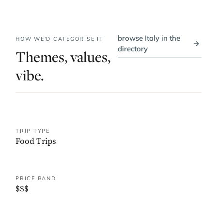
browse Italy in the
HOW WE'D CATEGORISE IT
→
directory
Themes, values,
vibe.
TRIP TYPE
Food Trips
PRICE BAND
$$$