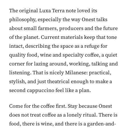
The original Luxa Terra note loved its
philosophy, especially the way Onest talks
about small farmers, producers and the future
of the planet. Current materials keep that tone
intact, describing the space as a refuge for
quality food, wine and specialty coffee, a quiet
corner for lazing around, working, talking and
listening. That is nicely Milanese: practical,
stylish, and just theatrical enough to make a
second cappuccino feel like a plan.
Come for the coffee first. Stay because Onest
does not treat coffee as a lonely ritual. There is
food, there is wine, and there is a garden-and-