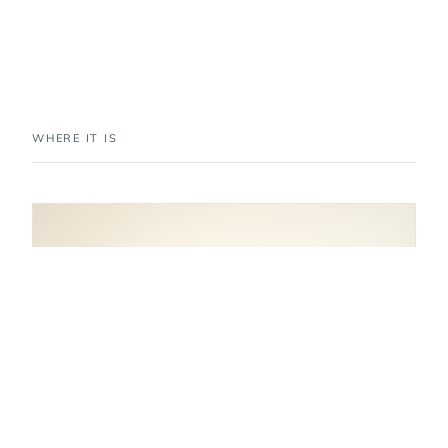
WHERE IT IS