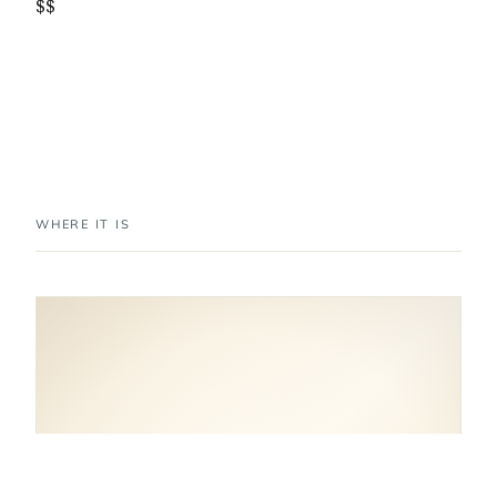
$$
WHERE IT IS