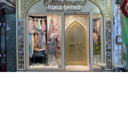
EDITORIAL
BROWSE