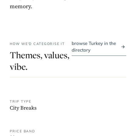
memory.
browse Turkey in the
HOW WE'D CATEGORISE IT
→
directory
Themes, values,
vibe.
TRIP TYPE
City Breaks
PRICE BAND