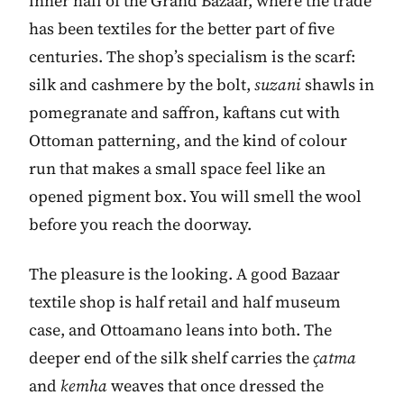
inner hall of the Grand Bazaar, where the trade
has been textiles for the better part of five
centuries. The shop’s specialism is the scarf:
silk and cashmere by the bolt,
suzani
shawls in
pomegranate and saffron, kaftans cut with
Ottoman patterning, and the kind of colour
run that makes a small space feel like an
opened pigment box. You will smell the wool
before you reach the doorway.
The pleasure is the looking. A good Bazaar
textile shop is half retail and half museum
case, and Ottoamano leans into both. The
deeper end of the silk shelf carries the
çatma
and
kemha
weaves that once dressed the