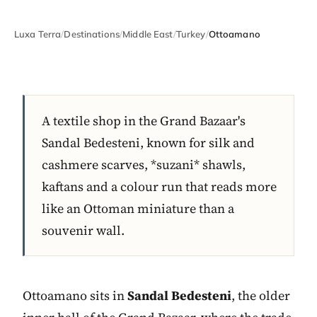
Luxa Terra
/
Destinations
/
Middle East
/
Turkey
/
Ottoamano
A textile shop in the Grand Bazaar's
Sandal Bedesteni, known for silk and
cashmere scarves, *suzani* shawls,
kaftans and a colour run that reads more
like an Ottoman miniature than a
souvenir wall.
Ottoamano sits in
Sandal Bedesteni
, the older