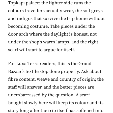
Topkapı palace; the lighter side runs the
colours travellers actually wear, the soft greys
and indigos that survive the trip home without
becoming costume. Take pieces under the
door arch where the daylight is honest, not
under the shop’s warm lamps, and the right
scarf will start to argue for itself.
For Luxa Terra readers, this is the Grand
Bazaar’s textile stop done properly. Ask about
fibre content, weave and country of origin; the
staff will answer, and the better pieces are
unembarrassed by the question. A scarf
bought slowly here will keep its colour and its
story long after the trip itself has softened into