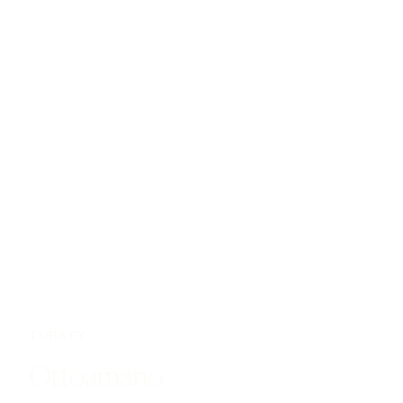
TURKEY
Ottoamano