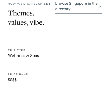
browse Singapore in the
HOW WE'D CATEGORISE IT
→
directory
Themes,
values, vibe.
TRIP TYPE
Wellness & Spas
PRICE BAND
$$$$