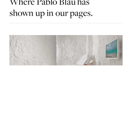
Where Pablo Blau has
shown up in our pages.
DO & EXPLORE · SINGAPORE · LIST · #5
Japanese Onsens, Korean Skincare and
Oriental Spices: Singapore’s Best Spas Have It
All
— FROM THE ARTICLE, RANKED #5
4 places
NEARBY
Other dos in Singapore.