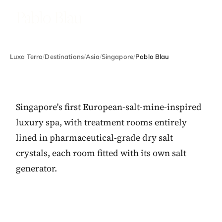
Pablo Blau
Luxa Terra
/
Destinations
/
Asia
/
Singapore
/
Pablo Blau
Singapore's first European-salt-mine-inspired
luxury spa, with treatment rooms entirely
lined in pharmaceutical-grade dry salt
crystals, each room fitted with its own salt
generator.