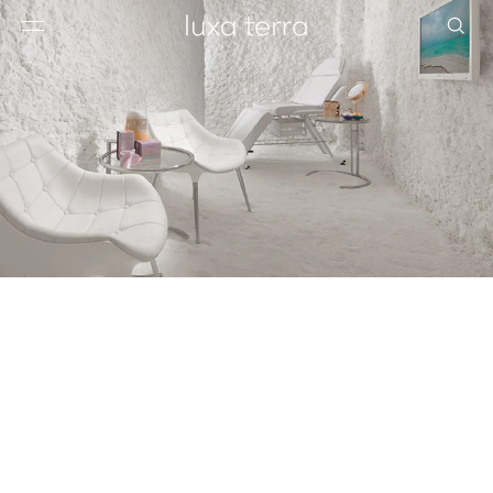
EDITORIAL
BROWSE