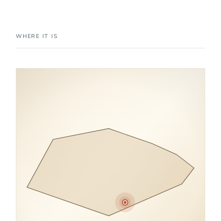
WHERE IT IS