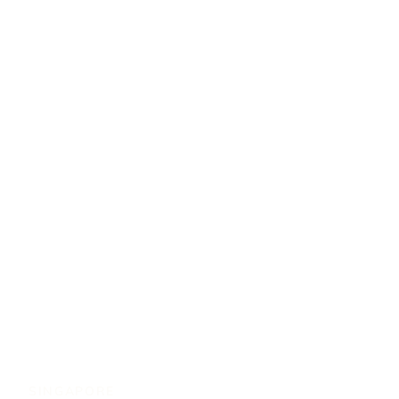
SINGAPORE