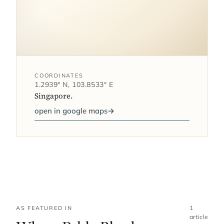
COORDINATES
1.2939° N, 103.8533° E
Singapore.
open in google maps
→
1
AS FEATURED IN
article