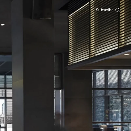
Subscribe