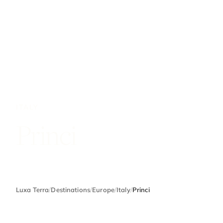
ITALY
Princi
Luxa Terra
/
Destinations
/
Europe
/
Italy
/
Princi