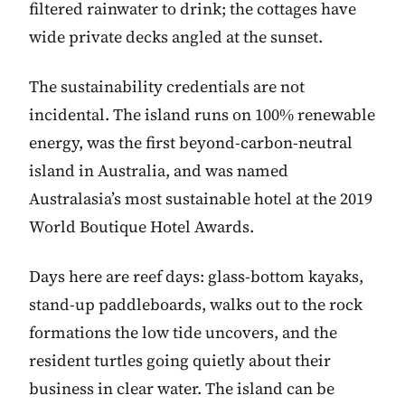
filtered rainwater to drink; the cottages have
wide private decks angled at the sunset.
The sustainability credentials are not
incidental. The island runs on 100% renewable
energy, was the first beyond-carbon-neutral
island in Australia, and was named
Australasia’s most sustainable hotel at the 2019
World Boutique Hotel Awards.
Days here are reef days: glass-bottom kayaks,
stand-up paddleboards, walks out to the rock
formations the low tide uncovers, and the
resident turtles going quietly about their
business in clear water. The island can be