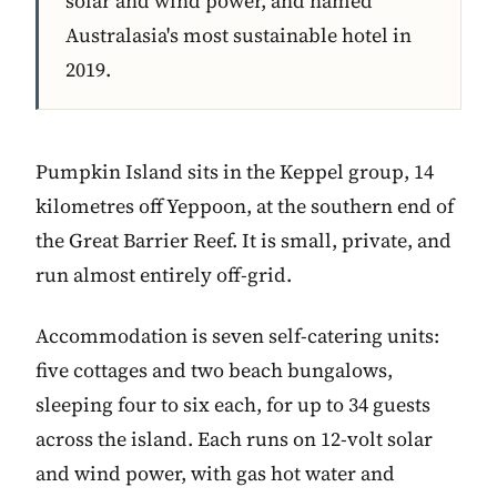
solar and wind power, and named
Australasia's most sustainable hotel in
2019.
Pumpkin Island sits in the Keppel group, 14
kilometres off Yeppoon, at the southern end of
the Great Barrier Reef. It is small, private, and
run almost entirely off-grid.
Accommodation is seven self-catering units:
five cottages and two beach bungalows,
sleeping four to six each, for up to 34 guests
across the island. Each runs on 12-volt solar
and wind power, with gas hot water and