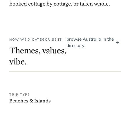
booked cottage by cottage, or taken whole.
browse Australia in the
HOW WE'D CATEGORISE IT
→
directory
Themes, values,
vibe.
TRIP TYPE
Beaches & Islands
PRICE BAND
$$$