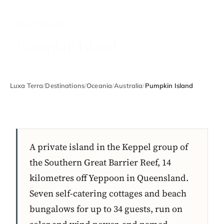
AUSTRALIA
Pumpkin Island
Luxa Terra
/
Destinations
/
Oceania
/
Australia
/
Pumpkin Island
A private island in the Keppel group of
the Southern Great Barrier Reef, 14
kilometres off Yeppoon in Queensland.
Seven self-catering cottages and beach
bungalows for up to 34 guests, run on