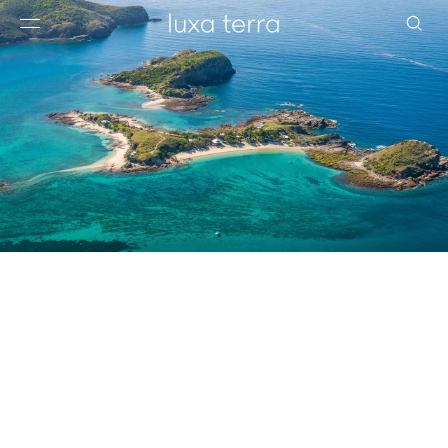
EDITORIAL
BROWSE