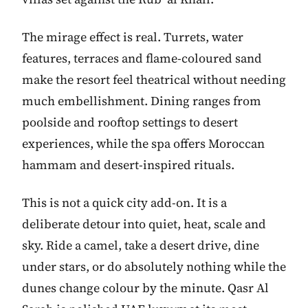
The mirage effect is real. Turrets, water
features, terraces and flame-coloured sand
make the resort feel theatrical without needing
much embellishment. Dining ranges from
poolside and rooftop settings to desert
experiences, while the spa offers Moroccan
hammam and desert-inspired rituals.
This is not a quick city add-on. It is a
deliberate detour into quiet, heat, scale and
sky. Ride a camel, take a desert drive, dine
under stars, or do absolutely nothing while the
dunes change colour by the minute. Qasr Al