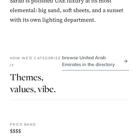
Sarab is polished UAE luxury at its most
elemental: big sand, soft sheets, and a sunset
with its own lighting department.
browse United Arab
HOW WE'D CATEGORISE
→
Emirates in the directory
IT
Themes,
values, vibe.
PRICE BAND
$$$$