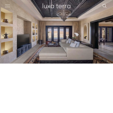
EDITORIAL
BROWSE