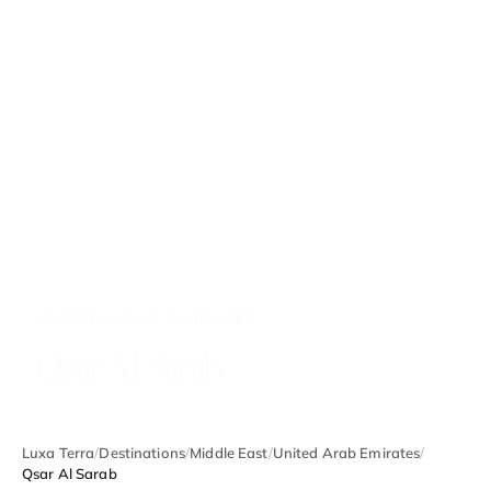
UNITED ARAB EMIRATES
Qsar Al Sarab
Luxa Terra
/
Destinations
/
Middle East
/
United Arab Emirates
/
Qsar Al Sarab