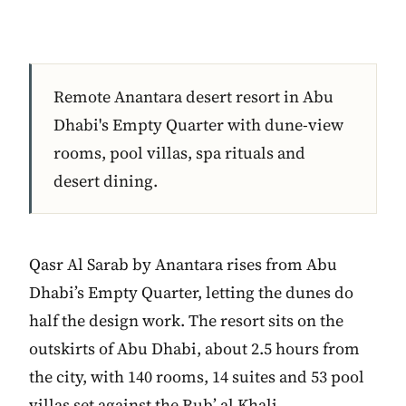
Remote Anantara desert resort in Abu
Dhabi's Empty Quarter with dune-view
rooms, pool villas, spa rituals and
desert dining.
Qasr Al Sarab by Anantara rises from Abu
Dhabi’s Empty Quarter, letting the dunes do
half the design work. The resort sits on the
outskirts of Abu Dhabi, about 2.5 hours from
the city, with 140 rooms, 14 suites and 53 pool
villas set against the Rub’ al Khali.