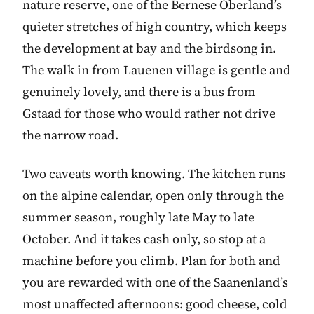
nature reserve, one of the Bernese Oberland’s
quieter stretches of high country, which keeps
the development at bay and the birdsong in.
The walk in from Lauenen village is gentle and
genuinely lovely, and there is a bus from
Gstaad for those who would rather not drive
the narrow road.
Two caveats worth knowing. The kitchen runs
on the alpine calendar, open only through the
summer season, roughly late May to late
October. And it takes cash only, so stop at a
machine before you climb. Plan for both and
you are rewarded with one of the Saanenland’s
most unaffected afternoons: good cheese, cold