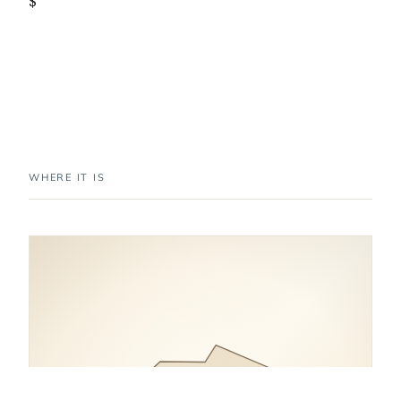
$
WHERE IT IS