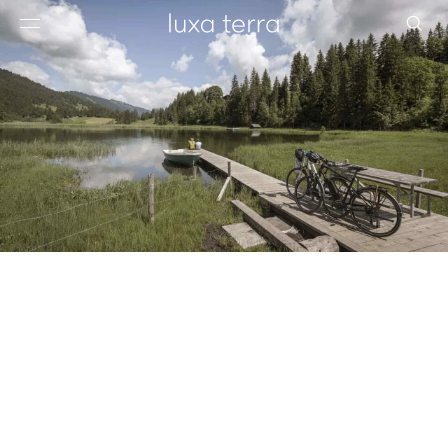
EDITORIAL
BROWSE