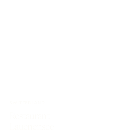
SWITZERLAND
Restaurant
Lauenensee