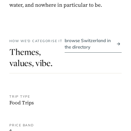
water, and nowhere in particular to be.
browse Switzerland in
HOW WE'D CATEGORISE IT
→
the directory
Themes,
values, vibe.
TRIP TYPE
Food Trips
PRICE BAND