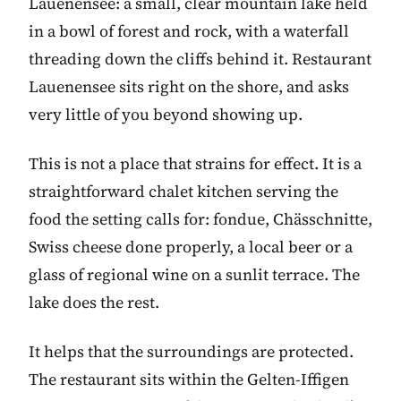
Lauenensee: a small, clear mountain lake held
in a bowl of forest and rock, with a waterfall
threading down the cliffs behind it. Restaurant
Lauenensee sits right on the shore, and asks
very little of you beyond showing up.
This is not a place that strains for effect. It is a
straightforward chalet kitchen serving the
food the setting calls for: fondue, Chässchnitte,
Swiss cheese done properly, a local beer or a
glass of regional wine on a sunlit terrace. The
lake does the rest.
It helps that the surroundings are protected.
The restaurant sits within the Gelten-Iffigen