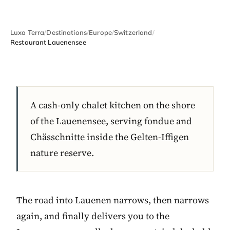
Luxa Terra
/
Destinations
/
Europe
/
Switzerland
/
Restaurant Lauenensee
A cash-only chalet kitchen on the shore
of the Lauenensee, serving fondue and
Chässchnitte inside the Gelten-Iffigen
nature reserve.
The road into Lauenen narrows, then narrows
again, and finally delivers you to the