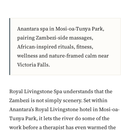
Anantara spa in Mosi-oa-Tunya Park,
pairing Zambezi-side massages,
African-inspired rituals, fitness,
wellness and nature-framed calm near
Victoria Falls.
Royal Livingstone Spa understands that the
Zambezi is not simply scenery. Set within
Anantara’s Royal Livingstone hotel in Mosi-oa-
Tunya Park, it lets the river do some of the
work before a therapist has even warmed the