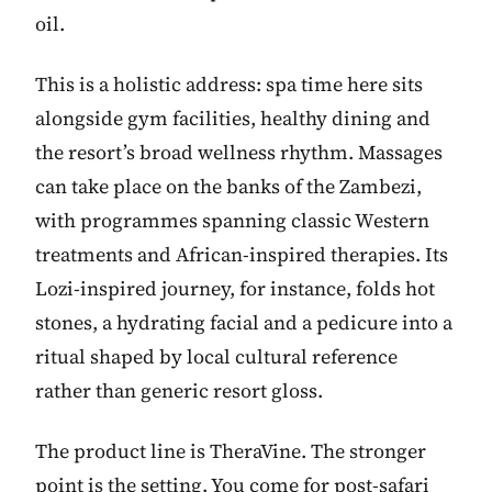
oil.
This is a holistic address: spa time here sits
alongside gym facilities, healthy dining and
the resort’s broad wellness rhythm. Massages
can take place on the banks of the Zambezi,
with programmes spanning classic Western
treatments and African-inspired therapies. Its
Lozi-inspired journey, for instance, folds hot
stones, a hydrating facial and a pedicure into a
ritual shaped by local cultural reference
rather than generic resort gloss.
The product line is TheraVine. The stronger
point is the setting. You come for post-safari