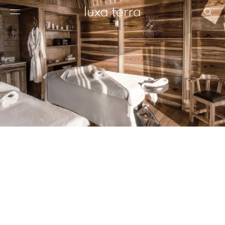
EDITORIAL
BROWSE