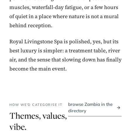
muscles, waterfall-day fatigue, or a few hours
of quiet in a place where nature is not a mural
behind reception.
Royal Livingstone Spa is polished, yes, but its
best luxury is simpler: a treatment table, river
air, and the sense that slowing down has finally
become the main event.
browse Zambia in the
HOW WE'D CATEGORISE IT
→
directory
Themes, values,
vibe.