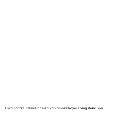
ZAMBIA
Royal
Livingstone Spa
Luxa Terra
/
Destinations
/
Africa
/
Zambia
/
Royal Livingstone Spa