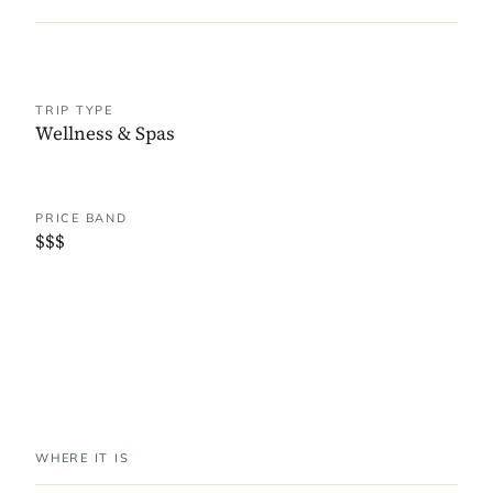
TRIP TYPE
Wellness & Spas
PRICE BAND
$$$
WHERE IT IS