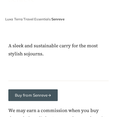
Luxa Terra
/
Travel Essentials
/
Senreve
A sleek and sustainable carry for the most
stylish sojourns.
Buy from Senreve
→
We may earn a commission when you buy