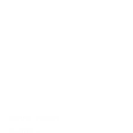
SENREVE
·
LUGGAGE
Senreve