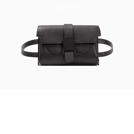
EDITORIAL
BROWSE