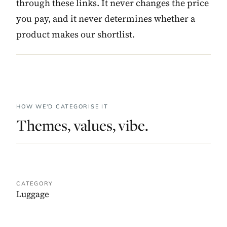
through these links. It never changes the price
you pay, and it never determines whether a
product makes our shortlist.
HOW WE'D CATEGORISE IT
Themes, values, vibe.
CATEGORY
Luggage