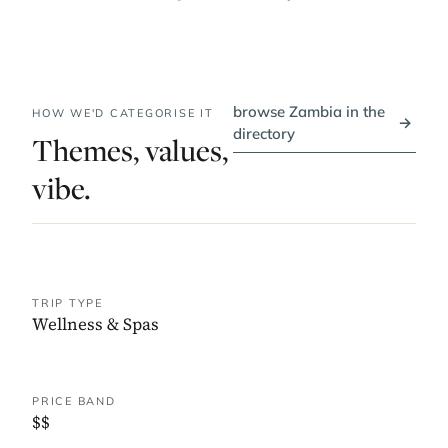
browse Zambia in the
HOW WE'D CATEGORISE IT
→
directory
Themes, values,
vibe.
TRIP TYPE
Wellness & Spas
PRICE BAND
$$