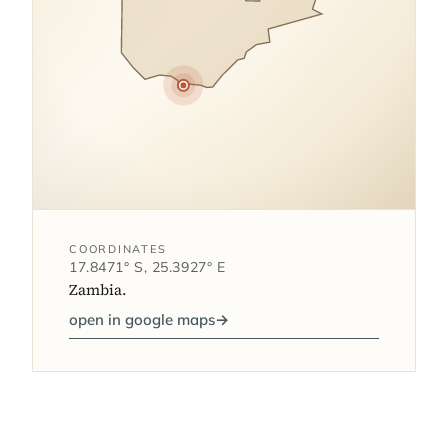
COORDINATES
17.8471° S, 25.3927° E
Zambia.
open in google maps
→