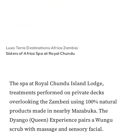
Sisters of Africa
Spa at Royal
Chundu
Luxa Terra
/
Destinations
/
Africa
/
Zambia
/
Sisters of Africa Spa at Royal Chundu
The spa at Royal Chundu Island Lodge,
treatments performed on private decks
overlooking the Zambezi using 100% natural
products made in nearby Mazabuka. The
Dyango (Queen) Experience pairs a Wungu
scrub with massage and sensory facial.