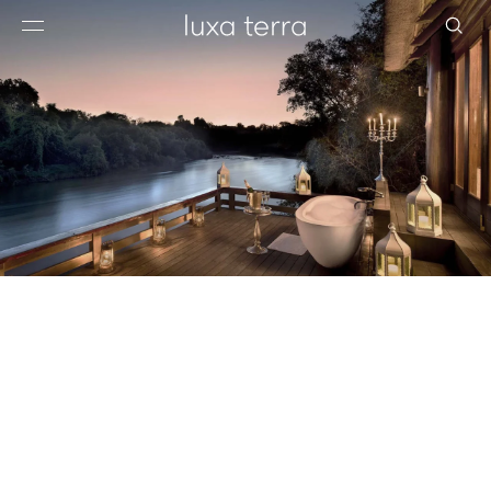
EDITORIAL
BROWSE