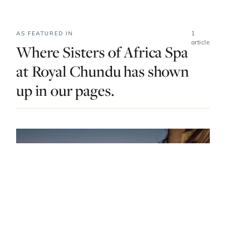
1
AS FEATURED IN
article
Where Sisters of Africa Spa
at Royal Chundu has shown
up in our pages.
DO & EXPLORE · ZAMBIA · LIST · #3
The Antidote To Dusty Adventures: The Best
Spas In Zambia
— FROM THE ARTICLE, RANKED #3