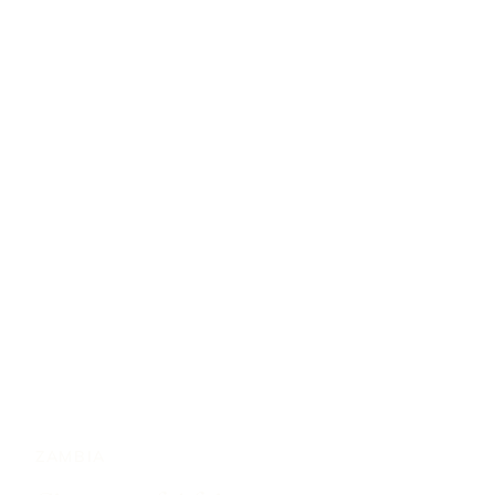
ZAMBIA