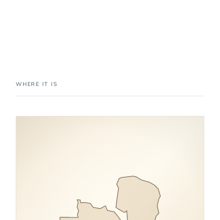
WHERE IT IS