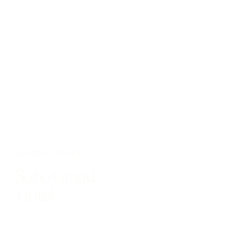
UNITED STATES
Soho Grand
Hotel