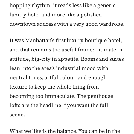
hopping rhythm, it reads less like a generic
luxury hotel and more like a polished
downtown address with a very good wardrobe.
It was Manhattan’s first luxury boutique hotel,
and that remains the useful frame: intimate in
attitude, big-city in appetite. Rooms and suites
lean into the area’s industrial mood with
neutral tones, artful colour, and enough
texture to keep the whole thing from
becoming too immaculate. The penthouse
lofts are the headline if you want the full
scene.
What we like is the balance. You can be in the