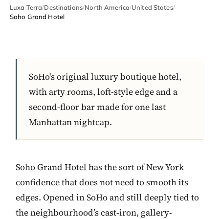
Luxa Terra
/
Destinations
/
North America
/
United States
/
Soho Grand Hotel
SoHo's original luxury boutique hotel,
with arty rooms, loft-style edge and a
second-floor bar made for one last
Manhattan nightcap.
Soho Grand Hotel has the sort of New York
confidence that does not need to smooth its
edges. Opened in SoHo and still deeply tied to
the neighbourhood’s cast-iron, gallery-