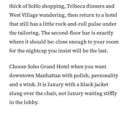
thick of SoHo shopping, Tribeca dinners and
West Village wandering, then return to a hotel
that still has a little rock-and-roll pulse under
the tailoring. The second-floor bar is exactly
where it should be: close enough to your room
for the nightcap you insist will be the last.
Choose Soho Grand Hotel when you want
downtown Manhattan with polish, personality
and a wink. It is luxury with a black jacket
slung over the chair, not luxury waiting stiffly
in the lobby.