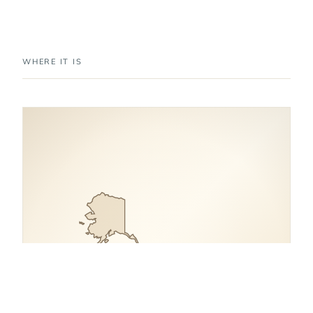
WHERE IT IS