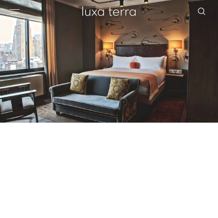
EDITORIAL
BROWSE