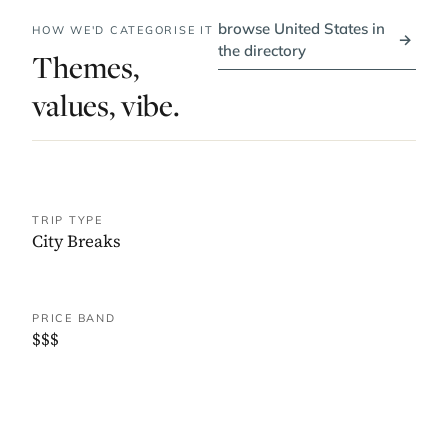
browse United States in
HOW WE'D CATEGORISE IT
→
the directory
Themes,
values, vibe.
TRIP TYPE
City Breaks
PRICE BAND
$$$