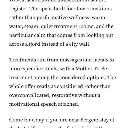
register. The spa is built for slow transitions
rather than performative wellness: warm
water, steam, quiet treatment rooms, and the
particular calm that comes from looking out
across a fjord instead of a city wall.
Treatments run from massages and facials to
more specific rituals, with a Mother-To-Be
treatment among the considered options. The
whole offer reads as considered rather than
overcomplicated, restorative without a
motivational speech attached.
Come for a day if you are near Bergen; stay at