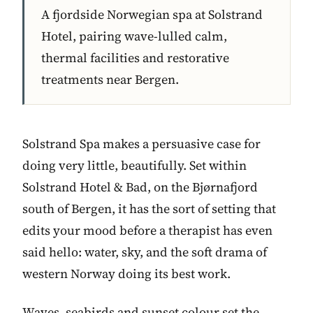
A fjordside Norwegian spa at Solstrand
Hotel, pairing wave-lulled calm,
thermal facilities and restorative
treatments near Bergen.
Solstrand Spa makes a persuasive case for
doing very little, beautifully. Set within
Solstrand Hotel & Bad, on the Bjørnafjord
south of Bergen, it has the sort of setting that
edits your mood before a therapist has even
said hello: water, sky, and the soft drama of
western Norway doing its best work.
Waves, seabirds and sunset colour set the