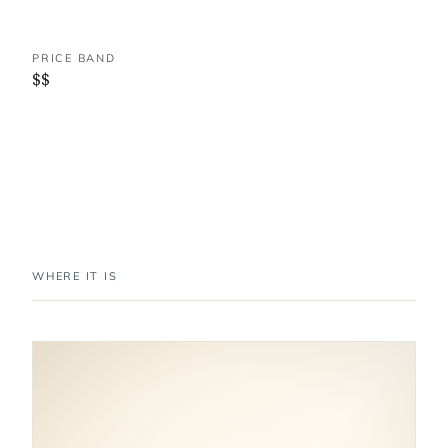
PRICE BAND
$$
WHERE IT IS