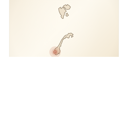
COORDINATES
60.1859° N, 5.4715° E
Norway.
open in google maps
→