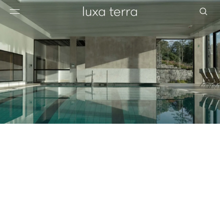
EDITORIAL
BROWSE