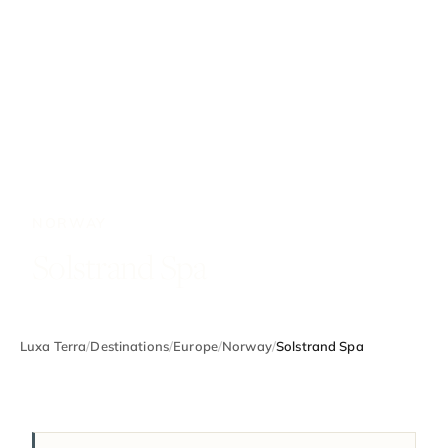
NORWAY
Solstrand Spa
Luxa Terra
/
Destinations
/
Europe
/
Norway
/
Solstrand Spa