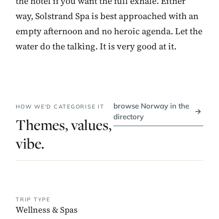
the hotel if you want the full exhale. Either
way, Solstrand Spa is best approached with an
empty afternoon and no heroic agenda. Let the
water do the talking. It is very good at it.
browse Norway in the
HOW WE'D CATEGORISE IT
→
directory
Themes, values,
vibe.
TRIP TYPE
Wellness & Spas