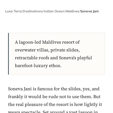
Luxa Terra
/
Destinations
/
Indian Ocean
/
Maldives
/
Soneva Jani
A lagoon-led Maldives resort of
overwater villas, private slides,
retractable roofs and Soneva's playful
barefoot-luxury ethos.
Soneva Jani is famous for the slides, yes, and
frankly it would be rude not to use them. But
the real pleasure of the resort is how lightly it
wears spectacle. Set around a vast lagoon in