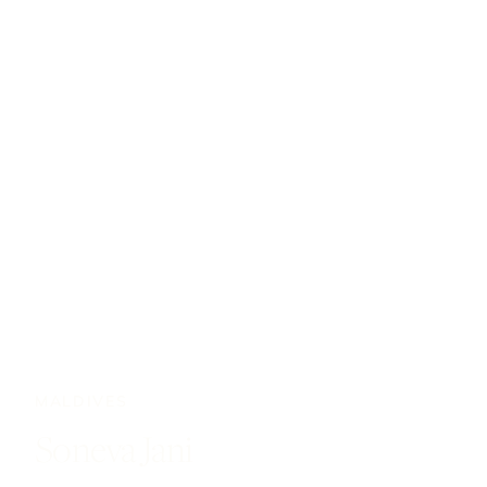
MALDIVES
Soneva Jani