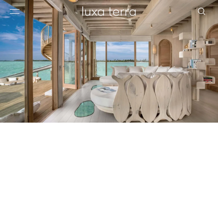
EDITORIAL
BROWSE