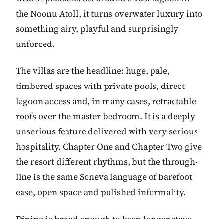
the Noonu Atoll, it turns overwater luxury into
something airy, playful and surprisingly
unforced.
The villas are the headline: huge, pale,
timbered spaces with private pools, direct
lagoon access and, in many cases, retractable
roofs over the master bedroom. It is a deeply
unserious feature delivered with very serious
hospitality. Chapter One and Chapter Two give
the resort different rhythms, but the through-
line is the same Soneva language of barefoot
ease, open space and polished informality.
Dining is broad enough to keep longer stays