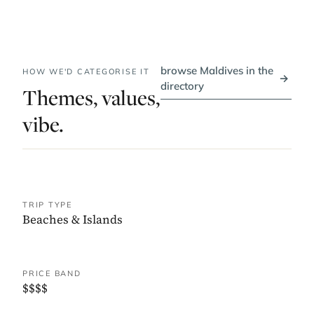
browse Maldives in the
HOW WE'D CATEGORISE IT
→
directory
Themes, values,
vibe.
TRIP TYPE
Beaches & Islands
PRICE BAND
$$$$