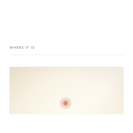
WHERE IT IS