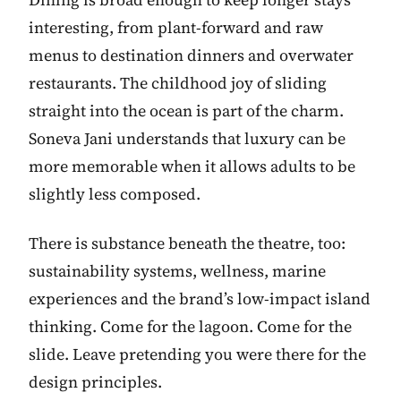
interesting, from plant-forward and raw
menus to destination dinners and overwater
restaurants. The childhood joy of sliding
straight into the ocean is part of the charm.
Soneva Jani understands that luxury can be
more memorable when it allows adults to be
slightly less composed.
There is substance beneath the theatre, too:
sustainability systems, wellness, marine
experiences and the brand’s low-impact island
thinking. Come for the lagoon. Come for the
slide. Leave pretending you were there for the
design principles.