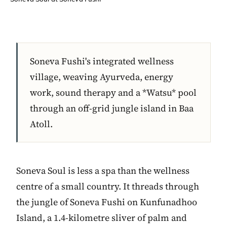
Soneva Fushi's integrated wellness
village, weaving Ayurveda, energy
work, sound therapy and a *Watsu* pool
through an off-grid jungle island in Baa
Atoll.
Soneva Soul is less a spa than the wellness
centre of a small country. It threads through
the jungle of Soneva Fushi on Kunfunadhoo
Island, a 1.4-kilometre sliver of palm and