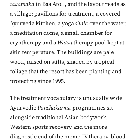
takamaka
in Baa Atoll, and the layout reads as
a village: pavilions for treatment, a covered
Ayurveda kitchen, a yoga
shala
over the water,
a meditation dome, a small chamber for
cryotherapy and a
Watsu
therapy pool kept at
skin temperature. The buildings are pale
wood, raised on stilts, shaded by tropical
foliage that the resort has been planting and
protecting since 1995.
The treatment vocabulary is unusually wide.
Ayurvedic
Panchakarma
programmes sit
alongside traditional Asian bodywork,
Western sports recovery and the more
diagnostic end of the menu: IV therapy, blood