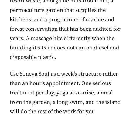
resort waste, an organic mushroom hut, a
permaculture garden that supplies the
kitchens, and a programme of marine and
forest conservation that has been audited for
years. A massage hits differently when the
building it sits in does not run on diesel and
disposable plastic.
Use Soneva Soul as a week’s structure rather
than an hour’s appointment. One serious
treatment per day, yoga at sunrise, a meal
from the garden, a long swim, and the island
will do the rest of the work for you.