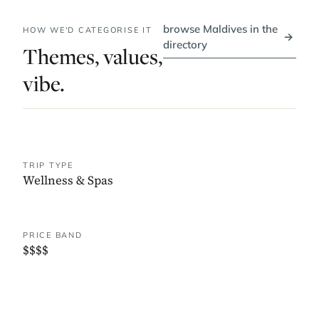
browse Maldives in the
HOW WE'D CATEGORISE IT
→
directory
Themes, values,
vibe.
TRIP TYPE
Wellness & Spas
PRICE BAND
$$$$