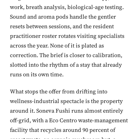
work, breath analysis, biological-age testing.
Sound and aroma pods handle the gentler
resets between sessions, and the resident
practitioner roster rotates visiting specialists
across the year. None of it is plated as
correction. The brief is closer to calibration,
slotted into the rhythm of a stay that already
runs on its own time.
What stops the offer from drifting into
wellness-industrial spectacle is the property
around it. Soneva Fushi runs almost entirely
off-grid, with a Eco Centro waste-management
facility that recycles around 90 percent of