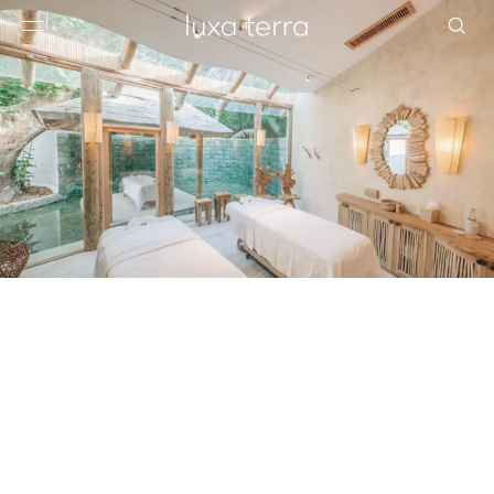
EDITORIAL
BROWSE