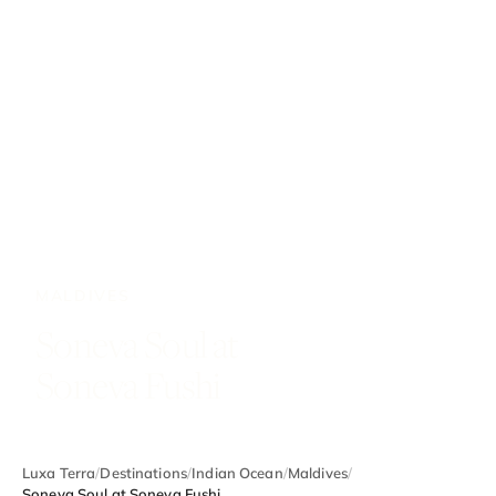
MALDIVES
Soneva Soul at
Soneva Fushi
Luxa Terra
/
Destinations
/
Indian Ocean
/
Maldives
/
Soneva Soul at Soneva Fushi