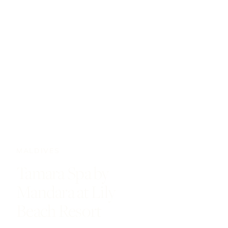
MALDIVES
Tamara Spa by
Mandara at Lily
Beach Resort