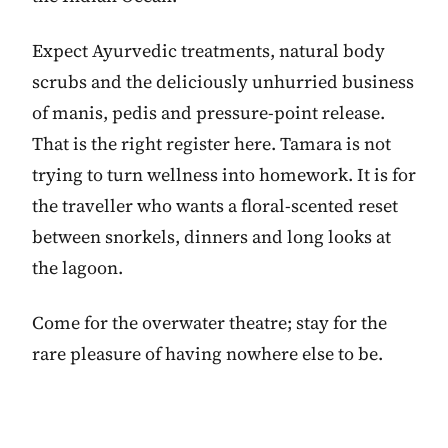
Expect Ayurvedic treatments, natural body
scrubs and the deliciously unhurried business
of manis, pedis and pressure-point release.
That is the right register here. Tamara is not
trying to turn wellness into homework. It is for
the traveller who wants a floral-scented reset
between snorkels, dinners and long looks at
the lagoon.
Come for the overwater theatre; stay for the
rare pleasure of having nowhere else to be.