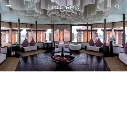
EDITORIAL
BROWSE