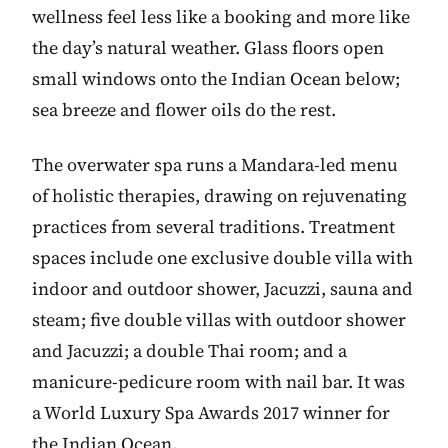
wellness feel less like a booking and more like
the day’s natural weather. Glass floors open
small windows onto the Indian Ocean below;
sea breeze and flower oils do the rest.
The overwater spa runs a Mandara-led menu
of holistic therapies, drawing on rejuvenating
practices from several traditions. Treatment
spaces include one exclusive double villa with
indoor and outdoor shower, Jacuzzi, sauna and
steam; five double villas with outdoor shower
and Jacuzzi; a double Thai room; and a
manicure-pedicure room with nail bar. It was
a World Luxury Spa Awards 2017 winner for
the Indian Ocean.