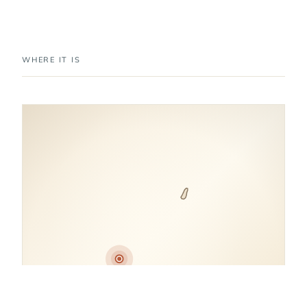
WHERE IT IS