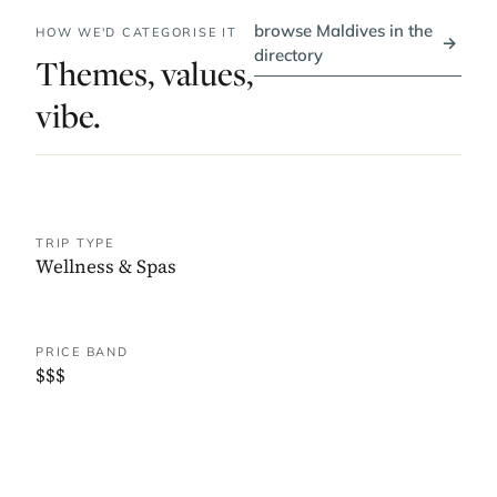
browse Maldives in the
HOW WE'D CATEGORISE IT
→
directory
Themes, values,
vibe.
TRIP TYPE
Wellness & Spas
PRICE BAND
$$$