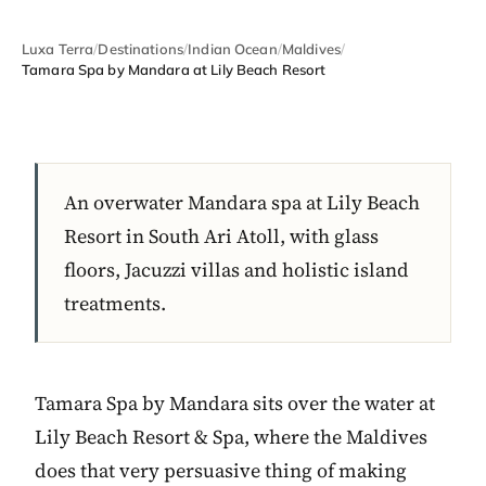
Luxa Terra
/
Destinations
/
Indian Ocean
/
Maldives
/
Tamara Spa by Mandara at Lily Beach Resort
An overwater Mandara spa at Lily Beach
Resort in South Ari Atoll, with glass
floors, Jacuzzi villas and holistic island
treatments.
Tamara Spa by Mandara sits over the water at
Lily Beach Resort & Spa, where the Maldives
does that very persuasive thing of making