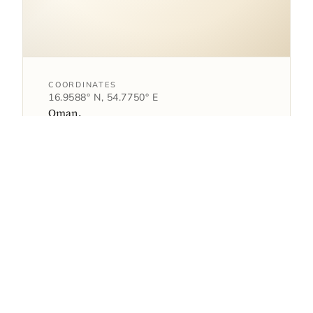
COORDINATES
16.9588° N, 54.7750° E
Oman.
open in google maps
→
1
AS FEATURED IN
article
Where Alila Hinu Bay has