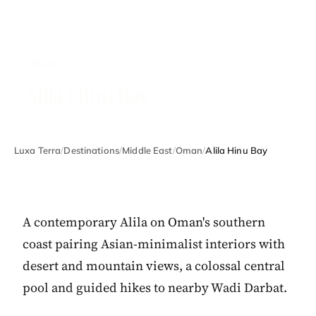
OMAN
Alila Hinu Bay
Luxa Terra
/
Destinations
/
Middle East
/
Oman
/
Alila Hinu Bay
A contemporary Alila on Oman's southern
coast pairing Asian-minimalist interiors with
desert and mountain views, a colossal central
pool and guided hikes to nearby Wadi Darbat.