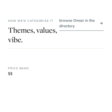
browse Oman in the
HOW WE'D CATEGORISE IT
→
directory
Themes, values,
vibe.
PRICE BAND
$$