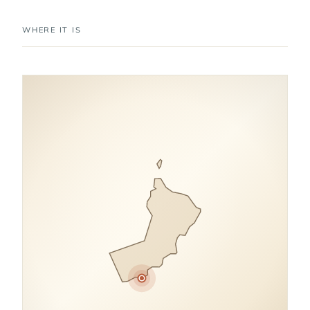
WHERE IT IS