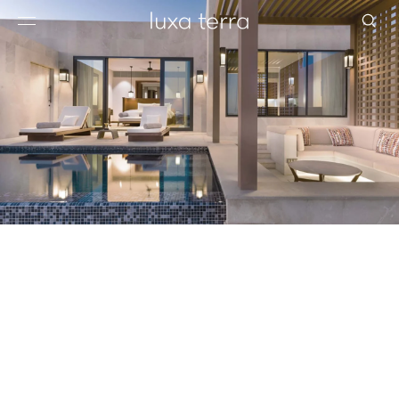
EDITORIAL
BROWSE