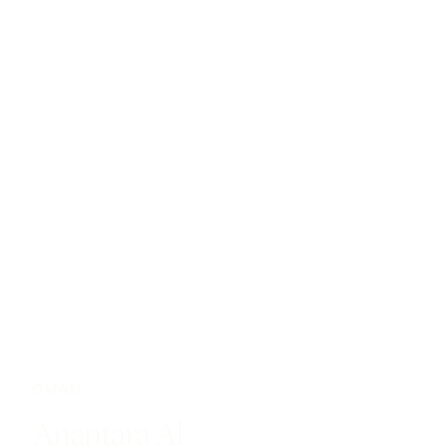
OMAN
Anantara Al