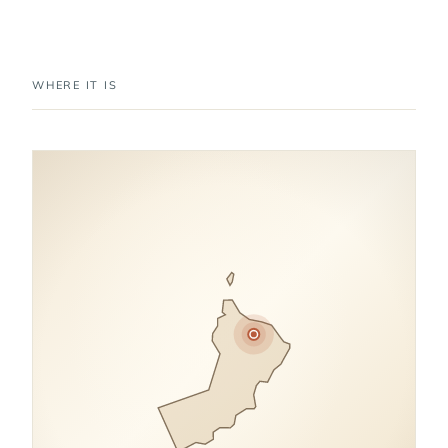
WHERE IT IS