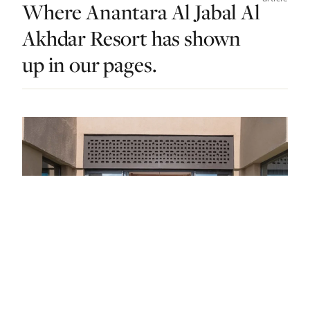
Where Anantara Al Jabal Al
Akhdar Resort has shown
up in our pages.
STAY · OMAN · LIST · #4
Sultan Approved: The 13 Best Luxury Hotels
In Oman
"Soul-stirring splendor."
— FROM THE ARTICLE, RANKED #4
4 places
NEARBY