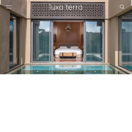
EDITORIAL
BROWSE