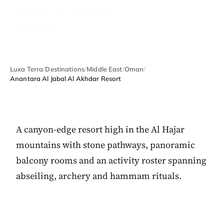
Jabal Al Akhdar
Resort
Luxa Terra
/
Destinations
/
Middle East
/
Oman
/
Anantara Al Jabal Al Akhdar Resort
A canyon-edge resort high in the Al Hajar
mountains with stone pathways, panoramic
balcony rooms and an activity roster spanning
abseiling, archery and hammam rituals.