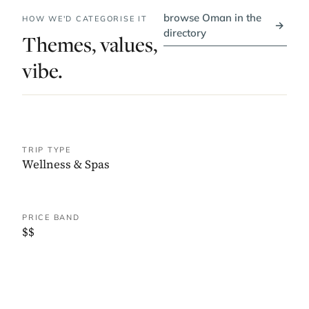
browse Oman in the
HOW WE'D CATEGORISE IT
→
directory
Themes, values,
vibe.
TRIP TYPE
Wellness & Spas
PRICE BAND
$$