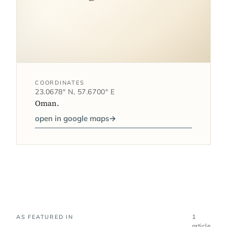
COORDINATES
23.0678° N, 57.6700° E
Oman.
open in google maps
→
1
AS FEATURED IN
article