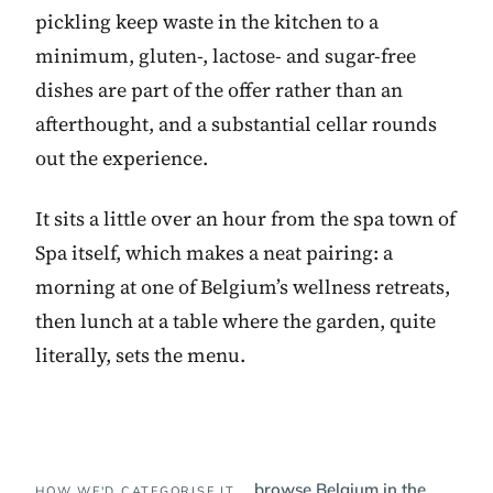
pickling keep waste in the kitchen to a
minimum, gluten-, lactose- and sugar-free
dishes are part of the offer rather than an
afterthought, and a substantial cellar rounds
out the experience.
It sits a little over an hour from the spa town of
Spa itself, which makes a neat pairing: a
morning at one of Belgium’s wellness retreats,
then lunch at a table where the garden, quite
literally, sets the menu.
browse Belgium in the
HOW WE'D CATEGORISE IT