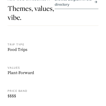
→
directory
Themes, values,
vibe.
TRIP TYPE
Food Trips
VALUES
Plant-Forward
PRICE BAND
$$$$