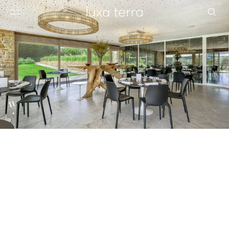
EDITORIAL
BROWSE