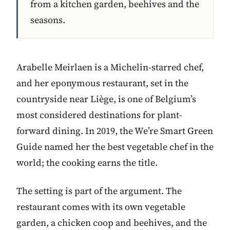
from a kitchen garden, beehives and the
seasons.
Arabelle Meirlaen is a Michelin-starred chef,
and her eponymous restaurant, set in the
countryside near Liège, is one of Belgium’s
most considered destinations for plant-
forward dining. In 2019, the We’re Smart Green
Guide named her the best vegetable chef in the
world; the cooking earns the title.
The setting is part of the argument. The
restaurant comes with its own vegetable
garden, a chicken coop and beehives, and the