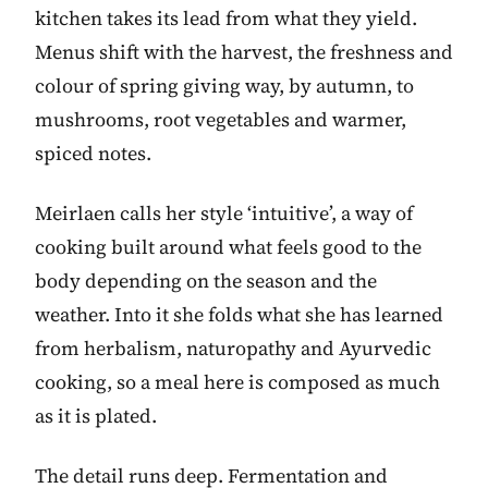
kitchen takes its lead from what they yield.
Menus shift with the harvest, the freshness and
colour of spring giving way, by autumn, to
mushrooms, root vegetables and warmer,
spiced notes.
Meirlaen calls her style ‘intuitive’, a way of
cooking built around what feels good to the
body depending on the season and the
weather. Into it she folds what she has learned
from herbalism, naturopathy and Ayurvedic
cooking, so a meal here is composed as much
as it is plated.
The detail runs deep. Fermentation and