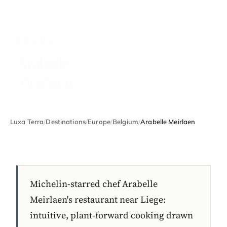
BELGIUM
Arabelle
Meirlaen
Luxa Terra
/
Destinations
/
Europe
/
Belgium
/
Arabelle Meirlaen
Michelin-starred chef Arabelle
Meirlaen's restaurant near Liege:
intuitive, plant-forward cooking drawn