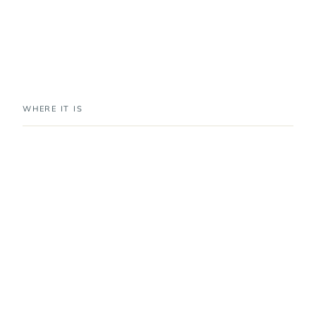
WHERE IT IS