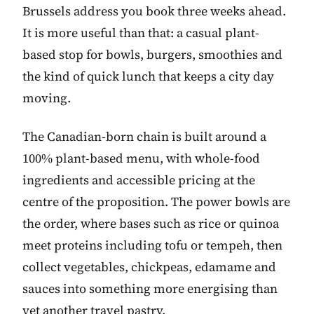
Brussels address you book three weeks ahead.
It is more useful than that: a casual plant-
based stop for bowls, burgers, smoothies and
the kind of quick lunch that keeps a city day
moving.
The Canadian-born chain is built around a
100% plant-based menu, with whole-food
ingredients and accessible pricing at the
centre of the proposition. The power bowls are
the order, where bases such as rice or quinoa
meet proteins including tofu or tempeh, then
collect vegetables, chickpeas, edamame and
sauces into something more energising than
yet another travel pastry.