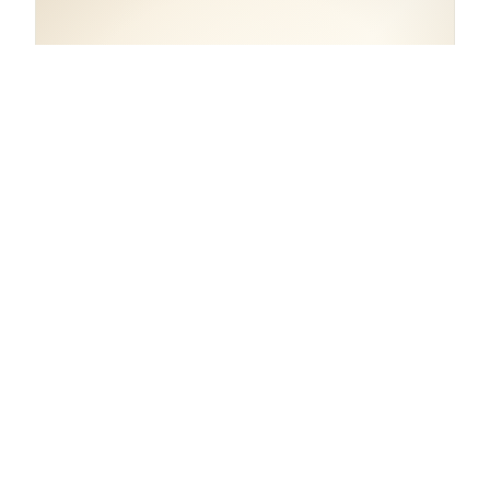
COORDINATES
50.8549° N, 4.3586° E