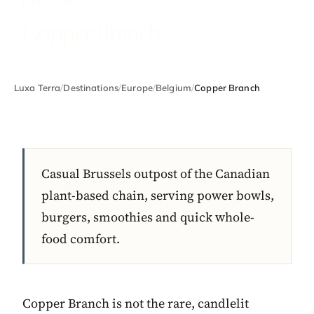
BELGIUM
Copper Branch
Luxa Terra
/
Destinations
/
Europe
/
Belgium
/
Copper Branch
Casual Brussels outpost of the Canadian
plant-based chain, serving power bowls,
burgers, smoothies and quick whole-
food comfort.
Copper Branch is not the rare, candlelit