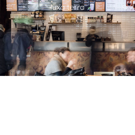
EDITORIAL
BROWSE