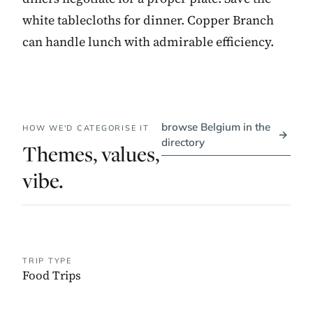
white tablecloths for dinner. Copper Branch
can handle lunch with admirable efficiency.
browse Belgium in the
HOW WE'D CATEGORISE IT
→
directory
Themes, values,
vibe.
TRIP TYPE
Food Trips