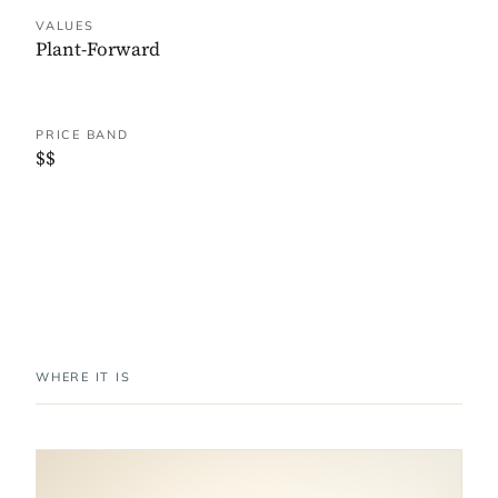
VALUES
Plant-Forward
PRICE BAND
$$
WHERE IT IS