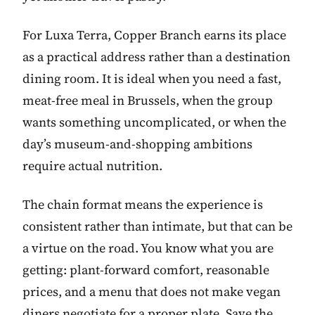
For Luxa Terra, Copper Branch earns its place
as a practical address rather than a destination
dining room. It is ideal when you need a fast,
meat-free meal in Brussels, when the group
wants something uncomplicated, or when the
day’s museum-and-shopping ambitions
require actual nutrition.
The chain format means the experience is
consistent rather than intimate, but that can be
a virtue on the road. You know what you are
getting: plant-forward comfort, reasonable
prices, and a menu that does not make vegan
diners negotiate for a proper plate. Save the