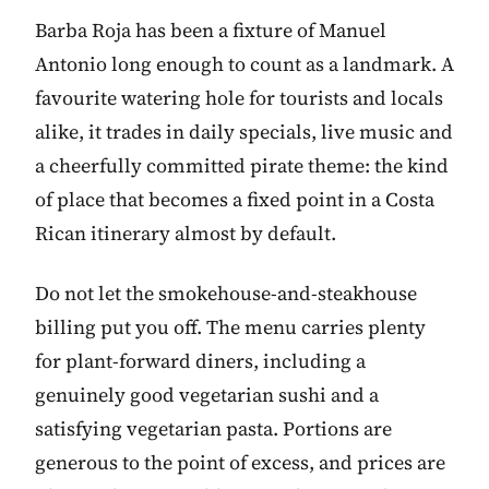
Barba Roja has been a fixture of Manuel
Antonio long enough to count as a landmark. A
favourite watering hole for tourists and locals
alike, it trades in daily specials, live music and
a cheerfully committed pirate theme: the kind
of place that becomes a fixed point in a Costa
Rican itinerary almost by default.
Do not let the smokehouse-and-steakhouse
billing put you off. The menu carries plenty
for plant-forward diners, including a
genuinely good vegetarian sushi and a
satisfying vegetarian pasta. Portions are
generous to the point of excess, and prices are