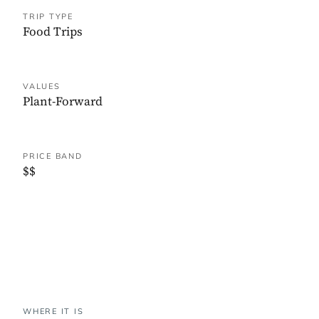
TRIP TYPE
Food Trips
VALUES
Plant-Forward
PRICE BAND
$$
WHERE IT IS