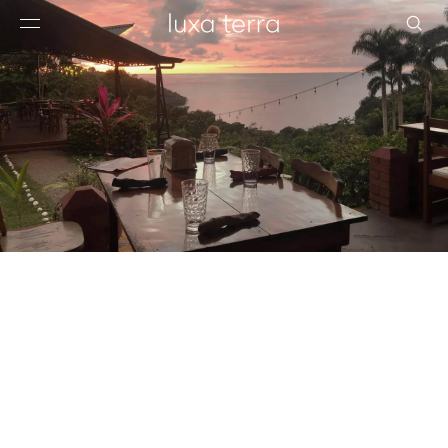
EDITORIAL
BROWSE