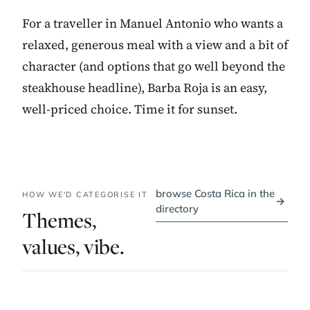
For a traveller in Manuel Antonio who wants a
relaxed, generous meal with a view and a bit of
character (and options that go well beyond the
steakhouse headline), Barba Roja is an easy,
well-priced choice. Time it for sunset.
browse Costa Rica in the
HOW WE'D CATEGORISE IT
→
directory
Themes,
values, vibe.