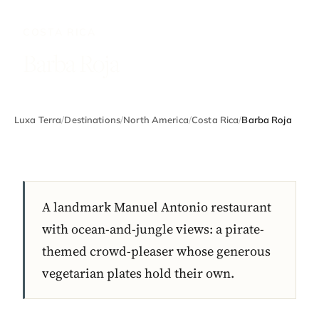
COSTA RICA
Barba Roja
Luxa Terra
/
Destinations
/
North America
/
Costa Rica
/
Barba Roja
A landmark Manuel Antonio restaurant
with ocean-and-jungle views: a pirate-
themed crowd-pleaser whose generous
vegetarian plates hold their own.