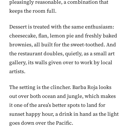
pleasingly reasonable, a combination that
keeps the room full.
Dessert is treated with the same enthusiasm:
cheesecake, flan, lemon pie and freshly baked
brownies, all built for the sweet-toothed. And
the restaurant doubles, quietly, as a small art
gallery, its walls given over to work by local
artists.
The setting is the clincher. Barba Roja looks
out over both ocean and jungle, which makes
it one of the area’s better spots to land for
sunset happy hour, a drink in hand as the light
goes down over the Pacific.