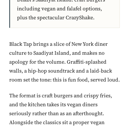
including vegan and falafel options,
plus the spectacular CrazyShake.
Black Tap brings a slice of New York diner
culture to Saadiyat Island, and makes no
apology for the volume. Graffiti-splashed
walls, a hip-hop soundtrack and a laid-back
room set the tone: this is fun food, served loud.
The format is craft burgers and crispy fries,
and the kitchen takes its vegan diners
seriously rather than as an afterthought.
Alongside the classics sit a proper vegan