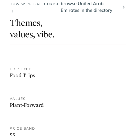
browse United Arab
HOW WE'D CATEGORISE
→
Emirates in the directory
IT
Themes,
values, vibe.
TRIP TYPE
Food Trips
VALUES
Plant-Forward
PRICE BAND
$$