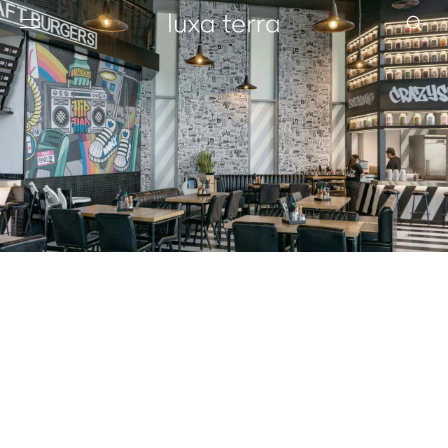
EDITORIAL
BROWSE