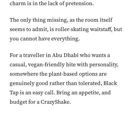
charm is in the lack of pretension.
The only thing missing, as the room itself
seems to admit, is roller-skating waitstaff, but
you cannot have everything.
For a traveller in Abu Dhabi who wants a
casual, vegan-friendly bite with personality,
somewhere the plant-based options are
genuinely good rather than tolerated, Black
Tap is an easy call. Bring an appetite, and
budget for a CrazyShake.