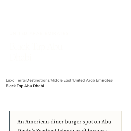
UNITED ARAB EMIRATES
Black Tap Abu
Dhabi
Luxa Terra
/
Destinations
/
Middle East
/
United Arab Emirates
/
Black Tap Abu Dhabi
An American-diner burger spot on Abu
Dhabi's Saadiyat Island: craft burgers