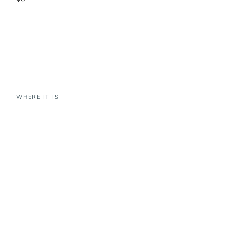
WHERE IT IS