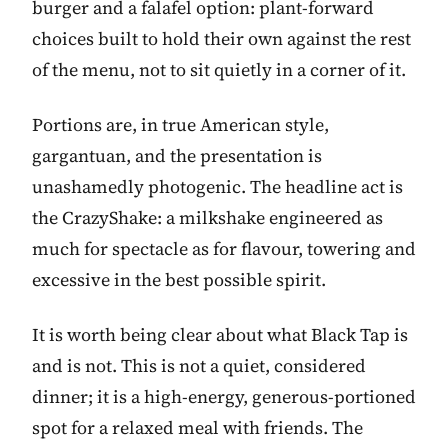
burger and a falafel option: plant-forward
choices built to hold their own against the rest
of the menu, not to sit quietly in a corner of it.
Portions are, in true American style,
gargantuan, and the presentation is
unashamedly photogenic. The headline act is
the CrazyShake: a milkshake engineered as
much for spectacle as for flavour, towering and
excessive in the best possible spirit.
It is worth being clear about what Black Tap is
and is not. This is not a quiet, considered
dinner; it is a high-energy, generous-portioned
spot for a relaxed meal with friends. The