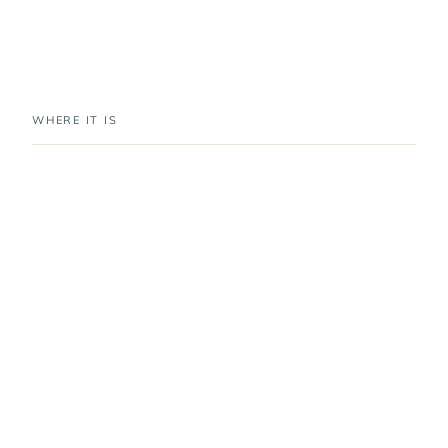
WHERE IT IS