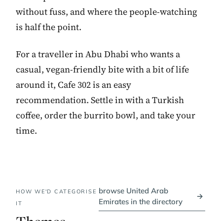
without fuss, and where the people-watching
is half the point.
For a traveller in Abu Dhabi who wants a
casual, vegan-friendly bite with a bit of life
around it, Cafe 302 is an easy
recommendation. Settle in with a Turkish
coffee, order the burrito bowl, and take your
time.
browse United Arab
HOW WE'D CATEGORISE
→
Emirates in the directory
IT