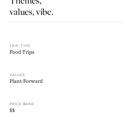
Themes,
values, vibe.
TRIP TYPE
Food Trips
VALUES
Plant-Forward
PRICE BAND
$$