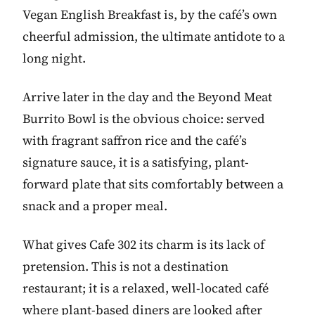
Vegan English Breakfast is, by the café’s own
cheerful admission, the ultimate antidote to a
long night.
Arrive later in the day and the Beyond Meat
Burrito Bowl is the obvious choice: served
with fragrant saffron rice and the café’s
signature sauce, it is a satisfying, plant-
forward plate that sits comfortably between a
snack and a proper meal.
What gives Cafe 302 its charm is its lack of
pretension. This is not a destination
restaurant; it is a relaxed, well-located café
where plant-based diners are looked after