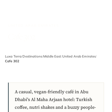
UNITED ARAB EMIRATES
Cafe 302
Luxa Terra
/
Destinations
/
Middle East
/
United Arab Emirates
/
Cafe 302
A casual, vegan-friendly café in Abu
Dhabi's Al Maha Arjaan hotel: Turkish
coffee, nutri shakes and a buzzy people-