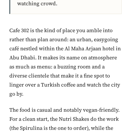
watching crowd.
Cafe 302 is the kind of place you amble into
rather than plan around: an urban, easygoing
café nestled within the Al Maha Arjaan hotel in
Abu Dhabi. It makes its name on atmosphere
as much as menu: a buzzing room and a
diverse clientele that make it a fine spot to
linger over a Turkish coffee and watch the city
go by.
The food is casual and notably vegan-friendly.
For a clean start, the Nutri Shakes do the work
(the Spirulina is the one to order), while the