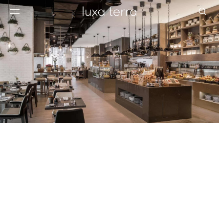
EDITORIAL
BROWSE