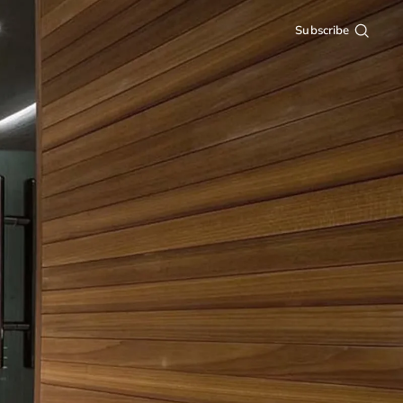
Subscribe