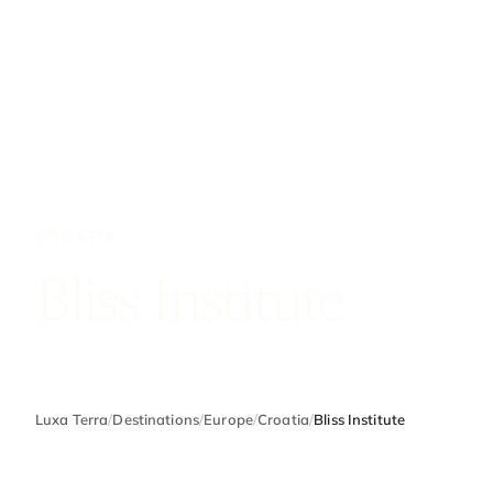
CROATIA
Bliss Institute
Luxa Terra
/
Destinations
/
Europe
/
Croatia
/
Bliss Institute